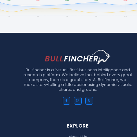
Bullfincher is a “visual-first” business intelligence and
research platform. We believe that behind every great
company, there is a great story. At Bullfincher, we
make story-telling a little easier using dynamic visuals,
charts, and graphs.
EXPLORE