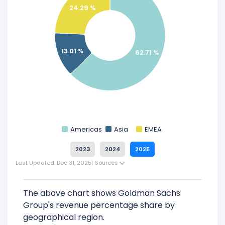
Check out
competitors
to Goldman Sachs
24.29 %
Group in a side-by-side comparison.
Explore additional
financial metrics
for
Goldman Sachs Group.
13.01 %
62.71 %
Americas
Asia
EMEA
2023
2024
2025
Last Updated: Dec 31, 2025
|
Sources
The above chart shows Goldman Sachs
Group's revenue percentage share by
geographical region.