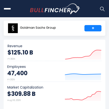
Goldman Sachs Group
+
Revenue
$125.10 B
FY 2025
Employees
47,400
FY 2025
Market Capitalization
$309.88 B
Aug 06, 2026