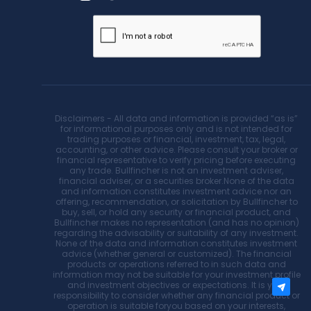
Disclaimers - All data and information is provided “as is”
for informational purposes only and is not intended for
trading purposes or financial, investment, tax, legal,
accounting, or other advice. Please consult your broker or
financial representative to verify pricing before executing
any trade. Bullfincher is not an investment adviser,
financial adviser, or a securities broker.None of the data
and information constitutes investment advice nor an
offering, recommendation, or solicitation by Bullfincher to
buy, sell, or hold any security or financial product, and
Bullfincher makes no representation (and has no opinion)
regarding the advisability or suitability of any investment.
None of the data and information constitutes investment
advice (whether general or customized). The financial
products or operations referred to in such data and
information may not be suitable for your investment profile
and investment objectives or expectations. It is your
responsibility to consider whether any financial product or
operation is suitable foryou based on your interests,