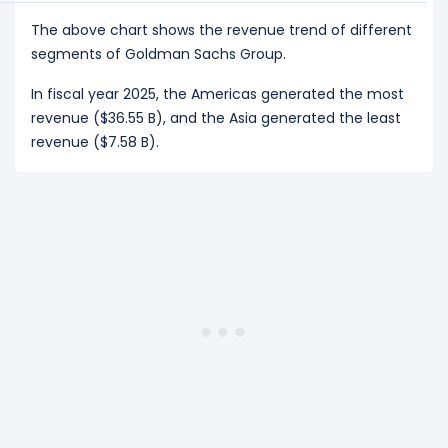
The above chart shows the revenue trend of different
segments of Goldman Sachs Group.
In fiscal year 2025, the Americas generated the most
revenue ($36.55 B), and the Asia generated the least
revenue ($7.58 B).