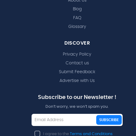
About Us
Blog
FAQ
Glossary
DISCOVER
Privacy Policy
Contact us
Submit Feedback
Advertise with Us
Subscribe to our Newsletter !
Don’t worry, we won’t spam you.
SUBSCRIBE
I agree to the
Terms and Conditions