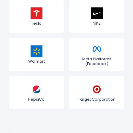
Tesla
NIKE
Meta Platforms
Walmart
(Facebook)
PepsiCo
Target Corporation