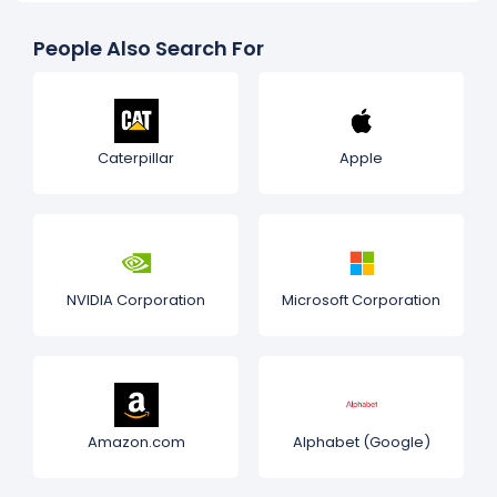
People Also Search For
Caterpillar
Apple
NVIDIA Corporation
Microsoft Corporation
Amazon.com
Alphabet (Google)