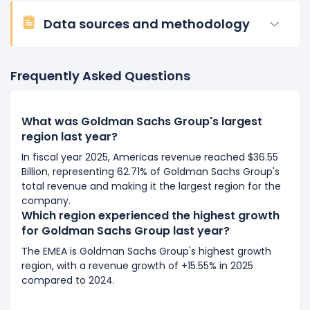
Data sources and methodology
Frequently Asked Questions
What was Goldman Sachs Group's largest
region last year?
In fiscal year 2025, Americas revenue reached $36.55
Billion, representing 62.71% of Goldman Sachs Group's
total revenue and making it the largest region for the
company.
Which region experienced the highest growth
for Goldman Sachs Group last year?
The EMEA is Goldman Sachs Group's highest growth
region, with a revenue growth of +15.55% in 2025
compared to 2024.