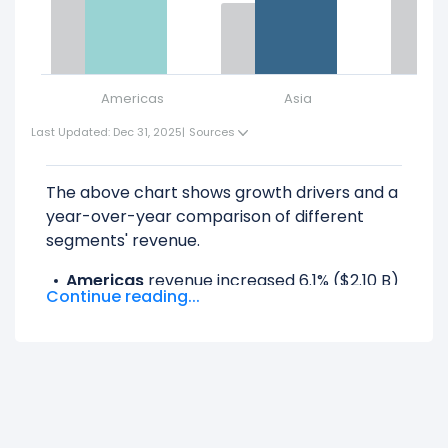
Americas
Asia
Last Updated: Dec 31, 2025
|
Sources
The above chart shows growth drivers and a
year-over-year comparison of different
segments' revenue.
Americas
revenue increased 6.1% ($2.10 B)
Continue reading...
from $34.45 B (in 2024) to $36.55 B (in
2025).
Asia
revenue increased 11.24% ($766.00 M)
from $6.81 B (in 2024) to $7.58 B (in 2025).
EMEA
revenue increased 15.55% ($1.91 B)
from $12.25 B (in 2024) to $14.16 B (in