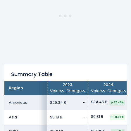
2025).
Summary Table
2023
2024
Region
Value
Change
Value
Change
$34.45 B
Americas
$29.34 B
-
17.43%
$6.81 B
Asia
$5.18 B
-
31.67%