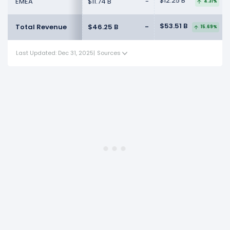
$12.25 B
EMEA
$11.74 B
-
4.31%
$53.51 B
Total Revenue
$46.25 B
-
15.69%
Last Updated: Dec 31, 2025
|
Sources