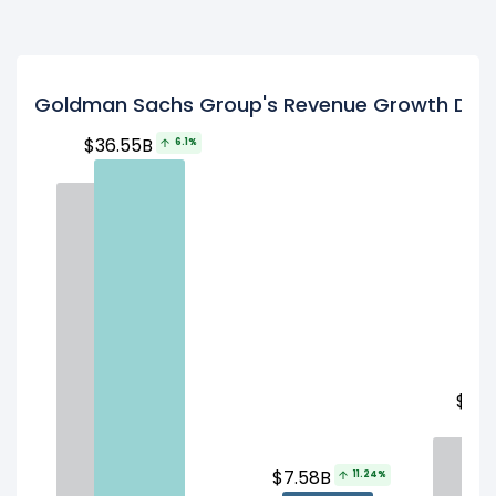
Goldman Sachs Group's Revenue Growth Driv
$36.55B
6.1%
$14.
$7.58B
11.24%