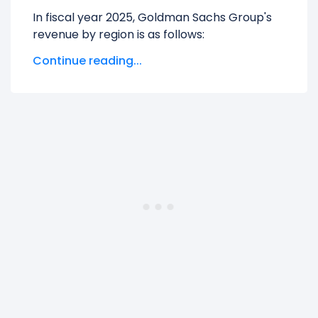
In fiscal year 2025, Goldman Sachs Group's
revenue by region is as follows:
Continue reading...
Americas
generated $36.55 B in revenue,
representing 62.71% of its total revenue.
Asia
generated $7.58 B in revenue,
representing 13.01% of its total revenue.
EMEA
generated $14.16 B in revenue,
representing 24.29% of its total revenue.
The
biggest region
for Goldman Sachs
Group is the Americas, which represents
62.71% of its total revenue.
The
smallest region
for Goldman Sachs
Group is the Asia, which represents 13.01% of
its total revenue.