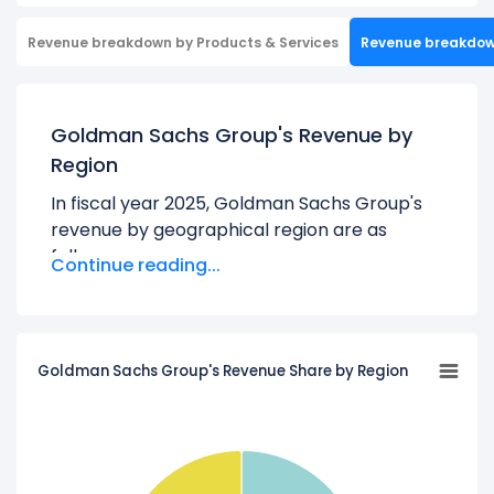
Revenue breakdown by Products & Services
Revenue breakdo
Goldman Sachs Group's Revenue by
Region
In fiscal year 2025, Goldman Sachs Group's
revenue by geographical region are as
follows:
Continue reading...
Americas:
$36.55 B
Asia:
$7.58 B
EMEA:
$14.16 B
Goldman Sachs Group's Revenue Share by Region
Learn more about Goldman Sachs Group’s
Revenue by Products