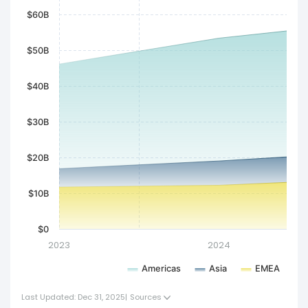
$60B
$50B
$40B
$30B
$20B
$10B
$0
2023
2024
Americas
Asia
EMEA
Last Updated: Dec 31, 2025
|
Sources