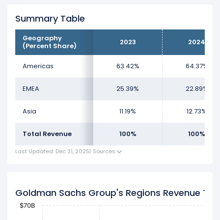
Summary Table
Geography
2023
2024
(Percent Share)
Americas
63.42%
64.37%
EMEA
25.39%
22.89%
Asia
11.19%
12.73%
Total Revenue
100%
100%
Last Updated: Dec 31, 2025
|
Sources
Goldman Sachs Group's Regions Revenue Tre
$70B