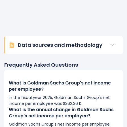
Data sources and methodology
Frequently Asked Questions
What is Goldman Sachs Group's net income
per employee?
In the fiscal year 2025, Goldman Sachs Group's net
income per employee was $362.36 K.
What is the annual change in Goldman Sachs
Group's net income per employee?
Goldman Sachs Group's net income per employee