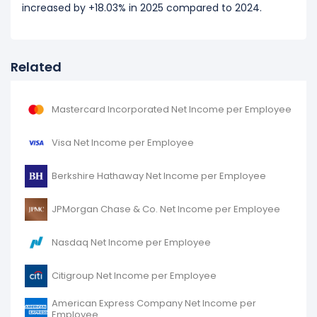
increased by +18.03% in 2025 compared to 2024.
Related
Mastercard Incorporated Net Income per Employee
Visa Net Income per Employee
Berkshire Hathaway Net Income per Employee
JPMorgan Chase & Co. Net Income per Employee
Nasdaq Net Income per Employee
Citigroup Net Income per Employee
American Express Company Net Income per
Employee