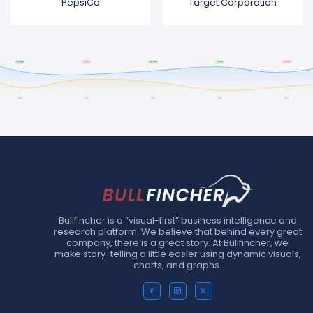
PepsiCo
Target Corporation
Bullfincher is a “visual-first” business intelligence and
research platform. We believe that behind every great
company, there is a great story. At Bullfincher, we
make story-telling a little easier using dynamic visuals,
charts, and graphs.