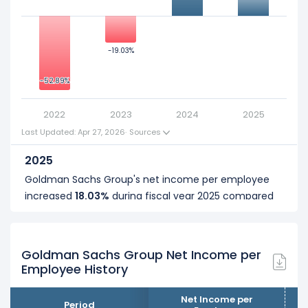
0
-19.03%
-19.03%
-25
-52.89%
-52.89%
-50
2022
2023
2024
2025
Last Updated: Apr 27, 2026
·
Sources
2025
Goldman Sachs Group's net income per employee
increased
18.03%
during fiscal year 2025 compared
to 2024.
It represents an increase of $55.35 K from $307.01 K
... See more
(in 2024) to $362.36 K (in 2025).
Goldman Sachs Group Net Income per
Employee History
2024
Goldman Sachs Group's net income per employee
Net Income per
Period