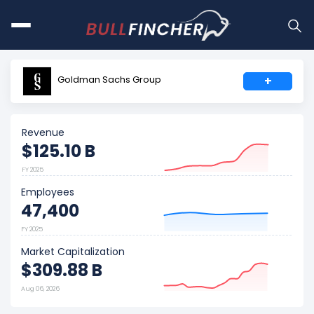
Goldman Sachs Group
+
Revenue
$125.10 B
FY 2025
Employees
47,400
FY 2025
Market Capitalization
$309.88 B
Aug 06, 2026