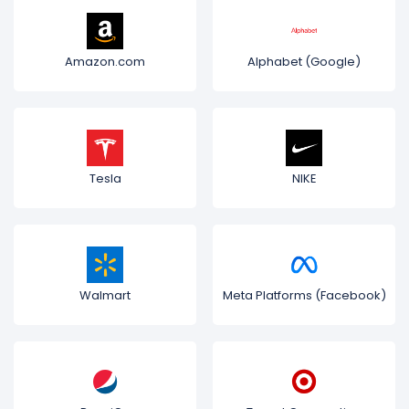
Amazon.com
Alphabet (Google)
Tesla
NIKE
Walmart
Meta Platforms (Facebook)