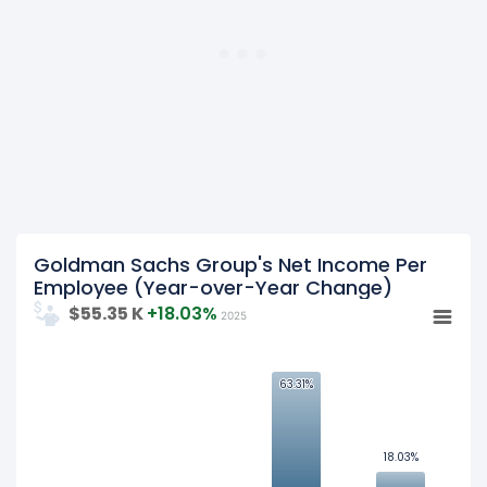
was
$187.99 K
in fiscal year 2023.
2022
Goldman Sachs Group's
net income per employee
was
$232.19 K
in fiscal year 2022.
Goldman Sachs Group's Net Income Per
Employee (Year-over-Year Change)
$55.35 K
+18.03%
2025
63.31%
63.31%
50
25
18.03%
18.03%