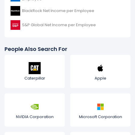
BlackRock Net Income per Employee
S&P Global Net Income per Employee
People Also Search For
Caterpillar
Apple
NVIDIA Corporation
Microsoft Corporation