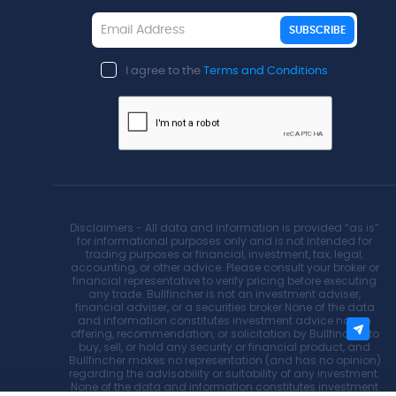
SUBSCRIBE
I agree to the
Terms and Conditions
Disclaimers - All data and information is provided “as is”
for informational purposes only and is not intended for
trading purposes or financial, investment, tax, legal,
accounting, or other advice. Please consult your broker or
financial representative to verify pricing before executing
any trade. Bullfincher is not an investment adviser,
financial adviser, or a securities broker.None of the data
and information constitutes investment advice nor an
offering, recommendation, or solicitation by Bullfincher to
buy, sell, or hold any security or financial product, and
Bullfincher makes no representation (and has no opinion)
regarding the advisability or suitability of any investment.
None of the data and information constitutes investment