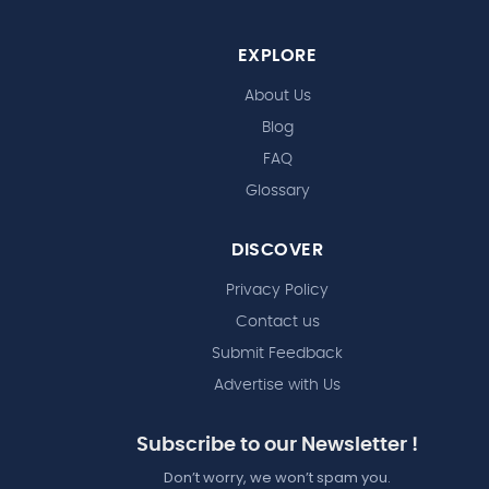
EXPLORE
About Us
Blog
FAQ
Glossary
DISCOVER
Privacy Policy
Contact us
Submit Feedback
Advertise with Us
Subscribe to our Newsletter !
Don’t worry, we won’t spam you.