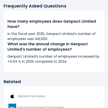
Frequently Asked Questions
2017
Genpact Limited's number of employees increased
4
How many employees does Genpact Limited
%
during fiscal year 2017 compared to 2016.
have?
It represents a increase of 3,000 employees from
75,000 (in 2016) to 78,000 (in 2017).
In the fiscal year 2025, Genpact Limited's number of
employees was 146,500.
What was the annual change in Genpact
2016
Limited's number of employees?
Genpact Limited's number of employees increased
Genpact Limited's number of employees increased by
4.17 %
during fiscal year 2016 compared to 2015.
+4.64 % in 2025 compared to 2024.
It represents a increase of 3,000 employees from
72,000 (in 2015) to 75,000 (in 2016).
Related
Apple Employees
Dell Technologies Employees