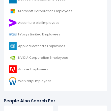
Microsoft Corporation Employees
Accenture plc Employees
Infosys Limited Employees
Applied Materials Employees
NVIDIA Corporation Employees
Adobe Employees
Workday Employees
People Also Search For