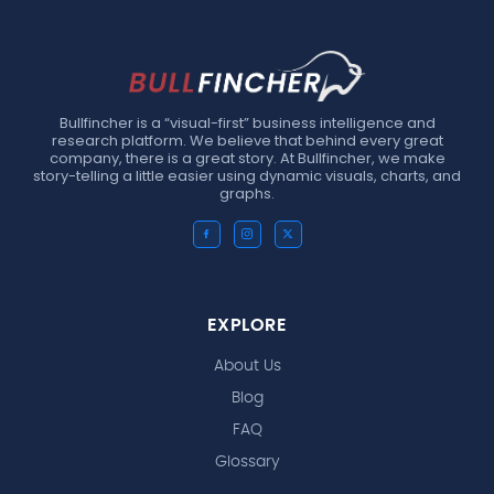
Bullfincher is a “visual-first” business intelligence and
research platform. We believe that behind every great
company, there is a great story. At Bullfincher, we make
story-telling a little easier using dynamic visuals, charts, and
graphs.
EXPLORE
About Us
Blog
FAQ
Glossary