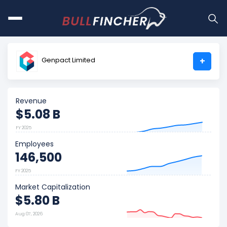
Genpact Limited
+
Revenue
$5.08 B
FY 2025
Employees
146,500
FY 2025
Market Capitalization
$5.80 B
Aug 07, 2026