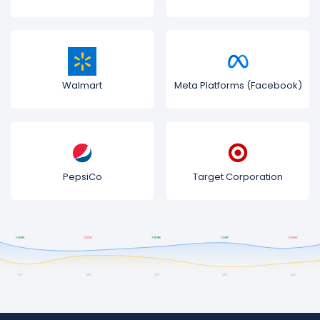
Walmart
Meta Platforms (Facebook)
PepsiCo
Target Corporation