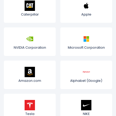
Caterpillar
Apple
NVIDIA Corporation
Microsoft Corporation
Amazon.com
Alphabet (Google)
Tesla
NIKE