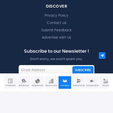
DISCOVER
Privacy Policy
Contact us
Submit Feedback
Advertise with Us
Subscribe to our Newsletter !
Don’t worry, we won’t spam you.
SUBSCRIBE
I agree to the
Terms and Conditions
Overview
Revenue
Segments
Financials
People
Ownership
Competitors
Stocks