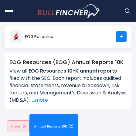
+
EOG Resources
EOG Resources (EOG) Annual Reports 10K
View all
EOG Resources 10-K annual reports
filed with the SEC. Each report includes audited
financial statements, revenue breakdown, risk
factors, and Management’s Discussion & Analysis
(MD&A).
...more
Clear
Annual Reports 10K (2)