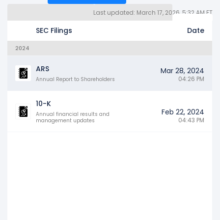
Last updated: March 17, 2026, 5:32 AM ET
Quarterly Reports 10Q (3)
Other SEC Filings (135)
Years
SEC Filings
Date
2024
ARS
Mar 28, 2024
04:26 PM
Annual Report to Shareholders
10-K
Feb 22, 2024
Annual financial results and
04:43 PM
management updates