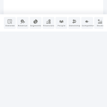
Overview
Revenue
Segments
Financials
People
Ownership
Competitors
Stocks