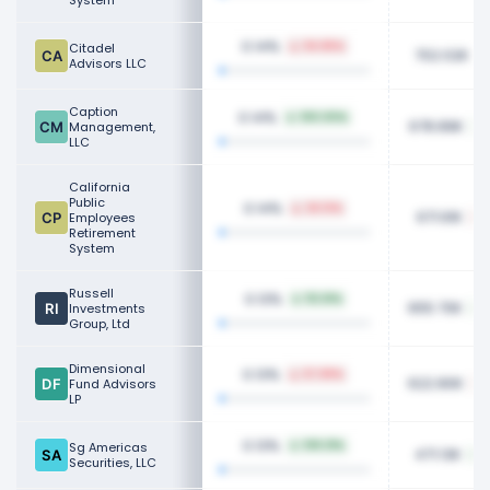
System
0.14%
Citadel
94.85%
702.02K
Advisors LLC
Caption
0.14%
100.00%
678.89K
Management,
LLC
California
Public
0.14%
26.13%
671.61K
Employees
Retirement
System
Russell
0.13%
112.61%
655.70K
Investments
Group, Ltd
Dimensional
0.13%
57.89%
622.80K
Fund Advisors
LP
0.13%
Sg Americas
109.31%
471.13K
Securities, LLC