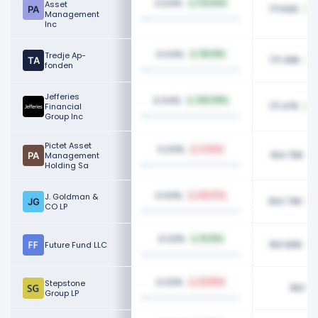
0.04%
Asset
176.64%
171.62K
Management
Inc
0.04%
Tredje Ap-
136.19%
171.49K
fonden
Jefferies
0.04%
494.99%
171.47K
Financial
Group Inc
Pictet Asset
0.03%
3.40%
164.70K
Management
Holding Sa
0.03%
J. Goldman &
48.07%
164.74K
CO LP
0.03%
15.01%
163.90K
Future Fund LLC
0.03%
Stepstone
23.86%
160.9
Group LP