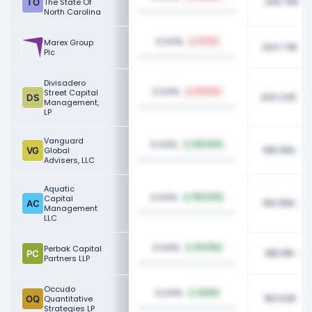
205.75K
The State Of
North Carolina
0.04%
Marex Group
14.11%
204.74K
Plc
Divisadero
0.04%
Street Capital
69.64%
200.24K
Management,
LP
Vanguard
0.04%
100.00%
198.35K
Global
Advisers, LLC
Aquatic
0.04%
Capital
100.00%
190.95K
Management
LLC
0.04%
Perbak Capital
64.94%
188.91K
Partners LLP
Occudo
0.04%
NaN%
183.53K
Quantitative
Strategies LP