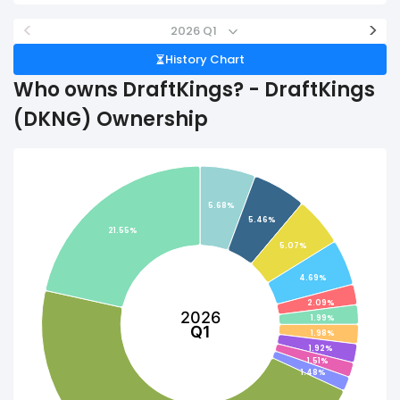
<
>
2026 Q1
History Chart
Who owns DraftKings? - DraftKings
(DKNG) Ownership
5.68%
5.46%
21.55%
5.07%
4.69%
2.09%
2026
1.99%
Q1
1.98%
1.92%
1.51%
1.48%