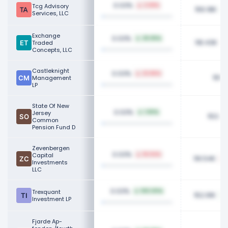
0.03%
Tcg Advisory
2.58%
156.18K
Services, LLC
Exchange
0.03%
29.05%
118.43K
Traded
Concepts, LLC
Castleknight
0.03%
23.86%
155K
Management
LP
State Of New
0.03%
Jersey
1.90%
153.3
Common
Pension Fund D
Zevenbergen
0.03%
Capital
18.04%
116.54K
Investments
LLC
0.03%
Trexquant
100.00%
152.91K
Investment LP
Fjarde Ap-