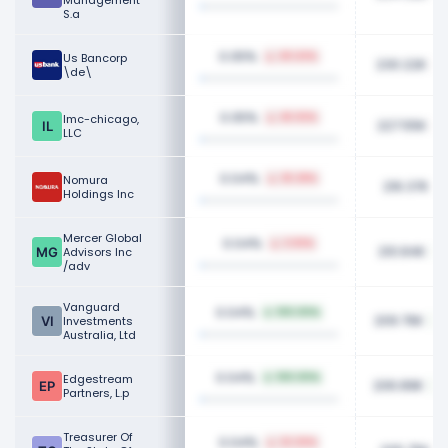
Management
S.a
0.05%
Us Bancorp
49.43%
230.22K
\de\
0.05%
Imc-chicago,
45.92%
227.55K
LLC
0.04%
Nomura
25.28%
216.37K
Holdings Inc
Mercer Global
0.04%
3.93%
210.84K
Advisors Inc
/adv
Vanguard
0.04%
100.00%
209.76K
Investments
Australia, Ltd
0.04%
Edgestream
100.00%
206.89K
Partners, L.p
Treasurer Of
0.04%
22.20%