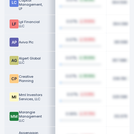
Capital
364.50K
Management,
LP
0.07%
Lpl Financial
31.60%
364.06K
LLC
0.07%
22.89%
361.69K
Aviva Plc
0.07%
Algert Global
26.64%
357.98K
LLC
0.07%
Creative
39.94%
336.15K
Planning
0.07%
Mml Investors
6.29%
325.58K
Services, LLC
Morangie
0.06%
27.75%
312.87K
Management
LLC
Assenagon