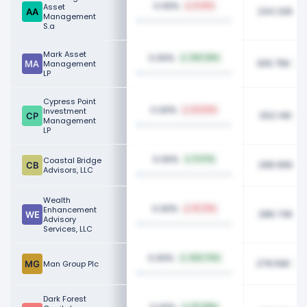
0.06%
Asset
5.14%
234.32K
Management
S.a
Mark Asset
0.06%
343.26%
305.75K
Management
LP
Cypress Point
0.06%
Investment
62.53%
302.14K
Management
LP
0.06%
Coastal Bridge
11.37%
296.65K
Advisors, LLC
Wealth
0.06%
Enhancement
15.75%
286.74K
Advisory
Services, LLC
0.06%
443.74%
279.56K
Man Group Plc
Dark Forest