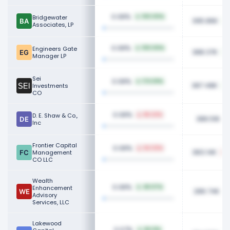
0.08%
Bridgewater
100.00%
395.86K
Associates, LP
0.08%
Engineers Gate
100.00%
388.37K
Manager LP
Sei
0.08%
174.59%
387.48K
Investments
CO
0.08%
D. E. Shaw & Co.,
86.22%
386.51K
Inc
Frontier Capital
0.08%
64.32%
383.14K
Management
CO LLC
Wealth
0.08%
Enhancement
48.07%
286.74K
Advisory
Services, LLC
Lakewood
0.07%
68.21%