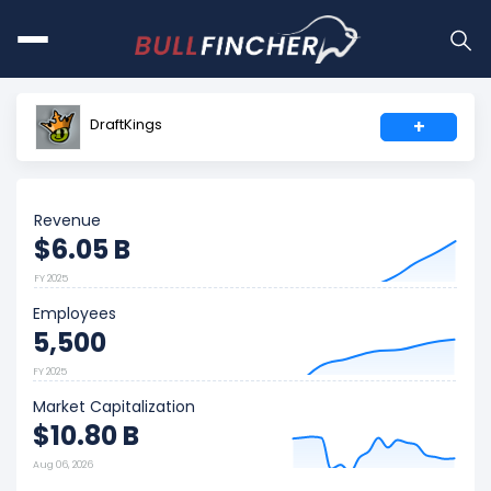
DraftKings
+
Revenue
$6.05 B
FY 2025
Employees
5,500
FY 2025
Market Capitalization
$10.80 B
Aug 06, 2026