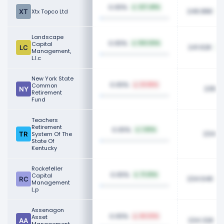
0.05%
227.48%
246.86K
Xtx Topco Ltd
Landscape
0.05%
Capital
100.00%
241.62K
Management,
L.l.c
New York State
0.05%
Common
23.86%
235.9
Retirement
Fund
Teachers
Retirement
0.05%
1.90%
234.7
System Of The
State Of
Kentucky
Rockefeller
0.05%
Capital
71.20%
234.64K
Management
L.p
Assenagon
0.05%
Asset
46.03%
234.32K