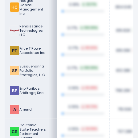
Hodges
0.18%
Capital
22.17%
864.64K
Management
Inc
Renaissance
0.17%
100.00%
816.82K
Technologies
LLC
0.17%
Price T Rowe
49.42%
816.06K
Associates Inc
Susquehanna
0.17%
100.00%
813.38K
Portfolio
Strategies, LLC
0.16%
Bnp Paribas
63.49%
798.26K
Arbitrage, Snc
0.15%
24.72%
715.50K
Amundi
California
0.15%
State Teachers
24.59%
707.28K
Retirement