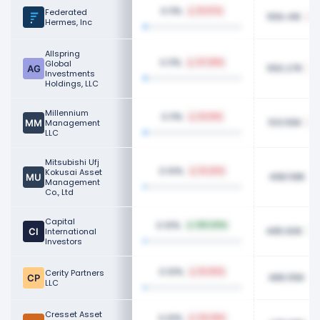
0.11%
Federated
51.07%
556.41K
Hermes, Inc
Allspring
0.11%
Global
47.69%
550.27K
Investments
Holdings, LLC
Millennium
0.11%
62.61%
513.55K
Management
LLC
Mitsubishi Ufj
0.10%
Kokusai Asset
14.42%
498.58K
Management
Co., Ltd
Capital
0.10%
100.00%
495.60K
International
Investors
0.10%
Cerity Partners
16.40%
486.55K
LLC
Cresset Asset
0.10%
34.29%