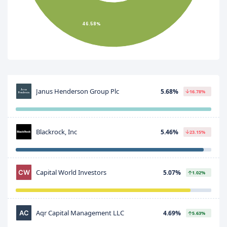
46.58%
Janus Henderson Group Plc
5.68%
16.78%
Blackrock, Inc
5.46%
23.15%
Capital World Investors
5.07%
1.02%
Aqr Capital Management LLC
4.69%
5.63%