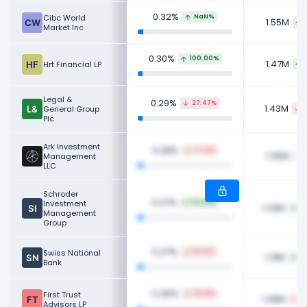
0.32%
Cibc World
NaN%
1.55M
Market Inc
0.30%
100.00%
1.47M
Hrt Financial LP
Legal &
0.29%
27.47%
1.43M
General Group
7
Plc
Ark Investment
0.28%
77.31%
1.35M
Management
LLC
Schroder
0.27%
Investment
52.35%
1.33M
6
Management
Group
0.27%
Swiss National
18.23%
1.31M
9
Bank
0.26%
First Trust
39.81%
1.28M
3
Advisors LP