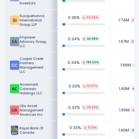
Investors
Susquehanna
0.36%
44.55%
1.74M
International
6
Group, LLP
Empower
0.34%
46.88%
1.67M
Advisory Group,
8
LLC
Cooper Creek
0.34%
Partners
195.50%
1.66M
Management
LLC
Arrowmark
0.33%
13.07%
1.60M
Colorado
1
Holdings LLC
Ubs Asset
0.33%
29.43%
1.60M
Management
1
Americas Inc
0.33%
Royal Bank Of
8.14%
1.60M
2
Canada