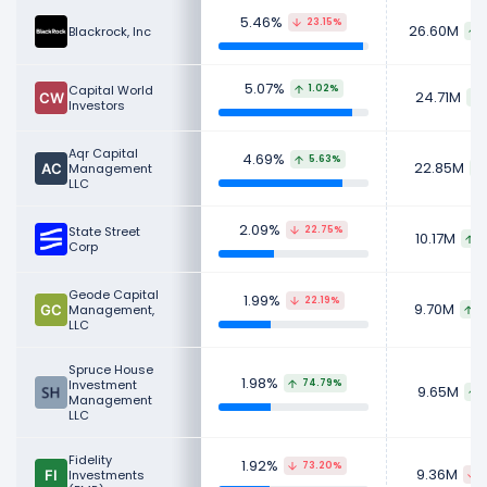
stocks for their personal investment
5.46%
23.15%
portfolios.
26.60M
Blackrock, Inc
Learn more about DraftKings's
Revenue
,
CEO
5.07%
Salary
,
Employees
and
Revenue by Segment
.
Capital World
1.02%
24.71M
Investors
Check out
competitors
to DraftKings in a side-
by-side comparison.
Aqr Capital
4.69%
5.63%
22.85M
Management
LLC
Explore additional
financial metrics
for
DraftKings.
2.09%
State Street
22.75%
10.17M
1
Corp
Geode Capital
1.99%
22.19%
9.70M
Management,
2
LLC
Spruce House
1.98%
Investment
74.79%
9.65M
Management
LLC
Fidelity
1.92%
73.20%
9.36M
Investments