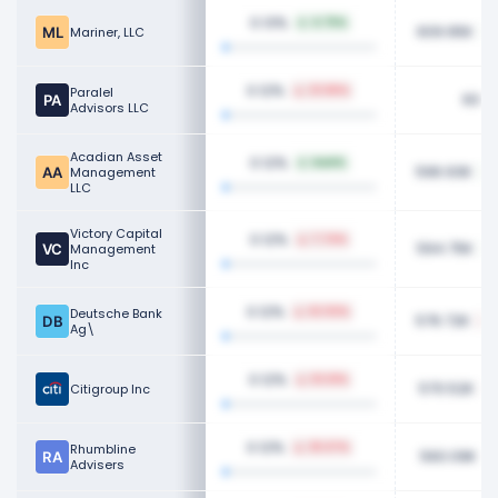
0.13%
4.75%
609.95K
Mariner, LLC
0.12%
Paralel
23.86%
600K
Advisors LLC
Acadian Asset
0.12%
NaN%
596.93K
Management
LLC
Victory Capital
0.12%
7.74%
594.75K
Management
Inc
0.12%
Deutsche Bank
62.92%
576.72K
Ag\
0.12%
63.61%
570.52K
Citigroup Inc
0.12%
Rhumbline
25.67%
560.09K
Advisers