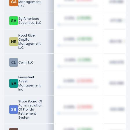
478.98K
Management,
LLC
0.10%
Sg Americas
19.09%
471.13K
Securities, LLC
Hood River
0.09%
Capital
131.72%
454.11K
Management
LLC
0.09%
2.96%
449.97K
Cwm, LLC
Envestnet
0.09%
Asset
34.44%
422.99K
Management
Inc
State Board Of
Administration
0.09%
24.65%
420.96K
Of Florida
Retirement
System
0.09%
74.83%