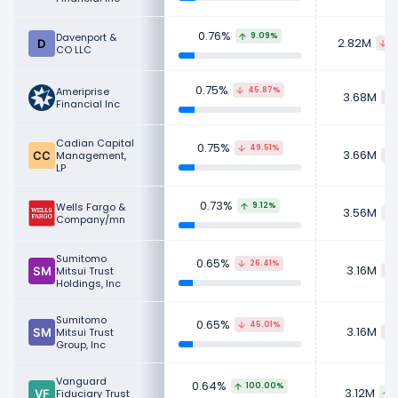
0.76%
Davenport &
9.09%
2.82M
6
CO LLC
0.75%
Ameriprise
45.87%
3.68M
Financial Inc
Cadian Capital
0.75%
49.51%
3.66M
Management,
LP
0.73%
Wells Fargo &
9.12%
3.56M
Company/mn
Sumitomo
0.65%
26.41%
3.16M
Mitsui Trust
Holdings, Inc
Sumitomo
0.65%
45.01%
3.16M
Mitsui Trust
Group, Inc
Vanguard
0.64%
100.00%
3.12M
Fiduciary Trust