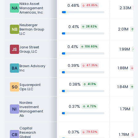
Nikko Asset
0.48%
49.85%
2.33M
Management
Americas, Inc
Neuberger
0.41%
28.62%
2.01M
Berman Group
8
LLC
0.41%
Jane Street
106.60%
1.99M
Group, LLC
0.39%
Brown Advisory
47.35%
1.88M
8
Inc
0.38%
Squarepoint
41.11%
1.84M
8
Ops LLC
Nordea
0.37%
Investment
4.72%
1.79M
Management
Ab
Capital
0.37%
Research
79.53%
1.78M
4
Global