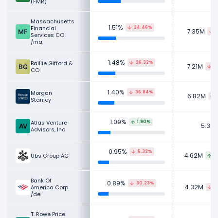
(FMR)
Massachusetts
1.51%
Financial
24.46%
7.35M
5
Services CO
/ma
1.48%
Baillie Gifford &
26.32%
7.21M
2
CO
1.40%
Morgan
36.84%
6.82M
Stanley
1.09%
Atlas Venture
1.90%
5.32
Advisors, Inc
0.95%
5.32%
4.62M
Ubs Group AG
9
Bank Of
0.89%
30.23%
4.32M
America Corp
3
/de
T. Rowe Price