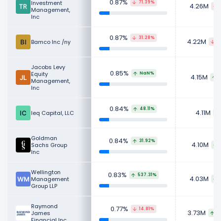
0.87%
Investment
71.39%
4.26M
Management,
Inc
0.87%
31.28%
4.22M
Bamco Inc /ny
4
Jacobs Levy
0.85%
Equity
NaN%
4.15M
Management,
Inc
0.84%
48.11%
4.11M
Ieq Capital, LLC
Goldman
0.84%
31.92%
4.10M
Sachs Group
Inc
Wellington
0.83%
537.31%
4.03M
Management
Group LLP
Raymond
0.77%
14.81%
3.73M
James
3
Financial Inc