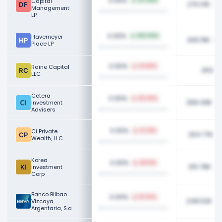
0.06%
Capital
137.89%
270.01K
Management
LP
0.06%
Havemeyer
100.00%
269.19K
Place LP
0.05%
Raine Capital
23.86%
263.4
LLC
Cetera
0.05%
40.26%
258.49K
Investment
Advisers
0.05%
Ci Private
27.31%
254.77K
Wealth, LLC
Korea
0.05%
28.13%
251.78K
Investment
Corp
Banco Bilbao
0.05%
16.34%
248.52K
Vizcaya
Argentaria, S.a