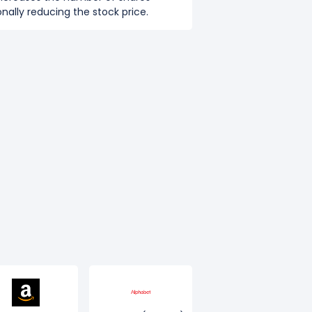
nally reducing the stock price.