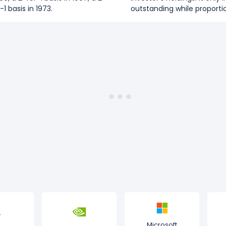
-1 basis in 1973.
outstanding while proportio
Microsoft