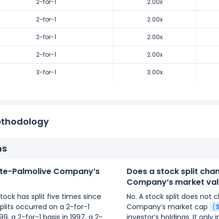
2-for-1
2.00x
2-for-1
2.00x
2-for-1
2.00x
2-for-1
2.00x
3-for-1
3.00x
ethodology
ns
te-Palmolive Company’s
Does a stock split ch
Company’s market val
ck has split five times since
No. A stock split does not
lits occurred on a 2-for-1
Company’s market cap
(
999, a 2-for-1 basis in 1997, a 2-
investor’s holdings. It onl