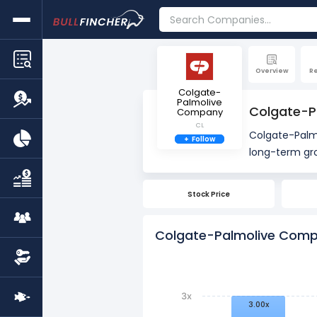
Overview
R
Colgate-
Palmolive
Colgate-Pa
Company
CL
Colgate-Palmo
+
Follow
split on May 
Stock Price
Stock splits do no
Colgate-Palmolive Compa
3x
3.00x