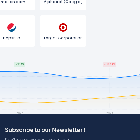
Amazon.com
Alphabet (Google)
PepsiCo
Target Corporation
Subscribe to our Newsletter !
Don’t worry, we won’t spam you.