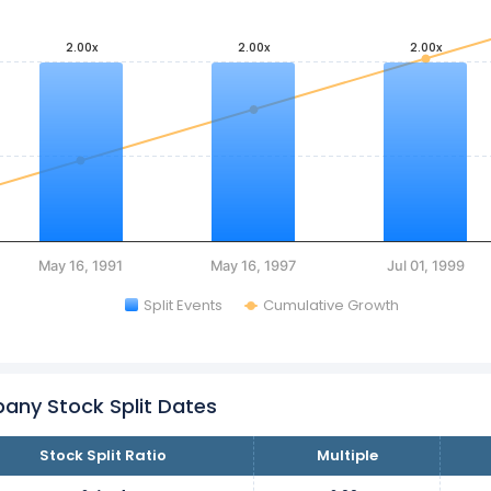
2.00x
2.00x
2.00x
May 16, 1991
May 16, 1997
Jul 01, 1999
Split Events
Cumulative Growth
any Stock Split Dates
Stock Split Ratio
Multiple