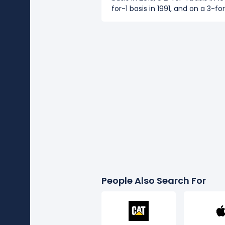
for-1 basis in 1991, and on a 3-for
People Also Search For