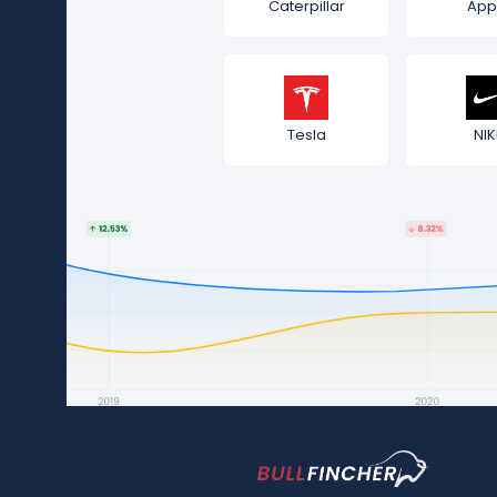
Caterpillar
App
Tesla
NIK