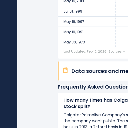
May 16, 2013
Jul 01, 1999
May 16, 1997
May 16, 1991
May 30, 1973
Last Updated: Feb 12, 2026
|
Sources
Data sources and m
Frequently Asked Questio
How many times has Colga
stock split?
Colgate-Palmolive Company’s sto
the company went public. The sp
basis in 2013, a 2-for-1 basis in 1