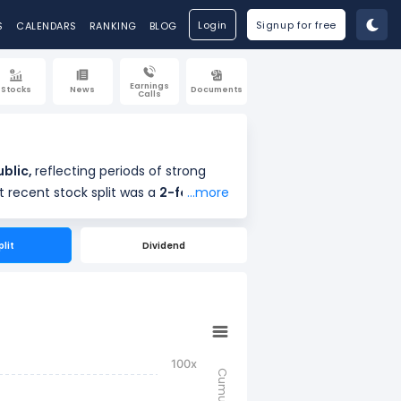
Login
Signup for free
S
CALENDARS
RANKING
BLOG
Earnings
Stocks
News
Documents
Calls
g public,
reflecting periods of strong
ve Company’s most recent stock split was a
2-for-1
...more
r-1 stock splits on May 16, 1991, and 3-for-1 stock splits on May 30, 1973.
plit
Dividend
f
 making the stock more accessible to investors.
100x