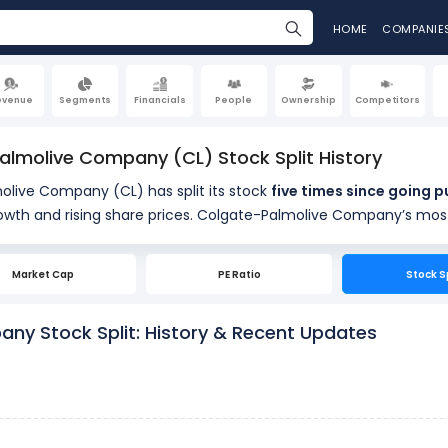
HOME
COMPANIE
evenue
Segments
Financials
People
Ownership
Competitors
lmolive Company (CL) Stock Split History
live Company (CL) has split its stock
five times since goin
long-term growth and rising share prices. Colgate-Palmoli
16, 2013
, following a 2-for-1 split on July 1, 1999. Earlier, Colgate-Palmolive Company executed 2-for-1
stock splits on May 16, 1997, 2-fo
Market Cap
PE Ratio
Stock S
t change Colgate-Palmolive Company’s total market value, but they increase the number o
ny Stock Split: History & Recent Updates
shares outstanding and reduce the per-share price,