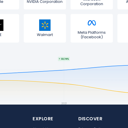
le
NVIDIA Corporation
Corporation
Meta Platforms
E
Walmart
(Facebook)
EXPLORE
DISCOVER