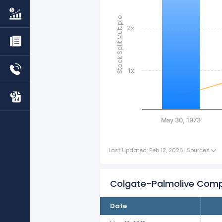
Stock Split Multiple
2x
1x
May 30, 1973
Last Updated: Feb 12, 2026
|
Sources
Colgate-Palmolive Comp
Date