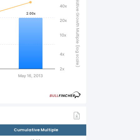
Cumulative Growth Multiple (log scale)
40x
2.00x
20x
10x
4x
2x
May 16, 2013
Cumulative Multiple