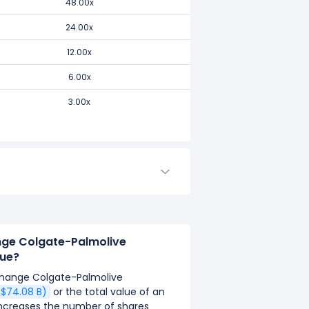
48.00x
24.00x
12.00x
6.00x
3.00x
ange Colgate-Palmolive
ue?
 change Colgate-Palmolive
$$74.08 B)
or the total value of an
y increases the number of shares