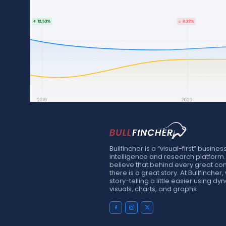
Bullfincher is a “visual-first” busines
intelligence and research platform
believe that behind every great c
there is a great story. At Bullfinche
story-telling a little easier using d
visuals, charts, and graphs.