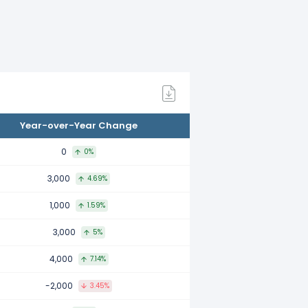
ared to 2022.
mpared to 2021.
Year-over-Year Change
 compared to 2020.
0
0%
3,000
4.69%
0 compared to 2019.
1,000
1.59%
3,000
5%
mpared to 2018.
4,000
7.14%
-2,000
3.45%