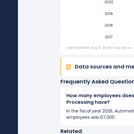
2020
Automatic Data Processing's 
It represents a decline of 1,000
2019
2017
2018
Automatic Data Processing's n
2017
It represents a increase of 1,00
Last Updated: Aug 6, 2026
·
Sources
Data sources and m
Frequently Asked Questio
How many employees does
Processing have?
In the fiscal year 2026, Automa
employees was 67,000.
Related