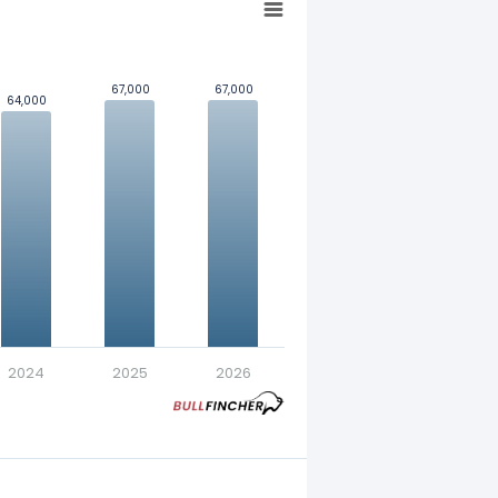
67,000
67,000
67,000
67,000
64,000
64,000
nt in exchange for a fixed
2024
2025
2026