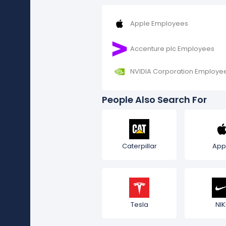
Apple Employees
Accenture plc Employees
NVIDIA Corporation Employe
People Also Search For
Caterpillar
App
Tesla
NIK