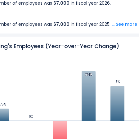
number of employees was
67,000
in fiscal year
2026
.
number of employees was
67,000
in fiscal year
2025
.
... See more
number of employees was
ing's Employees (Year-over-Year Change)
64,000
in fiscal year
2024
.
number of employees was
63,000
in fiscal year
2023
.
7.14%
7.14%
5%
5%
number of employees was
60,000
in fiscal year
2022
.
.75%
.75%
number of employees was
56,000
in fiscal year
2021
.
0%
0%
number of employees was
58,000
in fiscal year
2020
.