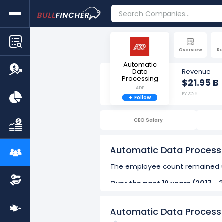
Overview
R
Automatic
Data
Revenue
Processing
$21.95 B
ADP
FY 2026
+
Follow
CEO Salary
Automatic Data Process
The employee count remained u
Over the past 10 years (2017 - 
The highest number of emp
Automatic Data Process
The lowest number of empl