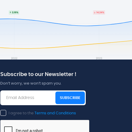
Subscribe to our Newsletter !
Don’t worry, we won’t spam you.
SUBSCRIBE
I agree to the
Terms and Conditions