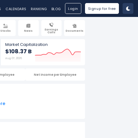
Login
Signup for free
S
CALENDARS
RANKING
BLOG
Earnings
Stocks
News
Documents
Calls
Market Capitalization
$108.37 B
Aug 07, 2026
Employee
Net Income per Employee
ore
025.