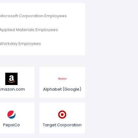
Microsoft Corporation Employees
Applied Materials Employees
Workday Employees
Amazon.com
Alphabet (Google)
PepsiCo
Target Corporation