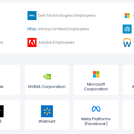
Dell Technologies Employees
Infosys Limited Employees
es
Adobe Employees
Microsoft
le
NVIDIA Corporation
Corporation
Meta Platforms
E
Walmart
(Facebook)