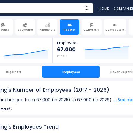
HOME
COMPANIE
evenue
Segments
Financials
People
Ownership
Competitors
Employees
67,000
FY 2026
Org Chart
Employees
Revenue per 
ing's Number of Employees
(2017 - 2026)
nchanged from 67,000 (in 2025) to 67,000 (in 2026).
... See m
2026):
loyees
at Automatic Data Processing was 67,000 in fiscal year 2
ing's Employees Trend
oyees
was 56,000 in fiscal year 2021.