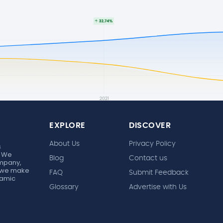
EXPLORE
DISCOVER
About Us
Privacy Policy
s
. We
Blog
Contact us
ompany,
r, we make
FAQ
Submit Feedback
ynamic
Glossary
Advertise with Us