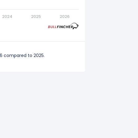
2024
2025
2026
26 compared to 2025.
ompared to 2024.
mpared to 2023.