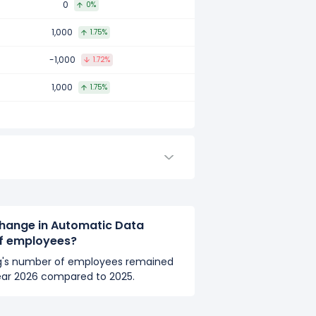
0
0%
compared to 2017.
1,000
1.75%
-1,000
1.72%
mpared to 2016.
1,000
1.75%
hange in Automatic Data
of employees?
g's number of employees remained
ear 2026 compared to 2025.