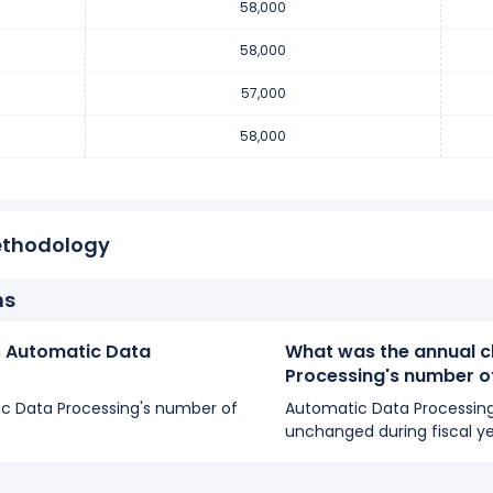
58,000
number of employees decreased
-1.72 %
during fiscal year 2018 
 employees from 58,000 (in 2017) to 57,000 (in 2018).
58,000
57,000
umber of employees increased
1.75 %
during fiscal year 2017 co
58,000
0 employees from 57,000 (in 2016) to 58,000 (in 2017).
ethodology
ns
 Automatic Data
What was the annual c
Processing's number 
tic Data Processing's number of
Automatic Data Processin
unchanged during fiscal y