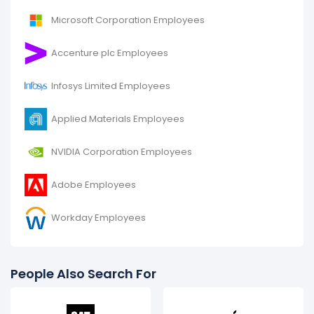
2015.
Microsoft Corporation Employees
It represents a increase of 11,300 employees from
50,700 (in 2015) to 62,000 (in 2016).
Accenture plc Employees
Infosys Limited Employees
Applied Materials Employees
NVIDIA Corporation Employees
Adobe Employees
Workday Employees
People Also Search For