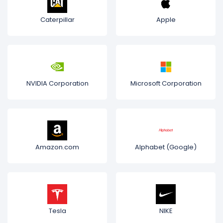
Caterpillar
Apple
NVIDIA Corporation
Microsoft Corporation
Amazon.com
Alphabet (Google)
Tesla
NIKE