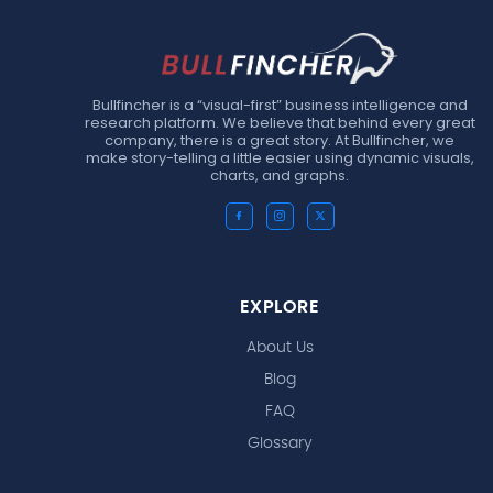
Bullfincher is a “visual-first” business intelligence and
research platform. We believe that behind every great
company, there is a great story. At Bullfincher, we
make story-telling a little easier using dynamic visuals,
charts, and graphs.
EXPLORE
About Us
Blog
FAQ
Glossary