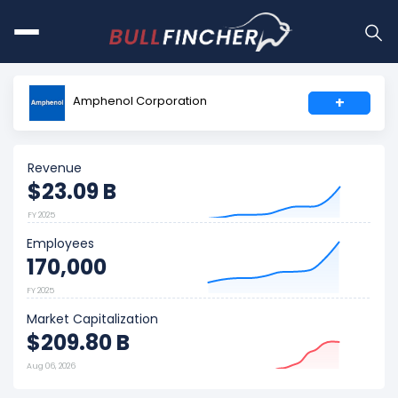
Amphenol Corporation
+
Revenue
$23.09 B
FY 2025
Employees
170,000
FY 2025
Market Capitalization
$209.80 B
Aug 06, 2026