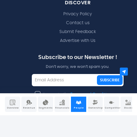
DISCOVER
Privacy Policy
Contact us
Submit Feedback
Advertise with Us
Subscribe to our Newsletter !
Don’t worry, we won’t spam you.
SUBSCRIBE
I agree to the
Terms and Conditions
Overview
Revenue
Segments
Financials
People
Ownership
Competitors
Stocks