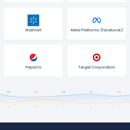
Walmart
Meta Platforms (Facebook)
PepsiCo
Target Corporation