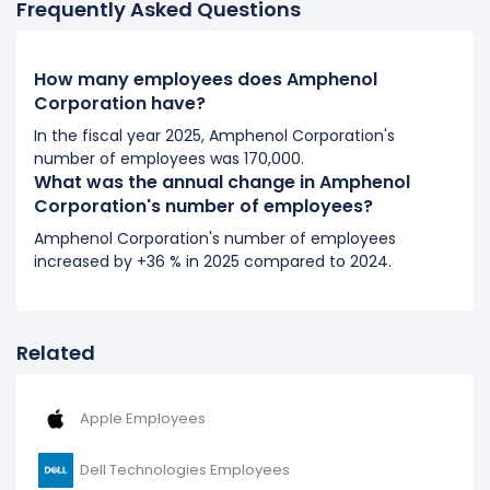
Frequently Asked Questions
73,600 (in 2018) to 74,000 (in 2019).
2018
How many employees does Amphenol
Amphenol Corporation's number of employees
Corporation have?
increased
5.14 %
during fiscal year 2018 compared to
In the fiscal year 2025, Amphenol Corporation's
2017.
number of employees was 170,000.
It represents a increase of 3,600 employees from
What was the annual change in Amphenol
70,000 (in 2017) to 73,600 (in 2018).
Corporation's number of employees?
Amphenol Corporation's number of employees
2017
increased by +36 % in 2025 compared to 2024.
Amphenol Corporation's number of employees
increased
12.9 %
during fiscal year 2017 compared to
2016.
Related
It represents a increase of 8,000 employees from
62,000 (in 2016) to 70,000 (in 2017).
Apple Employees
2016
Amphenol Corporation's number of employees
Dell Technologies Employees
increased
22.29 %
during fiscal year 2016 compared to