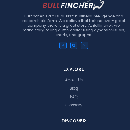
Bullfincher is a “visual-first” business intelligence and
research platform. We believe that behind every great
company, there is a great story. At Bullfincher, we
make story-telling a little easier using dynamic visuals,
charts, and graphs.
EXPLORE
About Us
Blog
FAQ
Glossary
DISCOVER