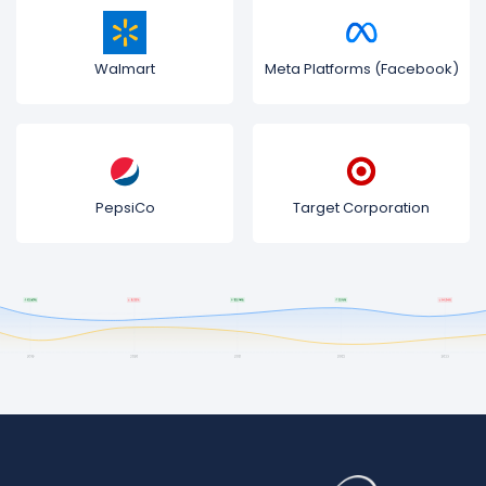
Walmart
Meta Platforms (Facebook)
PepsiCo
Target Corporation