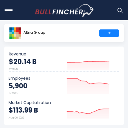
Altria Group
+
Revenue
$20.14 B
FY 2025
Employees
5,900
FY 2025
Market Capitalization
$113.99 B
Aug 06, 2026