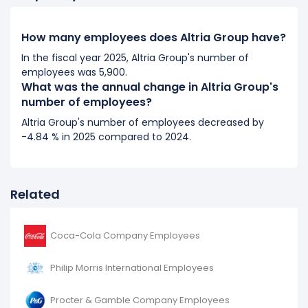
2017
How many employees does Altria Group have?
Altria Group's number of employees remained
unchanged during fiscal year 2017 compared to 2016.
In the fiscal year 2025, Altria Group's number of
employees was 5,900.
It represents no change in employees from 8,300 (in
What was the annual change in Altria Group's
2016) to 8,300 (in 2017).
number of employees?
2016
Altria Group's number of employees decreased by
-4.84 % in 2025 compared to 2024.
Altria Group's number of employees decreased
-5.68
%
during fiscal year 2016 compared to 2015.
It represents a decline of 500 employees from 8,800
(in 2015) to 8,300 (in 2016).
Related
Coca-Cola Company Employees
Philip Morris International Employees
Procter & Gamble Company Employees