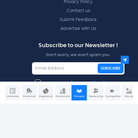
Privacy Policy
Contact us
Submit Feedback
Advertise with Us
Subscribe to our Newsletter !
Don’t worry, we won’t spam you.
SUBSCRIBE
I agree to the
Terms and Conditions
Overview
Revenue
Segments
Financials
People
Ownership
Competitors
Stocks
Disclaimers - All data and information is provided “as is”