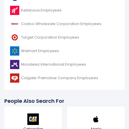
Kellanova Employees
Costco Wholesale Corporation Employees
Target Corporation Employees
Walmart Employees
Mondelez International Employees
Colgate-Palmolive Company Employees
People Also Search For
Caterpillar
Apple