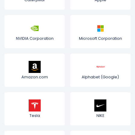
NVIDIA Corporation
Microsoft Corporation
Amazon.com
Alphabet (Google)
Tesla
NIKE