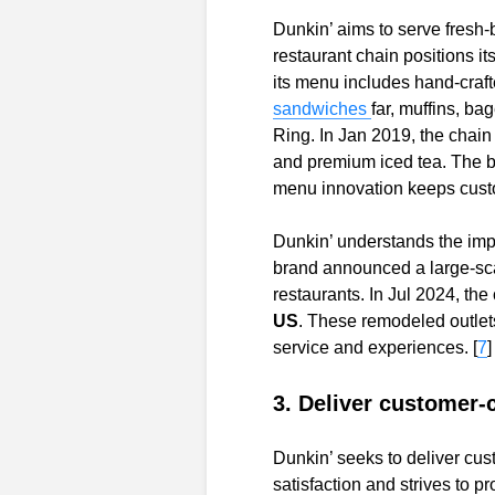
Dunkin’ aims to serve fresh
restaurant chain positions it
its menu includes hand-craft
sandwiches
far, muffins, b
Ring. In Jan 2019, the chain
and premium iced tea. The b
menu innovation keeps custo
Dunkin’ understands the imp
brand announced a large-sca
restaurants. In Jul 2024, the
US
. These remodeled outlet
service and experiences. [
7
]
3. Deliver customer-c
Dunkin’ seeks to deliver cu
satisfaction and strives to p