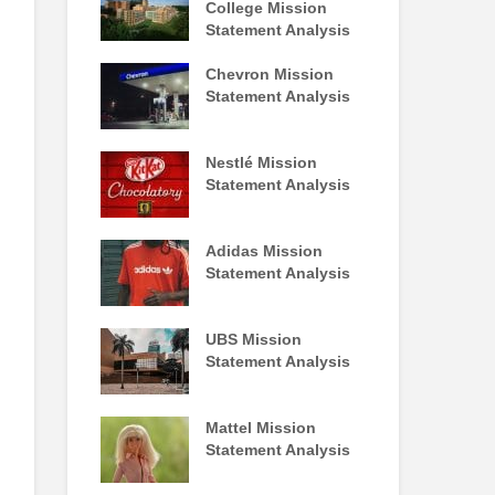
College Mission
Statement Analysis
Chevron Mission
Statement Analysis
Nestlé Mission
Statement Analysis
Adidas Mission
Statement Analysis
UBS Mission
Statement Analysis
Mattel Mission
Statement Analysis