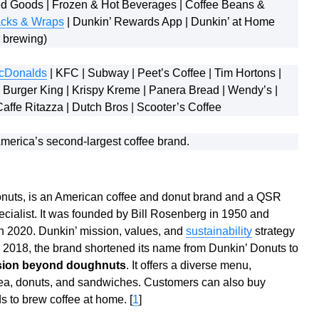
 Goods | Frozen & Hot Beverages | Coffee Beans &
cks & Wraps
| Dunkin’ Rewards App | Dunkin’ at Home
e brewing)
cDonalds
| KFC | Subway | Peet’s Coffee | Tim Hortons |
 Burger King | Krispy Kreme | Panera Bread | Wendy’s |
Caffe Ritazza | Dutch Bros | Scooter’s Coffee
merica’s second-largest coffee brand.
onuts, is an American coffee and donut brand and a QSR
pecialist. It was founded by Bill Rosenberg in 1950 and
n 2020. Dunkin’ mission, values, and
sustainability
strategy
n 2018, the brand shortened its name from Dunkin’ Donuts to
ansion beyond doughnuts
. It offers a diverse menu,
 tea, donuts, and sandwiches. Customers can also buy
 to brew coffee at home. [
1
]