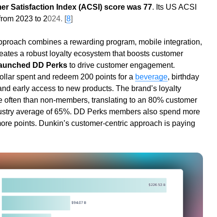
r Satisfaction Index (ACSI) score was 77
. Its US ACSI
rom 2023 to 2
024. [
8
]
pproach combines a rewarding program, mobile integration,
creates a robust loyalty ecosystem that boosts customer
launched DD Perks
to drive customer engagement.
ollar spent and redeem 200 points for a
beverage
, birthday
and early access to new products. The brand’s loyalty
e often than non-members, translating to an 80% customer
ndustry average of 65%. DD Perks members also spend more
re points. Dunkin’s customer-centric approach is paying