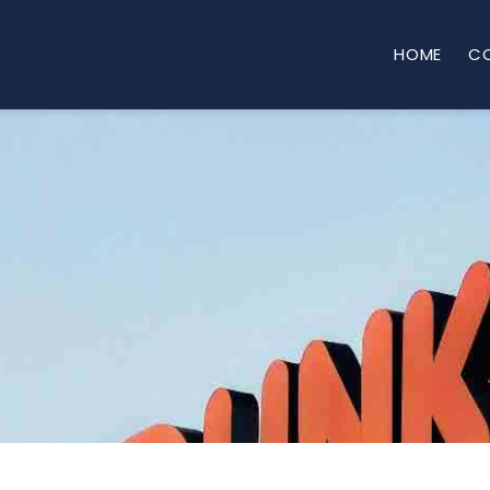
HOME
C