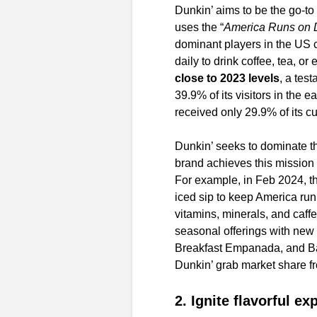
Dunkin’ aims to be the go-to 
uses the “
America Runs on 
dominant players in the US c
daily to drink coffee, tea, o
close to 2023 levels
, a tes
39.9% of its visitors in the 
received only 29.9% of its cu
Dunkin’ seeks to dominate th
brand achieves this missio
For example, in Feb 2024, t
iced sip to keep America runn
vitamins, minerals, and caff
seasonal offerings with new
Breakfast Empanada, and B
Dunkin’ grab market share fr
2. Ignite flavorful e