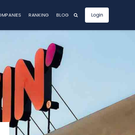
Login
OMPANIES
RANKING
BLOG