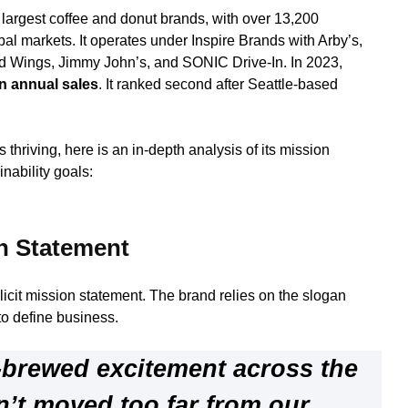
s largest coffee and donut brands, with over 13,200
bal markets. It operates under Inspire Brands with Arby’s,
d Wings, Jimmy John’s, and SONIC Drive-In. In 2023,
 in annual sales
. It ranked second after Seattle-based
thriving, here is an in-depth analysis of its mission
nability goals:
n Statement
icit mission statement. The brand relies on the slogan
to define business.
-brewed excitement across the
n’t moved too far from our