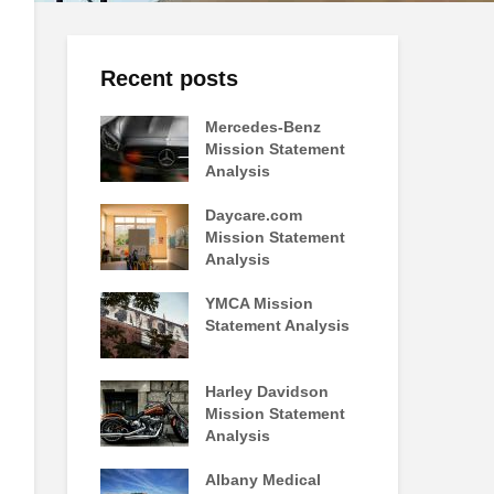
Recent posts
Mercedes-Benz
Mission Statement
Analysis
Daycare.com
Mission Statement
Analysis
YMCA Mission
Statement Analysis
Harley Davidson
Mission Statement
Analysis
Albany Medical