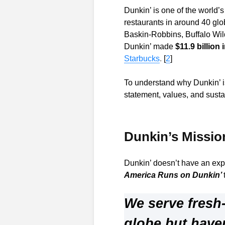
Dunkin’ is one of the world’
restaurants in around 40 glo
Baskin-Robbins, Buffalo Wil
Dunkin’ made
$11.9 billion
Starbucks
.
[
2
]
To understand why Dunkin’ is 
statement, values, and sustai
Dunkin’s Missio
Dunkin’ doesn’t have an expl
America Runs on Dunkin’
We serve fresh
globe but have