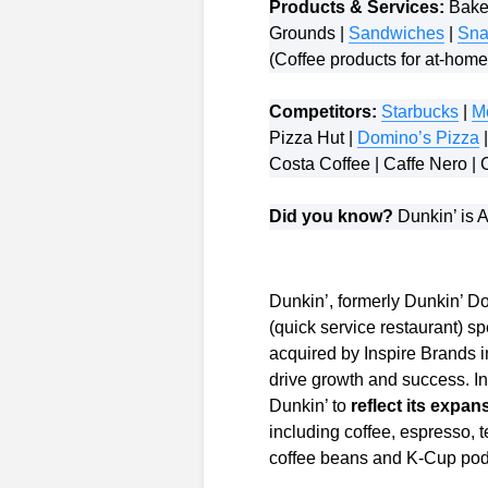
Products & Services:
Baked
Grounds |
Sandwiches
|
Sna
(Coffee products for at-hom
Competitors:
Starbucks
|
M
Pizza Hut |
Domino’s Pizza
|
Costa Coffee | Caffe Nero | 
Did you know?
Dunkin’ is A
Dunkin’, formerly Dunkin’ D
(quick service restaurant) s
acquired by Inspire Brands i
drive growth and success. I
Dunkin’ to
reflect its exp
including coffee, espresso,
coffee beans and K-Cup pods