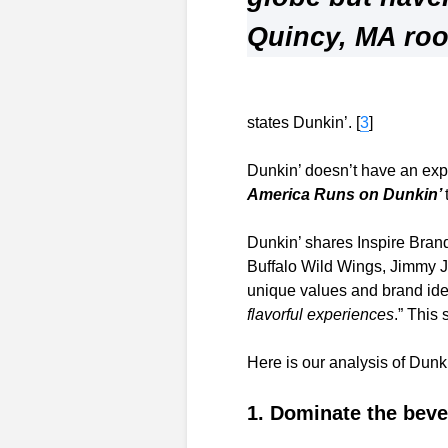
Quincy, MA roo
states Dunkin’. [
3
]
Dunkin’ doesn’t have an expl
America Runs on Dunkin’
Dunkin’ shares Inspire Bran
Buffalo Wild Wings, Jimmy J
unique values and brand ident
flavorful experiences
.” This
Here is our analysis of Dunk
1. Dominate the bev