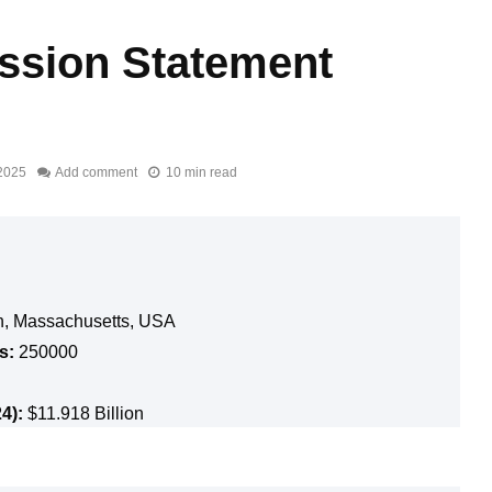
ission Statement
2025
Add comment
10 min read
, Massachusetts, USA
s:
250000
4):
$11.918 Billion