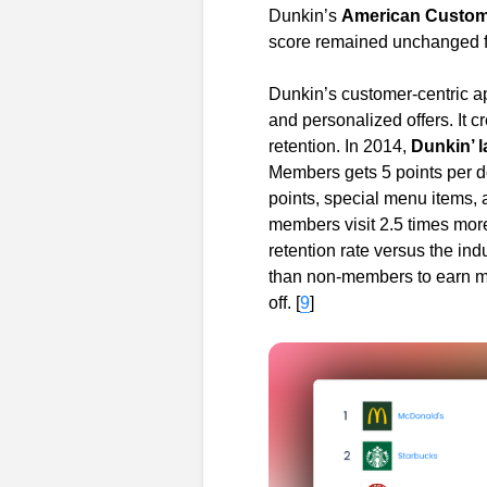
Dunkin’s
American Custome
score remained unchanged f
Dunkin’s customer-centric a
and personalized offers. It 
retention. In 2014,
Dunkin’ 
Members gets 5 points per d
points, special menu items, 
members visit 2.5 times mor
retention rate versus the i
than non-members to earn mo
off. [
9
]