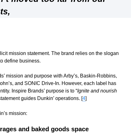
ts
,
icit mission statement. The brand relies on the slogan
to define business.
ds’ mission and purpose with Arby’s, Baskin-Robbins,
ohn’s, and SONIC Drive-In. However, each label has
ity. Inspire Brands’ purpose is to “
Ignite and nourish
 statement guides Dunkin’ operations. [
4
]
in’s mission:
erages and baked goods space