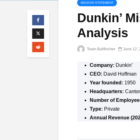
MISSION STATEMENT
Dunkin’ M
Analysis
Team Bullfincher
June 12, 
Company:
Dunkin’
CEO:
David Hoffman
Year founded:
1950
Headquarters:
Canton
Number of Employee
Type:
Private
Annual Revenue (202