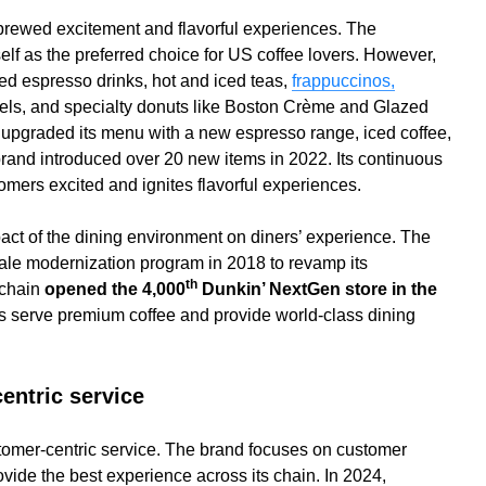
-brewed excitement and flavorful experiences. The
self as the preferred choice for US coffee lovers. However,
ed espresso drinks, hot and iced teas,
frappuccinos,
agels, and specialty donuts like Boston Crème and Glazed
 upgraded its menu with a new espresso range, iced coffee,
rand introduced over 20 new items in 2022. Its continuous
mers excited and ignites flavorful experiences.
act of the dining environment on diners’ experience. The
le modernization program in 2018 to revamp its
th
 chain
opened the 4,000
Dunkin’ NextGen store in the
s serve premium coffee and provide world-class dining
entric service
stomer-centric service. The brand focuses on customer
rovide the best experience across its chain. In 2024,