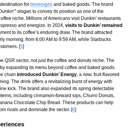
destination for
beverages
and baked goods. The brand
Dunkin
‘” slogan to convey its position as one of the
offee niche. Millions of Americans visit Dunkin’ restaurants
r espresso and energize. In 2024,
visits to Dunkin’ remained
tament to its coffee’s enduring draw. The brand attracted
early morning, from 6:00 AM to 9:59 AM, while Starbucks
stomers. [
5
]
e QSR sector, not just the coffee and donuts niche. The
n by expanding its menu beyond coffee and baked goods.
he chain
introduced Dunkin’ Energy
, a new, fruit-flavored
ing. The drink offers a revitalizing burst of energy with
eine kick. The brand also expanded its spring delectable
 items, including cinnamon-forward sips, Churro Donuts,
anana Chocolate Chip Bread. These products can help
om rivals and dominate the sector. [
6
]
xperiences