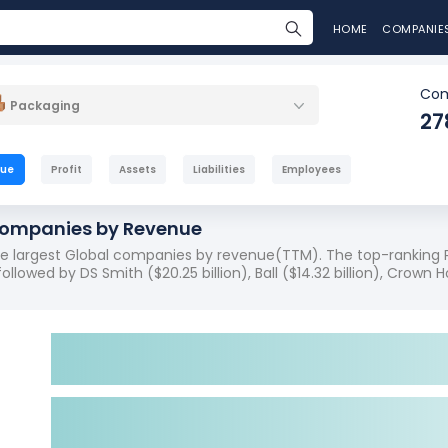
HOME
COMPANIE
Com
Packaging
27
nue
Profit
Assets
Liabilities
Employees
Companies by Revenue
the largest Global companies by revenue(TTM). The top-ranking 
ollowed by DS Smith ($20.25 billion), Ball ($14.32 billion), Crown Ho