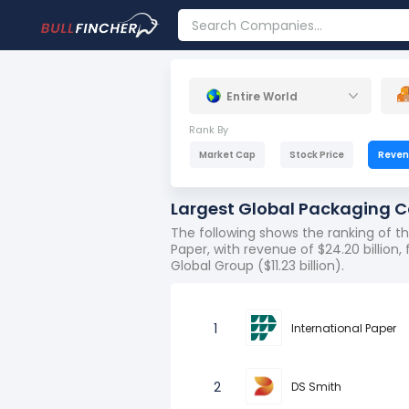
Entire World
Rank By
Market Cap
Stock Price
Reve
Largest Global Packaging 
The following shows the ranking of 
Paper, with revenue of $24.20 billion, f
Global Group ($11.23 billion).
1
International Paper
2
DS Smith