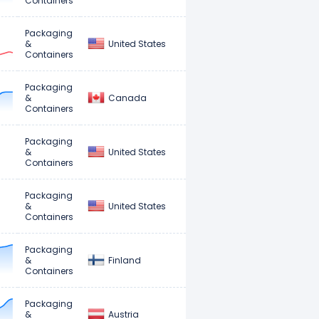
Containers
Packaging
United States
&
Containers
Packaging
Canada
&
Containers
Packaging
United States
&
Containers
Packaging
United States
&
Containers
Packaging
Finland
&
Containers
Packaging
Austria
&