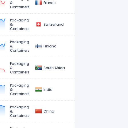
France
&
Containers
Packaging
Switzerland
&
Containers
Packaging
Finland
&
Containers
Packaging
South Africa
&
Containers
Packaging
India
&
Containers
Packaging
China
&
Containers