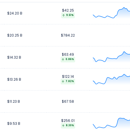
$42.25
$7.46 B
$7.46 B
$24.20 B
9.51%
$20.25 B
$784.22
$63.49
$14.32 B
0.86%
$122.14
$13.26 B
7.82%
$11.23 B
$67.58
$256.01
$9.53 B
8.30%