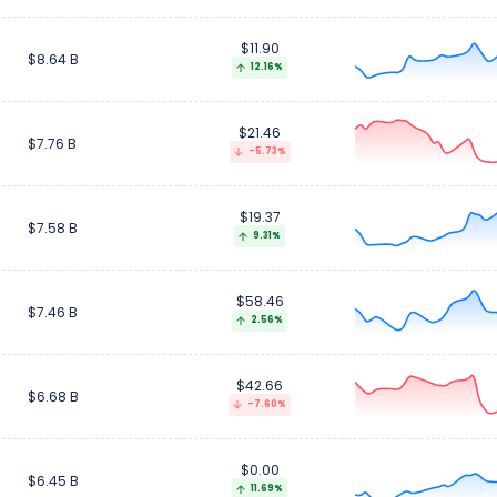
$11.90
$8.64 B
12.16%
$21.46
$7.76 B
-5.73%
$19.37
$7.58 B
9.31%
$58.46
$7.46 B
2.56%
$42.66
$6.68 B
-7.60%
$0.00
$6.45 B
11.69%