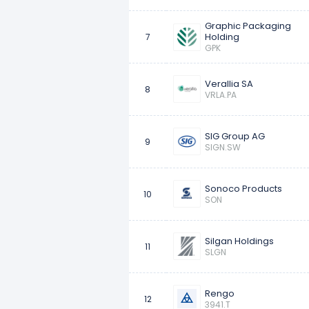
Graphic Packaging
Holding
7
GPK
Verallia SA
8
VRLA.PA
SIG Group AG
9
SIGN.SW
Sonoco Products
10
SON
Silgan Holdings
11
SLGN
Rengo
12
3941.T