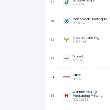
Groupe Guillin
30
ALGIL.PA
Vetropack Holding AG
31
VETN.SW
Metsä Board Oyj
32
METSA.HE
Mpact
33
MPT.JO
Uflex
34
UFLEX.NS
Xiamen Hexing
Packaging Printing
35
002228.SZ