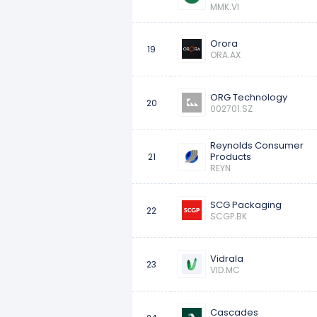
MMK.VI
Orora
19
ORA.AX
ORG Technology
20
002701.SZ
Reynolds Consumer
Products
21
REYN
SCG Packaging
22
SCGP.BK
Vidrala
23
VID.MC
Cascades