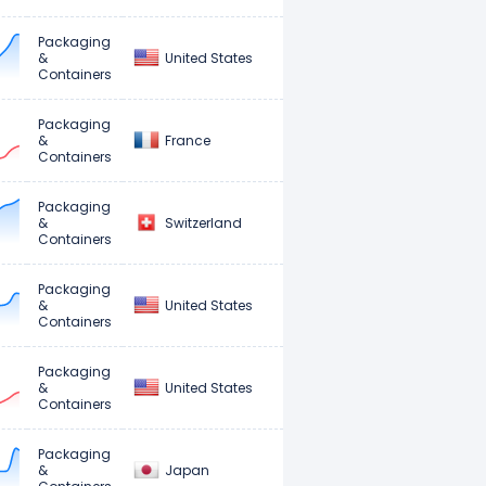
Packaging
United States
&
Containers
Packaging
France
&
Containers
Packaging
Switzerland
&
Containers
Packaging
United States
&
Containers
Packaging
United States
&
Containers
Packaging
Japan
&