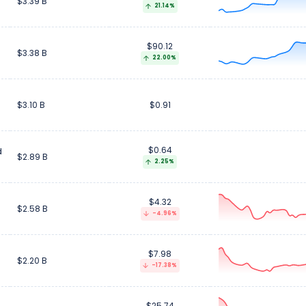
$3.39 B
21.14%
$90.12
$3.38 B
22.00%
$3.10 B
$0.91
$0.64
d
$2.89 B
2.25%
$4.32
$2.58 B
-4.96%
$7.98
$2.20 B
-17.38%
$25.74