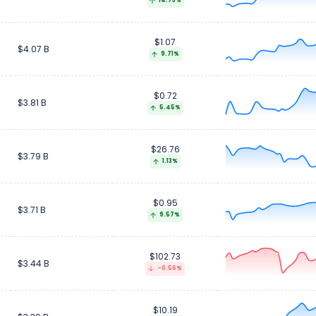
14.73%
$1.07
$4.07 B
9.71%
$0.72
$3.81 B
5.45%
$26.76
$3.79 B
1.13%
$0.95
$3.71 B
9.57%
$102.73
$3.44 B
-0.56%
$10.19