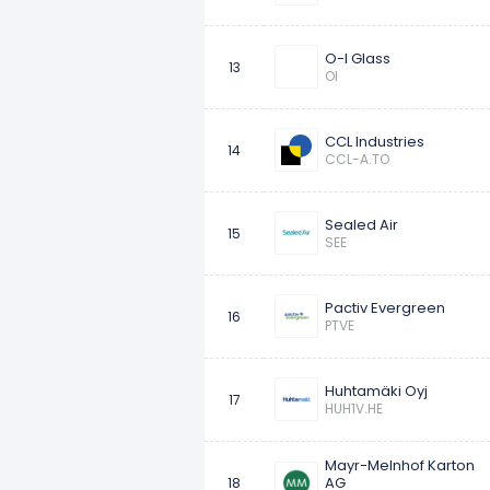
O-I Glass
13
OI
CCL Industries
14
CCL-A.TO
Sealed Air
15
SEE
Pactiv Evergreen
16
PTVE
Huhtamäki Oyj
17
HUH1V.HE
Mayr-Melnhof Karton
AG
18