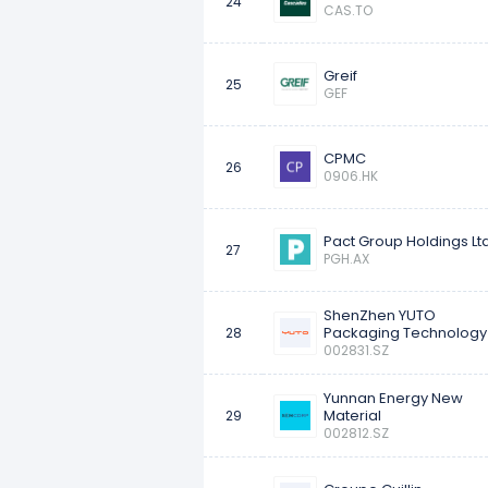
24
CAS.TO
Greif
25
GEF
CPMC
26
0906.HK
Pact Group Holdings Lt
27
PGH.AX
ShenZhen YUTO
Packaging Technology
28
002831.SZ
Yunnan Energy New
Material
29
002812.SZ