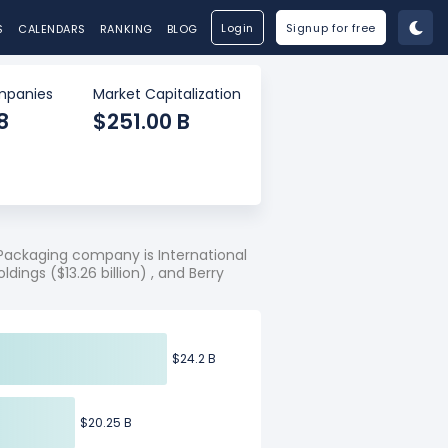
Login
Signup for free
S
CALENDARS
RANKING
BLOG
panies
Market Capitalization
8
$251.00 B
Packaging company is International
ldings ($13.26 billion) , and Berry
$24.2 B
$24.2 B
$20.25 B
$20.25 B