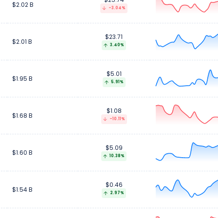
$2.02 B
-3.04%
$23.71
$2.01 B
3.40%
$5.01
$1.95 B
5.91%
$1.08
$1.68 B
-10.11%
$5.09
$1.60 B
10.38%
$0.46
$1.54 B
2.97%