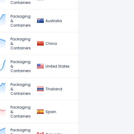
Containers
Packaging
Australia
&
Containers
Packaging
China
&
Containers
Packaging
United States
&
Containers
Packaging
Thailand
&
Containers
Packaging
Spain
&
Containers
Packaging