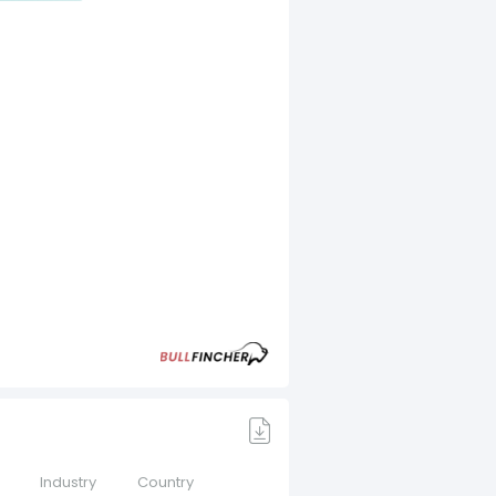
Industry
Country