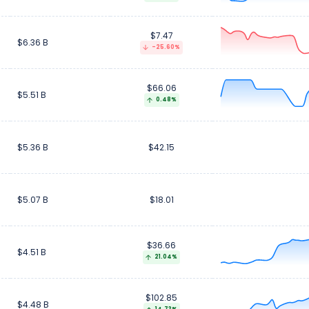
$7.47
$6.36 B
-25.60%
$66.06
$5.51 B
0.48%
$5.36 B
$42.15
$5.07 B
$18.01
$36.66
$4.51 B
21.04%
$102.85
$4.48 B