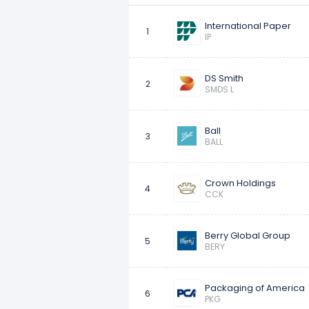
International Paper
10
Sonoco Products
1
IP
DS Smith
2
SMDS.L
Ball
3
BALL
Crown Holdings
4
CCK
Berry Global Group
5
BERY
Packaging of America
6
PKG