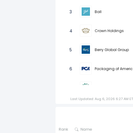
3
Ball
4
Crown Holdings
5
Berry Global Group
6
Packaging of Ameri
7
Graphic Packaging 
Last Updated: Aug 6, 2026 6:27 AM ET
8
Verallia SA
9
SIG Group AG
Rank