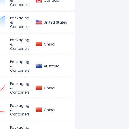
Canada
&
Containers
Packaging
United States
&
Containers
Packaging
China
&
Containers
Packaging
Australia
&
Containers
Packaging
China
&
Containers
Packaging
China
&
Containers
Packaging