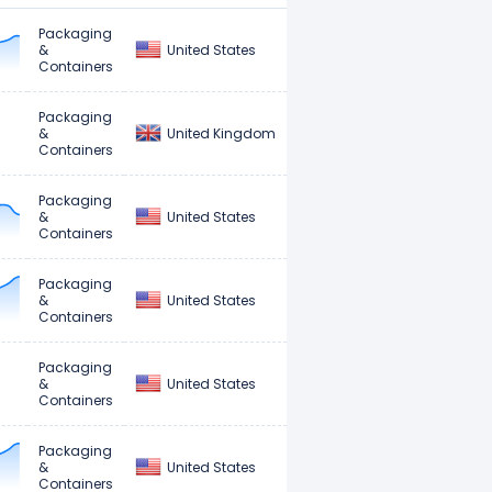
Packaging
United States
&
Containers
Packaging
United Kingdom
&
Containers
Packaging
United States
&
Containers
Packaging
United States
&
Containers
Packaging
United States
&
Containers
Packaging
United States
&
Containers