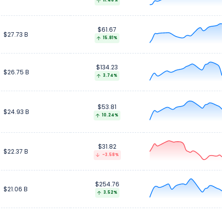
11.46%
$61.67
$27.73 B
15.81%
$134.23
$26.75 B
3.74%
$53.81
$24.93 B
10.24%
$31.82
$22.37 B
-3.58%
$254.76
$21.06 B
3.52%