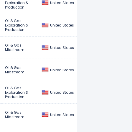
United States
Exploration &
Production
Oil & Gas
United States
Exploration &
Production
Oil & Gas
United States
Midstream
Oil & Gas
United States
Midstream
Oil & Gas
United States
Exploration &
Production
Oil & Gas
United States
Midstream