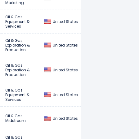
Marketing
Oil & Gas
United States
Equipment &
Services
Oil & Gas
United States
Exploration &
Production
Oil & Gas
United States
Exploration &
Production
Oil & Gas
United States
Equipment &
Services
Oil & Gas
United States
Midstream
Oil & Gas