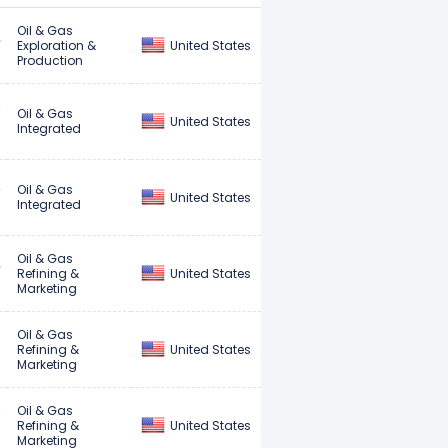
Oil & Gas
United States
Exploration &
Production
Oil & Gas
United States
Integrated
Oil & Gas
United States
Integrated
Oil & Gas
United States
Refining &
Marketing
Oil & Gas
United States
Refining &
Marketing
Oil & Gas
United States
Refining &
Marketing