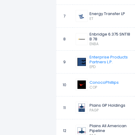
Energy Transfer LP
7
ET
Enbridge 6.375 SNT18
B 78
8
ENBA
Enterprise Products
Partners L.P.
9
EPD
ConocoPhillips
10
COP
Plains GP Holdings
11
PAGP
Plains All American
Pipeline
12