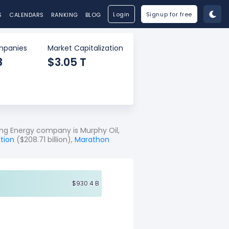
Login
Signup for free
S
CALENDARS
RANKING
BLOG
panies
Market Capitalization
8
$3.05 T
ng Energy company is Murphy Oil,
tion
($208.71 billion),
Marathon
$930.4 B
$930.4 B