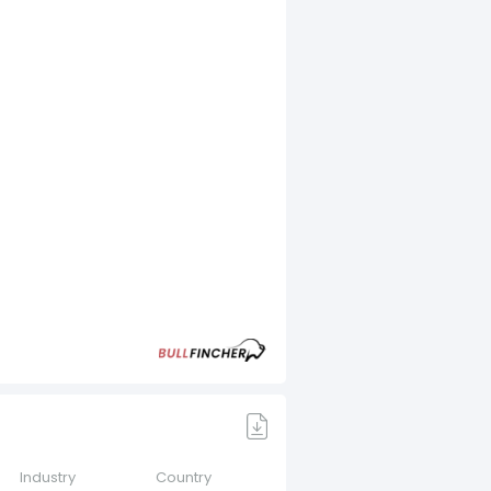
Industry
Country