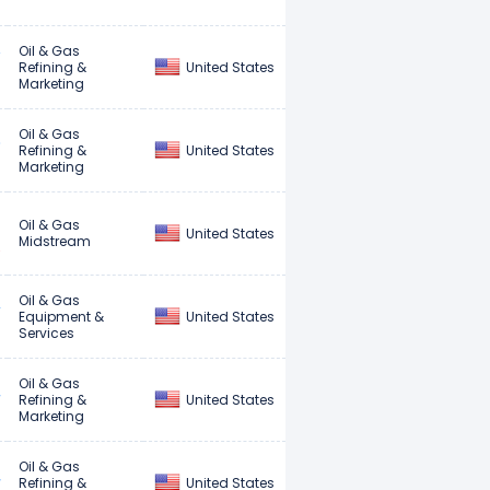
Oil & Gas
United States
Refining &
Marketing
Oil & Gas
United States
Refining &
Marketing
Oil & Gas
United States
Midstream
Oil & Gas
United States
Equipment &
Services
Oil & Gas
United States
Refining &
Marketing
Oil & Gas
United States
Refining &