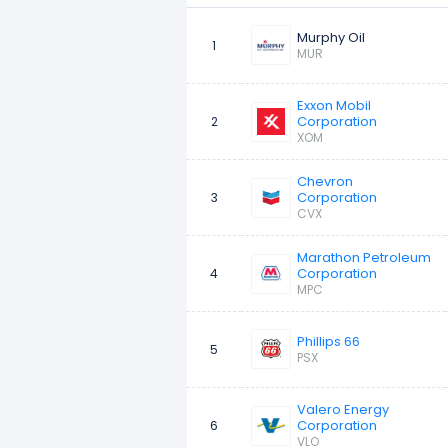
Murphy Oil
10
ConocoPhillips
1
MUR
Exxon Mobil
Corporation
2
XOM
Chevron
Corporation
3
CVX
Marathon Petroleum
Corporation
4
MPC
Phillips 66
5
PSX
Valero Energy
Corporation
6
VLO