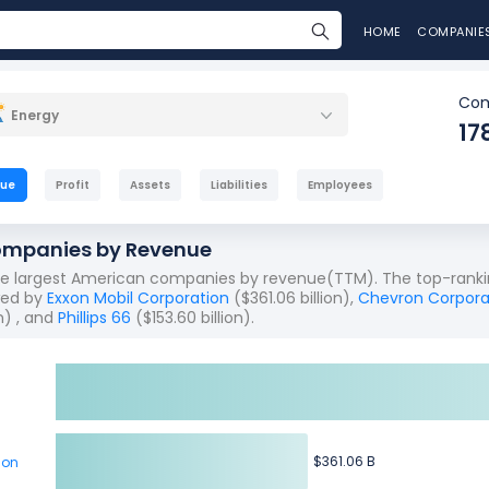
HOME
COMPANIE
Com
Energy
17
nue
Profit
Assets
Liabilities
Employees
ompanies by Revenue
the largest American companies by revenue(TTM). The top-ranki
owed by
Exxon Mobil Corporation
($361.06 billion),
Chevron Corpora
n) , and
Phillips 66
($153.60 billion).
$361.06 B
$361.06 B
ion