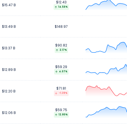
$12.43
$15.47 B
14.56%
$13.49 B
$148.97
$90.82
$13.37 B
2.17%
$59.29
$12.89 B
4.07%
$71.81
$12.20 B
-1.39%
$59.75
$12.06 B
12.80%