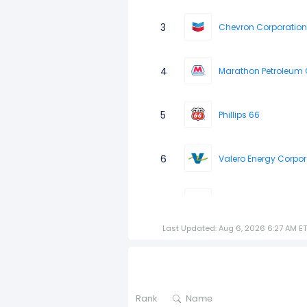
3
Chevron Corporation
4
Marathon Petroleum 
5
Phillips 66
6
Valero Energy Corpor
7
Energy Transfer LP
Last Updated: Aug 6, 2026 6:27 AM ET
8
Enbridge 6.375 SNT18
9
Enterprise Products Pa
Rank