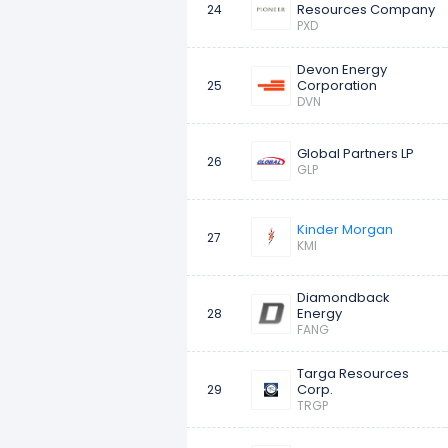
Resources Company
24
PXD
Devon Energy
Corporation
25
DVN
Global Partners LP
26
GLP
Kinder Morgan
27
KMI
Diamondback
Energy
28
FANG
Targa Resources
Corp.
29
TRGP