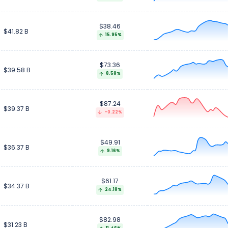
$38.46
$41.82 B
15.95%
$73.36
$39.58 B
8.58%
$87.24
$39.37 B
-0.22%
$49.91
$36.37 B
9.16%
$61.17
$34.37 B
24.18%
$82.98
$31.23 B