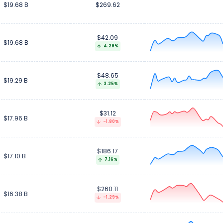
$19.68 B
$269.62
$42.09
$19.68 B
4.29%
$48.65
$19.29 B
3.25%
$31.12
$17.96 B
-1.80%
$186.17
$17.10 B
7.16%
$260.11
$16.38 B
-1.29%