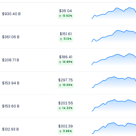
$36.04
$58.31 B
$58.31 B
$930.40 B
13.62%
$151.61
$361.06 B
11.12%
$186.41
$208.71 B
10.89%
$297.75
$153.94 B
10.69%
$202.55
$153.60 B
14.22%
$302.39
$132.93 B
11.86%