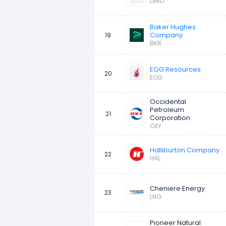
DINO
Baker Hughes
Company
19
BKR
EOG Resources
20
EOG
Occidental
Petroleum
21
Corporation
OXY
Halliburton Company
22
HAL
Cheniere Energy
23
LNG
Pioneer Natural