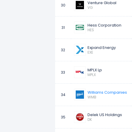
Venture Global
30
VG
Hess Corporation
31
HES
Expand Energy
32
EXE
MPLX Lp
33
MPLX
Williams Companies
34
WMB
Delek US Holdings
35
DK