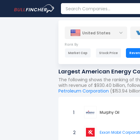
United States
Rank By
Market Cap
Stock Price
Reve
Largest American Energy C
The following shows the ranking of 
with revenue of $930.40 billion, foll
Petroleum Corporation
($153.94 billio
1
Murphy Oil
2
Exxon Mobil Corporat