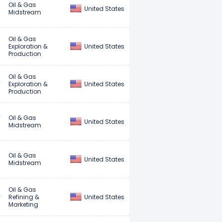
Oil & Gas
United States
Midstream
Oil & Gas
United States
Exploration &
Production
Oil & Gas
United States
Exploration &
Production
Oil & Gas
United States
Midstream
Oil & Gas
United States
Midstream
Oil & Gas
United States
Refining &
Marketing