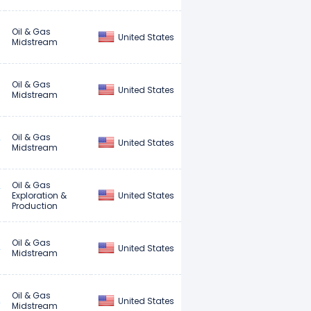
Oil & Gas
United States
Midstream
Oil & Gas
United States
Midstream
Oil & Gas
United States
Midstream
Oil & Gas
United States
Exploration &
Production
Oil & Gas
United States
Midstream
Oil & Gas
United States
Midstream