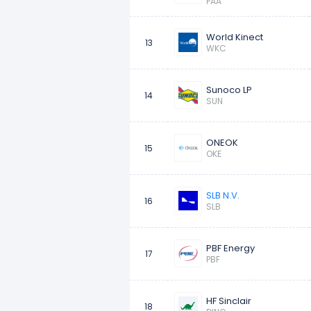
PAA
World Kinect
13
WKC
Sunoco LP
14
SUN
ONEOK
15
OKE
SLB N.V.
16
SLB
PBF Energy
17
PBF
HF Sinclair
18