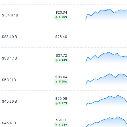
$20.34
$104.47 B
5.66%
$83.49 B
$25.40
$37.72
$58.47 B
3.43%
$115.04
$58.31 B
11.06%
$25.08
$45.26 B
3.77%
$23.17
$45.17 B
4.04%