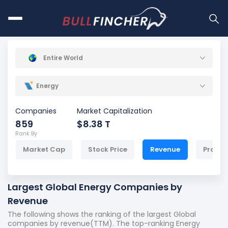
Entire World
Energy
Companies
Market Capitalization
859
$8.38 T
Rank By
Market Cap
Stock Price
Revenue
Profit
Largest Global Energy Companies by
Revenue
The following shows the ranking of the largest Global
companies by revenue(TTM). The top-ranking Energy