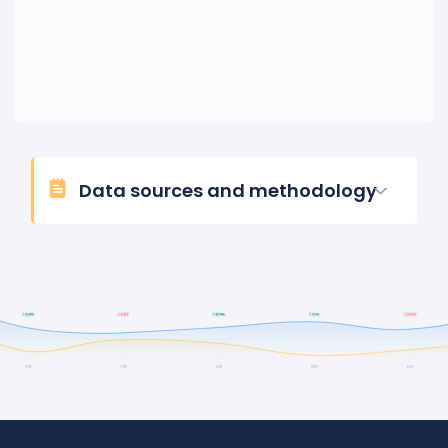
Data sources and methodology