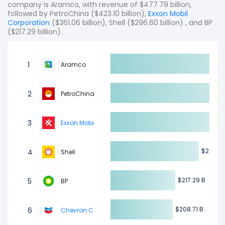
company is Aramco, with revenue of $477.79 billion,
followed by PetroChina ($423.10 billion),
Exxon Mobil
Corporation
($361.06 billion), Shell ($296.60 billion) , and BP
($217.29 billion).
1
Aramco
2
PetroChina
3
Exxon Mobil Corporation
$2
$2
4
Shell
$217.29 B
$217.29 B
5
BP
$208.71 B
$208.71 B
6
Chevron Corporation