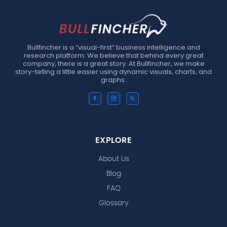
Bullfincher is a “visual-first” business intelligence and
research platform. We believe that behind every great
company, there is a great story. At Bullfincher, we make
story-telling a little easier using dynamic visuals, charts, and
graphs.
EXPLORE
About Us
Blog
FAQ
Glossary