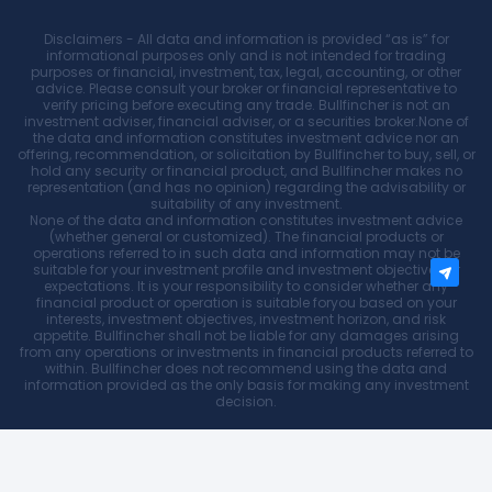
Disclaimers - All data and information is provided “as is” for
informational purposes only and is not intended for trading
purposes or financial, investment, tax, legal, accounting, or other
advice. Please consult your broker or financial representative to
verify pricing before executing any trade. Bullfincher is not an
investment adviser, financial adviser, or a securities broker.None of
the data and information constitutes investment advice nor an
offering, recommendation, or solicitation by Bullfincher to buy, sell, or
hold any security or financial product, and Bullfincher makes no
representation (and has no opinion) regarding the advisability or
suitability of any investment.
None of the data and information constitutes investment advice
(whether general or customized). The financial products or
operations referred to in such data and information may not be
suitable for your investment profile and investment objectives or
expectations. It is your responsibility to consider whether any
financial product or operation is suitable foryou based on your
interests, investment objectives, investment horizon, and risk
appetite. Bullfincher shall not be liable for any damages arising
from any operations or investments in financial products referred to
within. Bullfincher does not recommend using the data and
information provided as the only basis for making any investment
decision.
Bullfincher
2026, All rights reserved