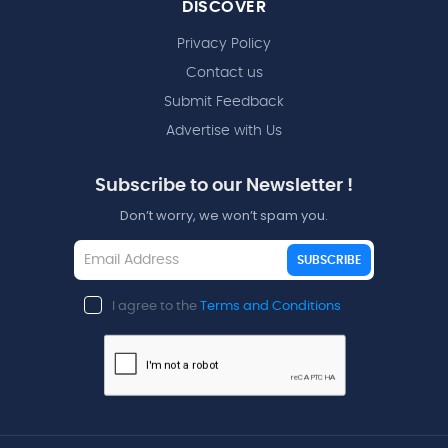
DISCOVER
Privacy Policy
Contact us
Submit Feedback
Advertise with Us
Subscribe to our Newsletter !
Don’t worry, we won’t spam you.
SUBSCRIBE
I agree to the
Terms and Conditions