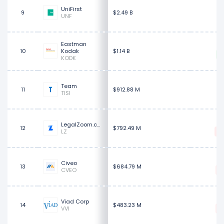
$
UniFirst
9
$2.49 B
UNF
Eastman
$
10
Kodak
$1.14 B
KODK
$
Team
11
$912.88 M
TISI
LegalZoom.com
12
$792.49 M
LZ
$
Civeo
13
$684.79 M
CVEO
$
Viad Corp
14
$483.23 M
VVI