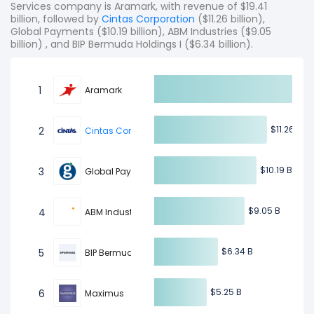
Services company is Aramark, with revenue of $19.41
billion, followed by
Cintas Corporation
($11.26 billion),
Global Payments ($10.19 billion), ABM Industries ($9.05
billion) , and BIP Bermuda Holdings I ($6.34 billion).
1
Aramark
$11.26 B
$11.26 B
2
Cintas Corporation
$10.19 B
$10.19 B
3
Global Payments
$9.05 B
$9.05 B
4
ABM Industries
$6.34 B
$6.34 B
5
BIP Bermuda Holdings I
$5.25 B
$5.25 B
6
Maximus