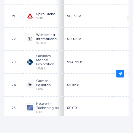
$
Spire Global
21
$63.51 M
SPIR
Wilhelmina
22
International
$18.03 M
WHLM
Odyssey
Marine
23
$241.22 k
Exploration
OMEX
Gamer
24
Pakistan
$2.92 k
GPAK
Network-1
25
Technologies
$0.00
NTIP