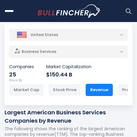
United States
Business Services
Companies
Market Capitalization
25
$150.44 B
Rank By
Market Cap
Stock Price
Revenue
Profit
Largest American Business Services
Companies by Revenue
The following shows the ranking of the largest American
companies by revenue(TTM). The top-ranking Business