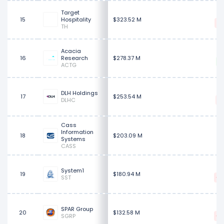
Target
$
15
Hospitality
$323.52 M
TH
Acacia
16
Research
$278.37 M
ACTG
DLH Holdings
17
$253.54 M
DLHC
Cass
$
Information
18
$203.09 M
Systems
CASS
System1
19
$180.94 M
SST
SPAR Group
20
$132.58 M
SGRP