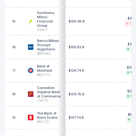
Sumitomo
Mitsui
$43.
15
Financial
$165.46 B
-0.
Group
8316.T
Banco Bilbao
$28.
Vizcaya
16
$156.93 B
Argentaria
7.6
BBVA.MC
Bank of
$180.
17
Montreal
$126.74 B
0.0
BMO.TO
Canadian
$118.
Imperial Bank
18
$109.76 B
of Commerce
0.7
CM.TO
The Bank of
$88.
19
Nova Scotia
$107.74 B
1.2
BNS.TO