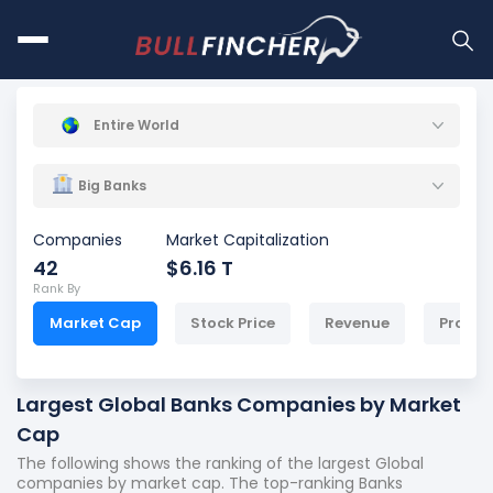
Entire World
Big Banks
Companies
Market Capitalization
42
$6.16 T
Rank By
Market Cap
Stock Price
Revenue
Profit
Largest Global Banks Companies by Market
Cap
The following shows the ranking of the largest Global
companies by market cap. The top-ranking Banks