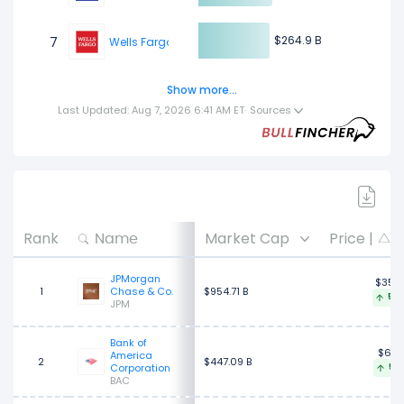
$264.9 B
$264.9 B
7
Wells Fargo & Company
Show more...
$264.17 B
$264.17 B
8
Agricultural Bank of China
Last Updated: Aug 7, 2026 6:41 AM ET
·
Sources
$257.22 B
$257.22 B
9
Mitsubishi UFJ Financial Group
$229.52 B
$229.52 B
10
Citigroup
Rank
Market Cap
Price |
3
JPMorgan
$356
1
Chase & Co.
$954.71 B
5.0
JPM
Bank of
$63.
America
2
$447.09 B
Corporation
5.2
BAC