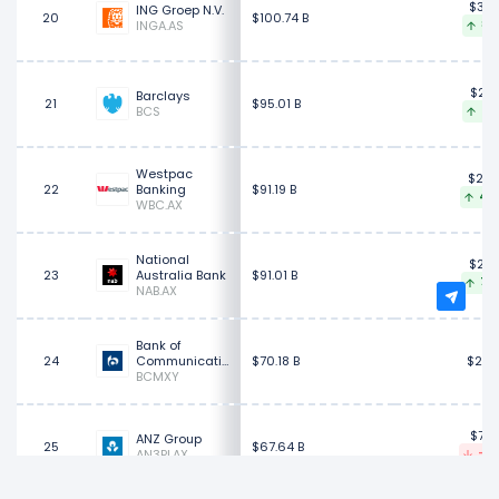
$35.
ING Groep N.V.
20
$100.74 B
INGA.AS
8.0
$28.
Barclays
21
$95.01 B
BCS
2.8
Westpac
$26.
22
Banking
$91.19 B
4.9
WBC.AX
National
$29.
23
Australia Bank
$91.01 B
7.6
NAB.AX
Bank of
24
Communications
$70.18 B
$20.
BCMXY
$72.
ANZ Group
25
$67.64 B
AN3PI.AX
-0.