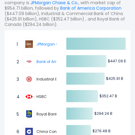
company is
JPMorgan Chase & Co.
, with market cap of
$954.71 billion, followed by
Bank of America Corporation
($447.09 billion), Industrial & Commercial Bank of China
($425.91 billion), HSBC ($352.47 billion) , and Royal Bank of
Canada ($294.24 billion).
1
JPMorgan Chase & Co.
$447.09 B
$447.09 B
2
Bank of America Corporation
$425.91 B
$425.91 B
3
Industrial & Commercial Bank of China
$352.47 B
$352.47 B
4
HSBC
$294.24 B
$294.24 B
5
Royal Bank of Canada
$276.48 B
$276.48 B
6
China Construction Bank