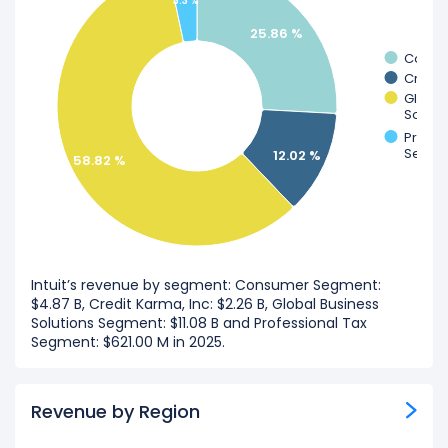
3.3 %
25.86 %
Consu
Credit
Global
Soluti
Profes
Segme
12.02 %
58.82 %
Intuit’s revenue by segment: Consumer Segment:
$4.87 B, Credit Karma, Inc: $2.26 B, Global Business
Solutions Segment: $11.08 B and Professional Tax
Segment: $621.00 M in 2025.
Revenue by Region