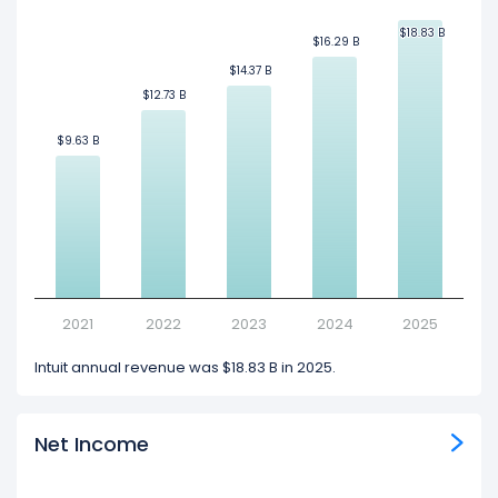
$18.83 B
$18.83 B
$16.29 B
$16.29 B
$14.37 B
$14.37 B
$12.73 B
$12.73 B
$9.63 B
$9.63 B
2021
2022
2023
2024
2025
Intuit annual revenue was $18.83 B in 2025.
Net Income