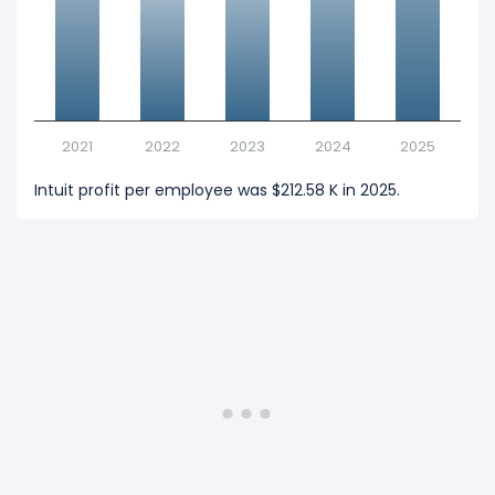
2021
2022
2023
2024
2025
Intuit profit per employee was $212.58 K in 2025.