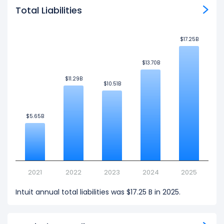
Total Liabilities
$17.25B
$17.25B
$13.70B
$13.70B
$11.29B
$11.29B
$10.51B
$10.51B
$5.65B
$5.65B
2021
2022
2023
2024
2025
Intuit annual total liabilities was $17.25 B in 2025.