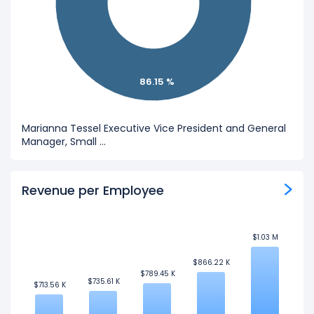
86.15 %
Marianna Tessel Executive Vice President and General
Manager, Small ...
Revenue per Employee
$1.03 M
$1.03 M
$866.22 K
$866.22 K
$789.45 K
$789.45 K
$735.61 K
$735.61 K
$713.56 K
$713.56 K