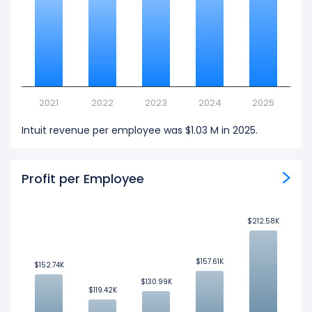
2021
2022
2023
2024
2025
Intuit revenue per employee was $1.03 M in 2025.
Profit per Employee
$212.58K
$212.58K
$157.61K
$157.61K
$152.74K
$152.74K
$130.99K
$130.99K
$119.42K
$119.42K