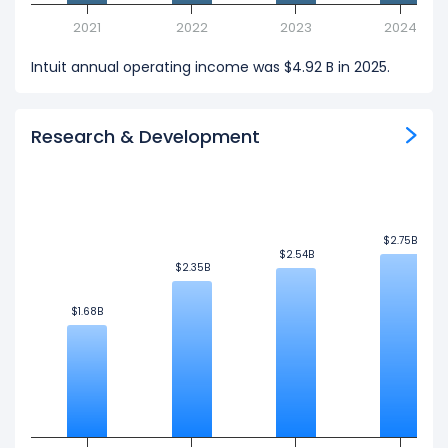
2021
2022
2023
2024
Intuit annual operating income was $4.92 B in 2025.
Research & Development
$2.75B
$2.75B
$2.54B
$2.54B
$2.35B
$2.35B
$1.68B
$1.68B