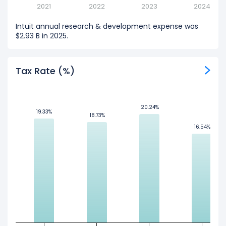
2021
2022
2023
2024
Intuit annual research & development expense was
$2.93 B in 2025.
Tax Rate (%)
20.24%
20.24%
19.33%
19.33%
18.73%
18.73%
16.54%
16.54%