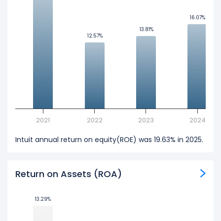
16.07%
16.07%
13.81%
13.81%
12.57%
12.57%
2021
2022
2023
2024
Intuit annual return on equity(ROE) was 19.63% in 2025.
Return on Assets (ROA)
13.29%
13.29%