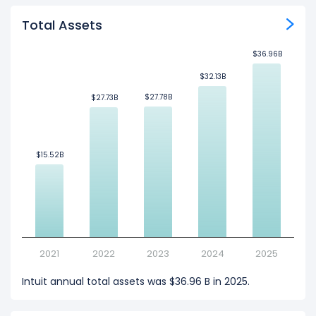
Total Assets
$36.96B
$36.96B
$32.13B
$32.13B
$27.78B
$27.78B
$27.73B
$27.73B
$15.52B
$15.52B
2021
2022
2023
2024
2025
Intuit annual total assets was $36.96 B in 2025.