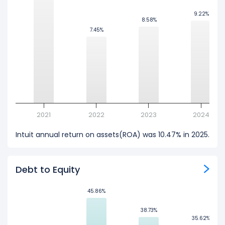
9.22%
9.22%
8.58%
8.58%
7.45%
7.45%
2021
2022
2023
2024
Intuit annual return on assets(ROA) was 10.47% in 2025.
Debt to Equity
45.86%
45.86%
38.73%
38.73%
35.62%
35.62%