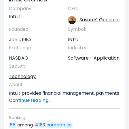
Company:
CEO:
Intuit
Sasan K. Goodarzi
Founded:
Symbol:
Jan 1, 1983
INTU
Exchange:
Industry:
NASDAQ
Software - Application
Sector:
Technology
About
Intuit provides financial management, payments
and capital, compliance, and marketing
Continue reading...
products and services in the United States. The
company operates in four segments: Global
Ranking:
Business Solutions, Consumer, Credit Karma, and
55
among
4183 companies
ProTax. The Global Business Solutions segment