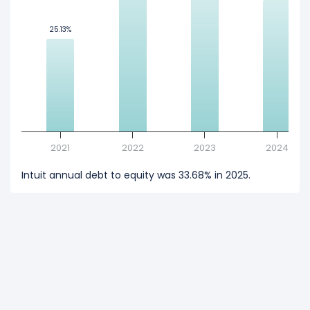
25.13%
25.13%
2021
2022
2023
2024
Intuit annual debt to equity was 33.68% in 2025.