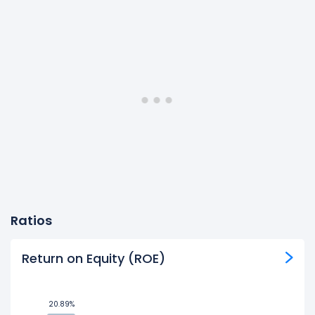
Ratios
Return on Equity (ROE)
20.89%
20.89%