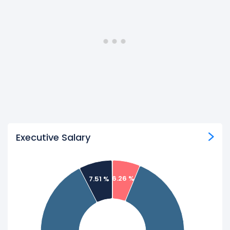
Executive Salary
6.26 %
7.51 %