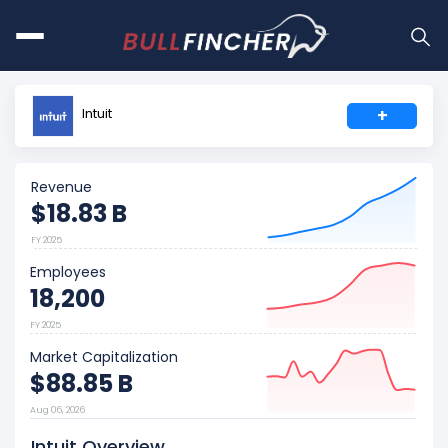
Intuit
+
Revenue
$18.83 B
FY 2025
Employees
18,200
FY 2025
Market Capitalization
$88.85 B
Aug 06, 2026
Intuit Overview