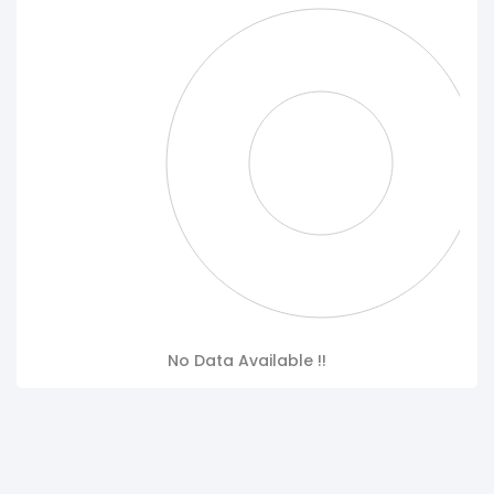
No Data Available !!