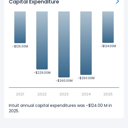
Capital Expenditure
-$124.00M
-$124.00M
-$125.00M
-$125.00M
-$229.00M
-$229.00M
-$250.00M
-$250.00M
-$260.00M
-$260.00M
2021
2022
2023
2024
2025
Intuit annual capital expenditures was -$124.00 M in
2025.