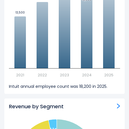
13,500
13,500
2021
2022
2023
2024
2025
Intuit annual employee count was 18,200 in 2025.
Revenue by Segment