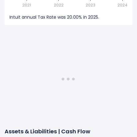
2021
2022
2023
2024
Intuit annual Tax Rate was 20.00% in 2025.
Assets & Liabilities | Cash Flow