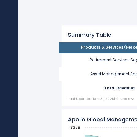
Summary Table
Products & Services (Perc
Retirement Services S
Asset Management Se
Total Revenue
Last Updated: Dec 31, 2025
|
Sources
Apollo Global Manageme
$35B