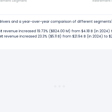
gement Segment
Retirement
rivers and a year-over-year comparison of different segments'
nt
revenue increased 19.73% ($824.00 M) from $4.18 B (in 2024) to
nt
revenue increased 23.3% ($5.11 B) from $21.94 B (in 2024) to $2