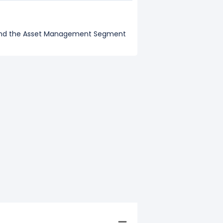
, and the Asset Management Segment