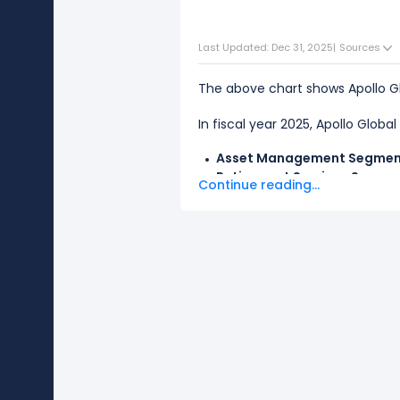
Last Updated: Dec 31, 2025
|
Sources
The above chart shows Apollo 
In fiscal year 2025, Apollo Glob
Asset Management Segme
Retirement Services Segme
Continue reading...
The
biggest segment
for Apoll
revenue.
The
smallest segment
for Apol
revenue.