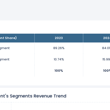
ent Share)
2023
202
egment
89.26%
84.0
gment
10.74%
15.9
100%
100
nt's Segments Revenue Trend