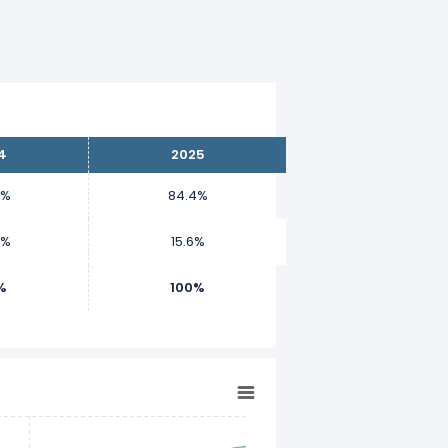
4
2025
1%
84.4%
9%
15.6%
%
100%