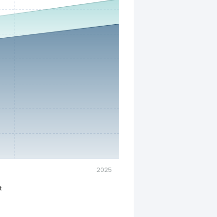
2025
t