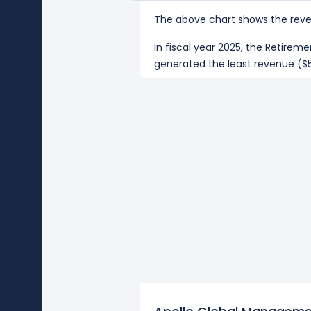
The above chart shows the reve
In fiscal year 2025, the Retir
generated the least revenue ($5