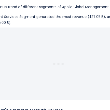
nue trend of different segments of Apollo Global Management.
ement Services Segment generated the most revenue ($27.05 B)
.00 B).