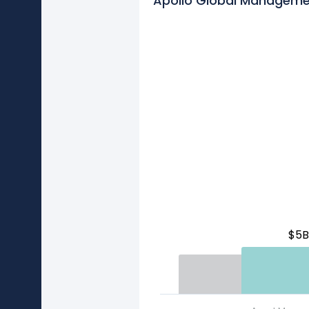
Apollo Global Manageme
$5B