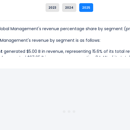
2023
2024
2025
Global Management's revenue percentage share by segment (pro
al Management's revenue by segment is as follows:
nt
generated $5.00 B in revenue, representing 15.6% of its total r
nt
generated $27.05 B in revenue, representing 84.4% of its tota
o Global Management is the Retirement Services Segment, which 
lo Global Management is the Asset Management Segment, which r