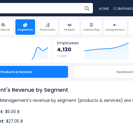
HOME
COMPANIE
evenue
Segments
Financials
People
Ownership
Competitors
Employees
4,130
FY 2025
Products & Services
Revenue 
nt's Revenue by Segment
bal Management's revenue by segment (products & services) are a
t:
$5.00 B
nt:
$27.05 B