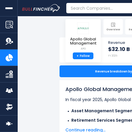
Overview
R
Apollo Global
Revenue
Management
$32.10 B
APO
+
Follow
FY 2025
Revenue breakdown by 
Apollo Global Manageme
In fiscal year 2025, Apollo Glo
Asset Management Segmen
Retirement Services Segme
Continue reading...