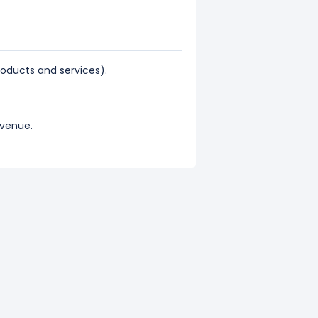
ducts and services).
evenue.
l revenue.
represents 84.4% of its total
epresents 15.6% of its total