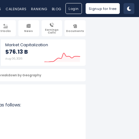
Login
Signup for free
S
CALENDARS
RANKING
BLOG
Earnings
Stocks
News
Documents
Calls
Market Capitalization
$76.13 B
Aug 06, 2026
breakdown by Geography
s follows: