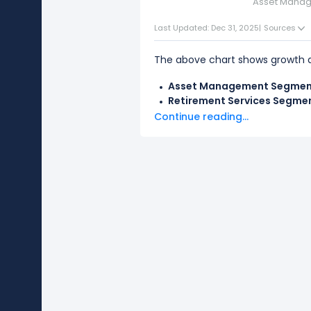
Asset Mana
Last Updated: Dec 31, 2025
|
Sources
The above chart shows growth d
Asset Management Segme
Retirement Services Segme
Continue reading...