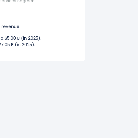
 Services Segment
 revenue.
 $5.00 B (in 2025).
7.05 B (in 2025).