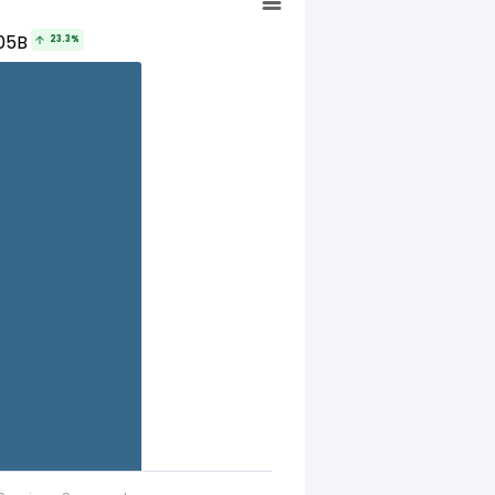
05B
23.3%