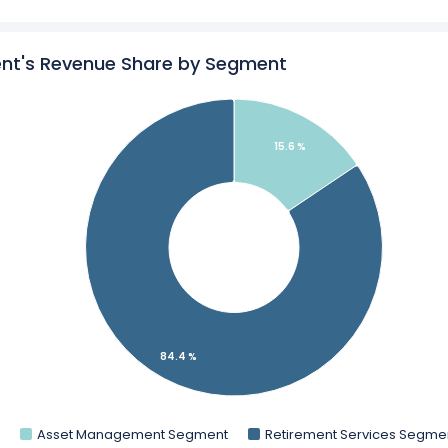
l Management’s
Revenue by Geography
o Global Management in a side-by-side comparison.
nt's Revenue Share by Segment
ics
for Apollo Global Management.
15.6 %
84.4 %
Asset Management Segment
Retirement Services Segme