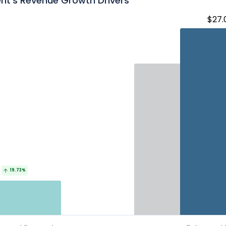
nt's Revenue Growth Drivers
$27.
19.73%