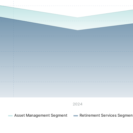
2024
Asset Management Segment
Retirement Services Segmen