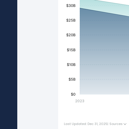
$30B
$25B
$20B
$15B
$10B
$5B
$0
2023
Last Updated: Dec 31, 2025
|
Sources