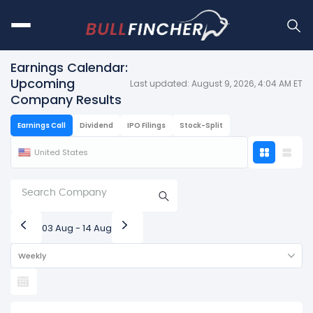
Earnings Calendar:
Upcoming
Last updated: August 9, 2026, 4:04 AM ET
Company Results
Earnings Call
Dividend
IPO Filings
Stock-Split
United States
03 Aug - 14 Aug
Weekly