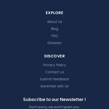
EXPLORE
About Us
Blog
FAQ
Glossary
DISCOVER
Privacy Policy
Contact us
Submit Feedback
Advertise with Us
Subscribe to our Newsletter !
Don’t worry, we won’t spam you.