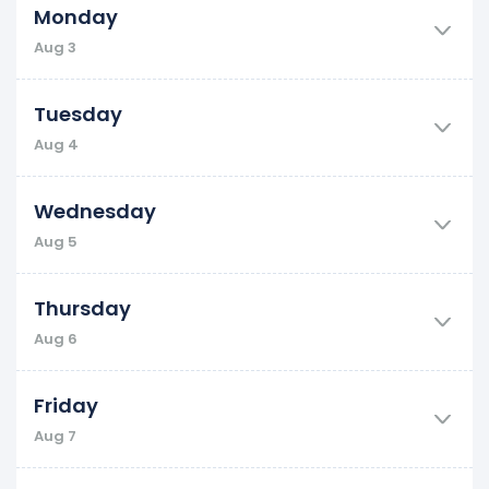
Monday
Aug 3
Tuesday
Aug 4
Wednesday
Aug 5
Thursday
Aug 6
Friday
Aug 7