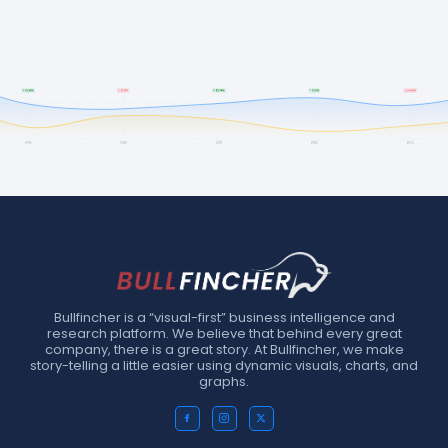
Bullfincher is a “visual-first” business intelligence and
research platform. We believe that behind every great
company, there is a great story. At Bullfincher, we make
story-telling a little easier using dynamic visuals, charts, and
graphs.