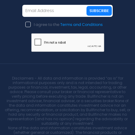
SUBSCRIBE
I agree to the
Terms and Conditions
Disclaimers - All data and information is provided “as is” for
informational purposes only and is not intended for trading
purposes or financial, investment, tax, legal, accounting, or other
advice. Please consult your broker or financial representative to
verify pricing before executing any trade. Bullfincher is not an
investment adviser, financial adviser, or a securities broker.None of
the data and information constitutes investment advice nor an
offering, recommendation, or solicitation by Bullfincher to buy, sell, or
hold any security or financial product, and Bullfincher makes no
representation (and has no opinion) regarding the advisability or
suitability of any investment.
None of the data and information constitutes investment advice
(whether general or customized). The financial products or