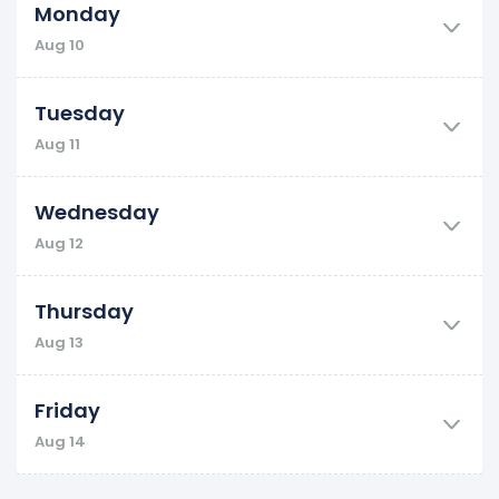
Monday
Aug 10
Tuesday
Aug 11
Wednesday
Aug 12
Thursday
Aug 13
Friday
Aug 14