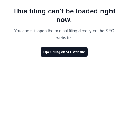
This filing can't be loaded right
now.
You can still open the original filing directly on the SEC
website.
Open filing on SEC website