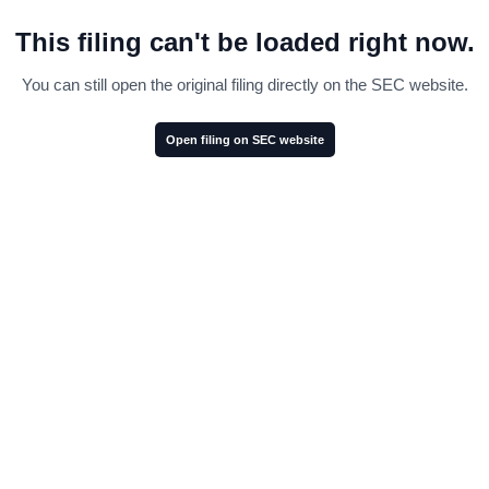
This filing can't be loaded right now.
You can still open the original filing directly on the SEC website.
Open filing on SEC website