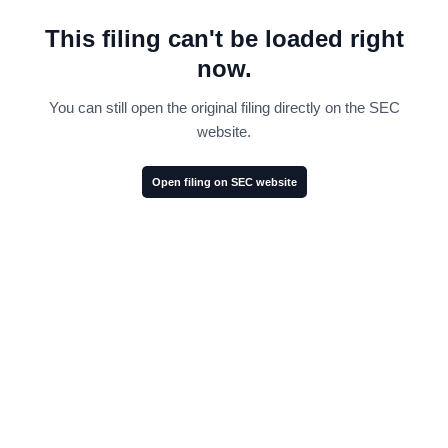
This filing can't be loaded right
now.
You can still open the original filing directly on the SEC
website.
Open filing on SEC website