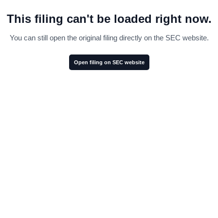
This filing can't be loaded right now.
You can still open the original filing directly on the SEC website.
Open filing on SEC website