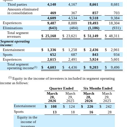
Third parties
4,140
4,167
8,661
8,681
Amounts eliminated
in consolidation
469
367
857
703
4,609
4,534
9,518
9,384
Experiences
9,487
8,889
19,493
18,304
Eliminations
(
643
)
(
484
)
(
1,186
)
(
931
)
Total segment
$
25,168
$
23,621
$
51,149
$
48,311
revenues
Segment operating
income:
Entertainment
$
1,336
$
1,258
$
2,436
$
2,961
Sports
652
687
843
934
Experiences
2,615
2,491
5,924
5,601
Total segment
$
4,603
$
4,436
$
9,203
$
9,496
(1)
operating income
(1)
Equity in the income of investees is included in segment operating
income as follows:
Quarter Ended
Six Months Ended
March
March
March
March
28,
29,
28,
29,
2026
2025
2026
2025
Entertainment
$
108
$
124
$
226
$
242
Sports
13
18
16
28
Equity in the
income of
investees