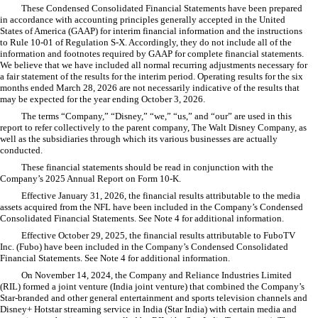
These Condensed Consolidated Financial Statements have been prepared
in accordance with accounting principles generally accepted in the United
States of America (GAAP) for interim financial information and the instructions
to Rule 10-01 of Regulation S-X. Accordingly, they do not include all of the
information and footnotes required by GAAP for complete financial statements.
We believe that we have included all normal recurring adjustments necessary for
a fair statement of the results for the interim period. Operating results for the six
months ended March 28, 2026 are not necessarily indicative of the results that
may be expected for the year ending October 3, 2026.
The terms “Company,” “Disney,” “we,” “us,” and “our” are used in this
report to refer collectively to the parent company, The Walt Disney Company, as
well as the subsidiaries through which its various businesses are actually
conducted.
These financial statements should be read in conjunction with the
Company’s 2025 Annual Report on Form 10-K.
Effective January 31, 2026, the financial results attributable to the media
assets acquired from the NFL have been included in the Company’s Condensed
Consolidated Financial Statements. See Note 4 for additional information.
Effective October 29, 2025, the financial results attributable to FuboTV
Inc. (Fubo) have been included in the Company’s Condensed Consolidated
Financial Statements. See Note 4 for additional information.
On November 14, 2024, the Company and Reliance Industries Limited
(RIL) formed a joint venture (India joint venture) that combined the Company’s
Star-branded and other general entertainment and sports television channels and
Disney+ Hotstar streaming service in India (Star India) with certain media and