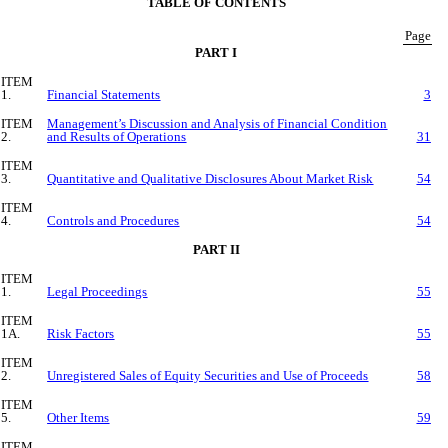
TABLE OF CONTENTS
Page
PART I
ITEM
1.
Financial Statements
3
ITEM
Management’s Discussion and Analysis of Financial Condition
2.
and Results of Operations
31
ITEM
3.
Quantitative and Qualitative Disclosures About Market Risk
54
ITEM
4.
Controls and Procedures
54
PART II
ITEM
1.
Legal Proceedings
55
ITEM
1A.
Risk Factors
55
ITEM
2.
Unregistered Sales of Equity Securities and Use of Proceeds
58
ITEM
5.
Other Items
59
ITEM