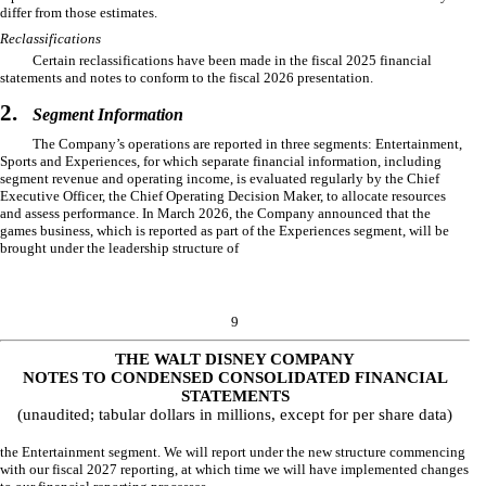
differ from those estimates.
Reclassifications
Certain reclassifications have been made in the fiscal 2025 financial
statements and notes to conform to the fiscal 2026 presentation.
2.
Segment Information
The Company’s operations are reported in
three
segments: Entertainment,
Sports and Experiences, for which separate financial information, including
segment revenue and operating income, is evaluated regularly by the Chief
Executive Officer, the Chief Operating Decision Maker, to allocate resources
and assess performance. In March 2026, the Company announced that the
games business, which is reported as part of the Experiences segment, will be
brought under the leadership structure of
9
THE WALT DISNEY COMPANY
NOTES TO CONDENSED CONSOLIDATED FINANCIAL
STATEMENTS
(unaudited; tabular dollars in millions, except for per share data)
the Entertainment segment. We will report under the new structure commencing
with our fiscal 2027 reporting, at which time we will have implemented changes