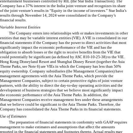
entertainment businesses controlled by RIL (the Star India Transaction). The
Company has a
37
% interest in the India joint venture and recognizes its share
of the joint venture’s results in “Equity in the income of investees.” Star India’s
results through November 14, 2024 were consolidated in the Company’s
financial results.
Variable Interest Entities
The Company enters into relationships with or makes investments in other
entities that may be variable interest entities (VIE). A VIE is consolidated in our
financial statements if the Company has the power to direct activities that most
significantly impact the economic performance of the VIE and has the
obligation to absorb losses or the right to receive benefits from the VIE that
could potentially be significant (as defined by ASC 810-10-25-38) to the VIE.
Hong Kong Disneyland Resort and Shanghai Disney Resort (together the Asia
Theme Parks, see Note 6) are VIEs in which the Company has less than 50%
equity ownership. Company subsidiaries (the Management Companies) have
management agreements with the Asia Theme Parks, which provide the
Management Companies, subject to certain protective rights of joint venture
partners, with the ability to direct the day-to-day operating activities and the
development of business strategies that we believe most significantly impact
the economic performance of the Asia Theme Parks. In addition, the
Management Companies receive management fees under these arrangements
that we believe could be significant to the Asia Theme Parks. Therefore, the
Company has consolidated the Asia Theme Parks in its financial statements.
Use of Estimates
The preparation of financial statements in conformity with GAAP requires
management to make estimates and assumptions that affect the amounts
reported in the financial statements and footnotes thereto. Actual results may