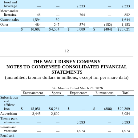
food and
beverage
—
—
2,333
—
2,333
Merchandise
licensing
148
—
704
—
852
Content sales
1,594
50
—
—
1,644
Other
484
247
574
(
152
)
1,153
$
10,682
$
4,534
$
8,889
$
(
484
)
$
23,621
12
THE WALT DISNEY COMPANY
NOTES TO CONDENSED CONSOLIDATED FINANCIAL
STATEMENTS
(unaudited; tabular dollars in millions, except for per share data)
Six Months Ended March 28, 2026
Entertainment
Sports
Experiences
Eliminations
Total
Subscription
and
affiliate
fees
$
15,051
$
6,234
$
—
$
(
886
)
$
20,399
Advertising
3,445
2,609
—
—
6,054
Theme park
admissions
—
—
6,393
—
6,393
Resorts and
vacations
—
—
4,974
—
4,974
Retail and