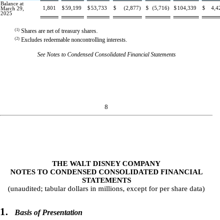
Balance at
1,801
$
59,199
$
53,733
$
(
2,877
)
$
(
5,716
)
$
104,339
$
4,4
March 29,
2025
(1)
Shares are net of treasury shares.
(2)
Excludes redeemable noncontrolling interests.
See Notes to Condensed Consolidated Financial Statements
8
THE WALT DISNEY COMPANY
NOTES TO CONDENSED CONSOLIDATED FINANCIAL
STATEMENTS
(unaudited; tabular dollars in millions, except for per share data)
1.
Basis of Presentation