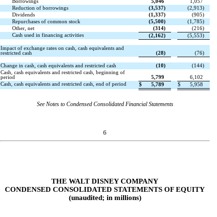
Borrowings
5,046
1,057
Reduction of borrowings
(
3,537
)
(
2,913
)
Dividends
(
1,337
)
(
905
)
Repurchases of common stock
(
5,500
)
(
1,785
)
Other, net
(
314
)
(
216
)
Cash used in financing activities
(
2,162
)
(
5,553
)
Impact of exchange rates on cash, cash equivalents and
restricted cash
(
28
)
(
76
)
Change in cash, cash equivalents and restricted cash
(
10
)
(
144
)
Cash, cash equivalents and restricted cash, beginning of
period
5,799
6,102
Cash, cash equivalents and restricted cash, end of period
$
5,789
$
5,958
See Notes to Condensed Consolidated Financial Statements
6
THE WALT DISNEY COMPANY
CONDENSED CONSOLIDATED STATEMENTS OF EQUITY
(unaudited; in millions)