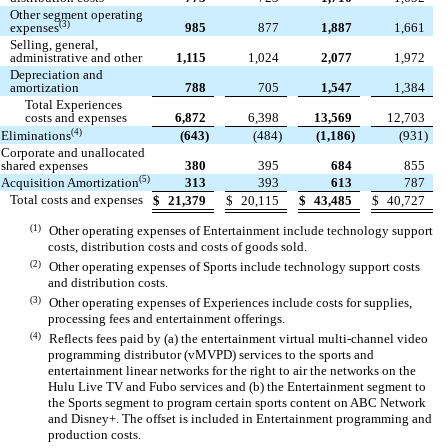
Other segment operating
(3)
expenses
985
877
1,887
1,661
Selling, general,
administrative and other
1,115
1,024
2,077
1,972
Depreciation and
amortization
788
705
1,547
1,384
Total Experiences
costs and expenses
6,872
6,398
13,569
12,703
(4)
Eliminations
(
643
)
(
484
)
(
1,186
)
(
931
)
Corporate and unallocated
shared expenses
380
395
684
855
(5)
Acquisition Amortization
313
393
613
787
Total costs and expenses
$
21,379
$
20,115
$
43,485
$
40,727
(1)
Other operating expenses of Entertainment include technology support
costs, distribution costs and costs of goods sold.
(2)
Other operating expenses of Sports include technology support costs
and distribution costs.
(3)
Other operating expenses of Experiences include costs for supplies,
processing fees and entertainment offerings.
(4)
Reflects fees paid by (a) the entertainment virtual multi-channel video
programming distributor (vMVPD) services to the sports and
entertainment linear networks for the right to air the networks on the
Hulu Live TV and Fubo services and (b) the Entertainment segment to
the Sports segment to program certain sports content on ABC Network
and Disney+. The offset is included in Entertainment programming and
production costs.