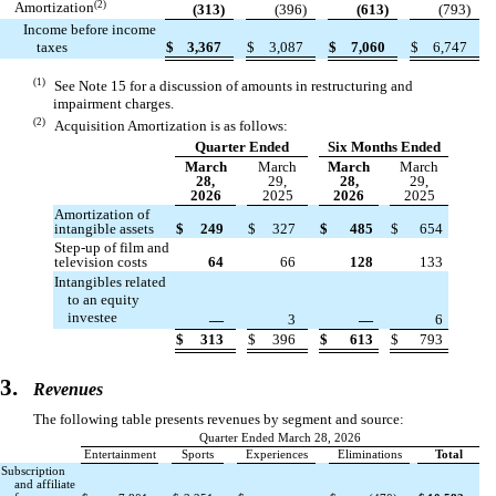
(2)
Amortization
(
313
)
(
396
)
(
613
)
(
793
)
Income before income
taxes
$
3,367
$
3,087
$
7,060
$
6,747
(1)
See Note 15 for a discussion of amounts in restructuring and
impairment charges.
(2)
Acquisition Amortization is as follows:
Quarter Ended
Six Months Ended
March
March
March
March
28,
29,
28,
29,
2026
2025
2026
2025
Amortization of
intangible assets
$
249
$
327
$
485
$
654
Step-up of film and
television costs
64
66
128
133
Intangibles related
to an equity
investee
—
3
—
6
$
313
$
396
$
613
$
793
3.
Revenues
The following table presents revenues by segment and source:
Quarter Ended March 28, 2026
Entertainment
Sports
Experiences
Eliminations
Total
Subscription
and affiliate