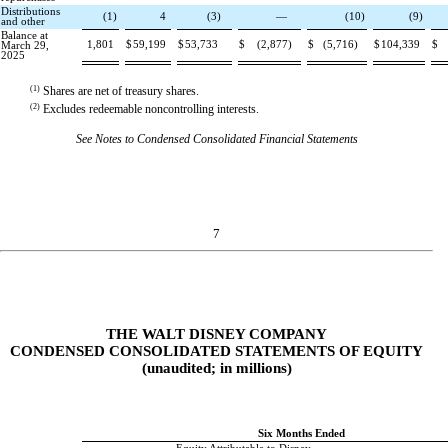
Distributions
(
1
)
4
(
3
)
—
(
10
)
(
9
)
and other
Balance at
1,801
$
59,199
$
53,733
$
(
2,877
)
$
(
5,716
)
$
104,339
$
March 29,
2025
(1)
Shares are net of treasury shares.
(2)
Excludes redeemable noncontrolling interests.
See Notes to Condensed Consolidated Financial Statements
7
THE WALT DISNEY COMPANY
CONDENSED CONSOLIDATED STATEMENTS OF EQUITY
(unaudited; in millions)
Six Months Ended