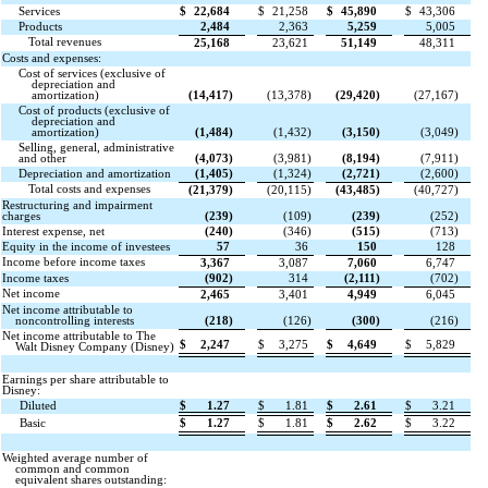
Services
$
22,684
$
21,258
$
45,890
$
43,306
Products
2,484
2,363
5,259
5,005
Total revenues
25,168
23,621
51,149
48,311
Costs and expenses:
Cost of services (exclusive of
depreciation and
amortization)
(
14,417
)
(
13,378
)
(
29,420
)
(
27,167
)
Cost of products (exclusive of
depreciation and
amortization)
(
1,484
)
(
1,432
)
(
3,150
)
(
3,049
)
Selling, general, administrative
and other
(
4,073
)
(
3,981
)
(
8,194
)
(
7,911
)
Depreciation and amortization
(
1,405
)
(
1,324
)
(
2,721
)
(
2,600
)
Total costs and expenses
(
21,379
)
(
20,115
)
(
43,485
)
(
40,727
)
Restructuring and impairment
charges
(
239
)
(
109
)
(
239
)
(
252
)
Interest expense, net
(
240
)
(
346
)
(
515
)
(
713
)
Equity in the income of investees
57
36
150
128
Income before income taxes
3,367
3,087
7,060
6,747
Income taxes
(
902
)
314
(
2,111
)
(
702
)
Net income
2,465
3,401
4,949
6,045
Net income attributable to
noncontrolling interests
(
218
)
(
126
)
(
300
)
(
216
)
Net income attributable to The
$
2,247
$
3,275
$
4,649
$
5,829
Walt Disney Company (Disney)
Earnings per share attributable to
Disney:
Diluted
$
1.27
$
1.81
$
2.61
$
3.21
Basic
$
1.27
$
1.81
$
2.62
$
3.22
Weighted average number of
common and common
equivalent shares outstanding: