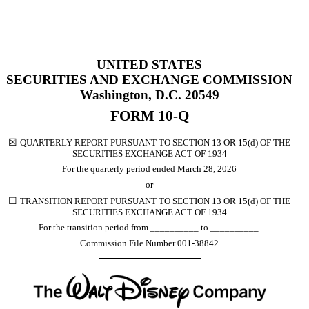
UNITED STATES
SECURITIES AND EXCHANGE COMMISSION
Washington, D.C. 20549
FORM
10-Q
☒
QUARTERLY REPORT PURSUANT TO SECTION 13 OR 15(d) OF THE
SECURITIES EXCHANGE ACT OF 1934
For the quarterly period ended
March 28, 2026
or
☐
TRANSITION REPORT PURSUANT TO SECTION 13 OR 15(d) OF THE
SECURITIES EXCHANGE ACT OF 1934
For the transition period from __________ to __________.
Commission File Number
001-38842