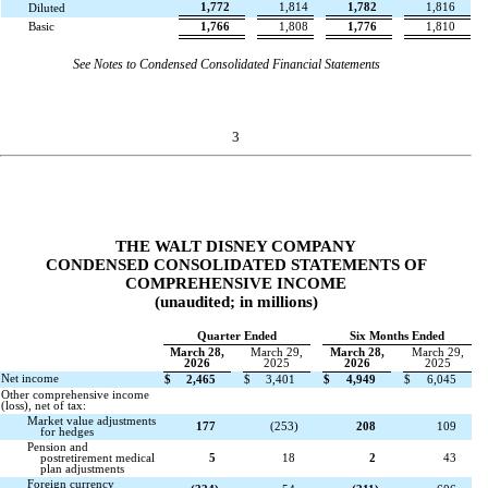
1,772
1,814
1,782
1,816
Diluted
Basic
1,766
1,808
1,776
1,810
See Notes to Condensed Consolidated Financial Statements
3
THE WALT DISNEY COMPANY
CONDENSED CONSOLIDATED STATEMENTS OF
COMPREHENSIVE INCOME
(unaudited; in millions)
Quarter Ended
Six Months Ended
March 28,
March 29,
March 28,
March 29,
2026
2025
2026
2025
Net income
$
2,465
$
3,401
$
4,949
$
6,045
Other comprehensive income
(loss), net of tax:
Market value adjustments
177
(
253
)
208
109
for hedges
Pension and
postretirement medical
5
18
2
43
plan adjustments
Foreign currency