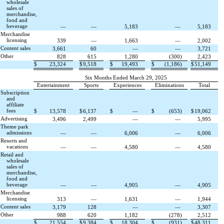
wholesale
sales of
merchandise,
food and
beverage
—
—
5,183
—
5,183
Merchandise
licensing
339
—
1,663
—
2,002
Content sales
3,661
60
—
—
3,721
Other
828
615
1,280
(
300
)
2,423
$
23,324
$
9,518
$
19,493
$
(
1,186
)
$
51,149
Six Months Ended March 29, 2025
Entertainment
Sports
Experiences
Eliminations
Total
Subscription
and
affiliate
fees
$
13,578
$
6,137
$
—
$
(
653
)
$
19,062
Advertising
3,496
2,499
—
—
5,995
Theme park
admissions
—
—
6,006
—
6,006
Resorts and
vacations
—
—
4,580
—
4,580
Retail and
wholesale
sales of
merchandise,
food and
beverage
—
—
4,905
—
4,905
Merchandise
licensing
313
—
1,631
—
1,944
Content sales
3,179
128
—
—
3,307
Other
988
620
1,182
(
278
)
2,512
$
21,554
$
9,384
$
18,304
$
(
931
)
$
48,311