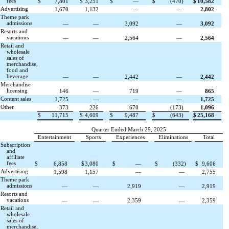
fees
$
7,801
$
3,251
$
—
$
(
470
)
$
10,582
Advertising
1,670
1,132
—
—
2,802
Theme park
admissions
—
—
3,092
—
3,092
Resorts and
vacations
—
—
2,564
—
2,564
Retail and
wholesale
sales of
merchandise,
food and
beverage
—
—
2,442
—
2,442
Merchandise
licensing
146
—
719
—
865
Content sales
1,725
—
—
—
1,725
Other
373
226
670
(
173
)
1,096
$
11,715
$
4,609
$
9,487
$
(
643
)
$
25,168
Quarter Ended March 29, 2025
Entertainment
Sports
Experiences
Eliminations
Total
Subscription
and
affiliate
fees
$
6,858
$
3,080
$
—
$
(
332
)
$
9,606
Advertising
1,598
1,157
—
—
2,755
Theme park
admissions
—
—
2,919
—
2,919
Resorts and
vacations
—
—
2,359
—
2,359
Retail and
wholesale
sales of
merchandise,