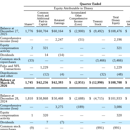
Quarter Ended
Equity Attributable to Disney
Common
Accumulated
Stock and
Other
Total
Additional
Comprehensive
Retained
Disney
Paid-in
Income
Treasury
con
Earnings
Equity
(1)
Shares
Capital
(Loss)
Stock
Int
Balance at
December 27,
1,776
$
60,704
$
60,164
$
(
2,900
)
$
(
9,492
)
$
108,476
$
2025
Comprehensive
—
—
2,247
(
51
)
—
2,196
income (loss)
Equity
compensation
2
321
—
—
—
321
activity
Dividends
—
14
(
14
)
—
—
—
Common stock
(
33
)
—
—
—
(
3,466
)
(
3,466
)
repurchases
Fubo and NFL
—
1,229
—
—
—
1,229
Transactions
Distributions
—
(
12
)
(
4
)
—
(
32
)
(
48
)
and other
Balance at
1,745
$
62,256
$
62,393
$
(
2,951
)
$
(
12,990
)
$
108,708
$
March 28,
2026
Balance at
December 28,
1,810
$
58,868
$
50,468
$
(
2,688
)
$
(
4,715
)
$
101,933
$
2024
Comprehensive
—
—
3,275
(
189
)
—
3,086
income (loss)
Equity
compensation
1
320
—
—
—
320
activity
Dividends
—
7
(
7
)
—
—
—
Common stock
(
9
)
—
—
—
(
991
)
(
991
)
repurchases