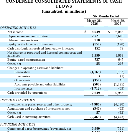
CONDENSED CONSOLIDATED STATEMENTS OF CASH
FLOWS
(unaudited; in millions)
Six Months Ended
March 28,
March 29,
2026
2025
OPERATING ACTIVITIES
Net income
$
4,949
$
6,045
Depreciation and amortization
2,721
2,600
Deferred income taxes
918
93
Equity in the income of investees
(
150
)
(
128
)
Cash distributions received from equity investees
152
79
Net change in produced and licensed content costs and
advances
1,999
1,889
Equity-based compensation
737
647
Other, net
55
205
Changes in operating assets and liabilities:
Receivables
(
1,165
)
(
367
)
Inventories
3
(
1
)
Other assets
(
350
)
10
Accounts payable and other liabilities
(
508
)
(
1,025
)
Income taxes
(
1,712
)
(
89
)
Cash provided by operations
7,649
9,958
INVESTING ACTIVITIES
Investments in parks, resorts and other property
(
4,986
)
(
4,328
)
Acquisitions and purchase of investments, net
(
540
)
(
83
)
Other, net
57
(
62
)
Cash used in investing activities
(
5,469
)
(
4,473
)
FINANCING ACTIVITIES
Commercial paper borrowings (payments), net
3,480
(
791
)