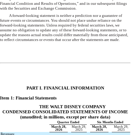
Financial Condition and Results of Operations,” and in our subsequent filings
with the Securities and Exchange Commission.
A forward-looking statement is neither a prediction nor a guarantee of
future events or circumstances. You should not place undue reliance on the
forward-looking statements. Unless required by federal securities laws, we
assume no obligation to update any of these forward-looking statements, or to
update the reasons actual results could differ materially from those anticipated,
to reflect circumstances or events that occur after the statements are made.
2
PART I. FINANCIAL INFORMATION
Item 1: Financial Statements
THE WALT DISNEY COMPANY
CONDENSED CONSOLIDATED STATEMENTS OF INCOME
(unaudited; in millions, except per share data)
Quarter Ended
Six Months Ended
March 28,
March 29,
March 28,
March 29,
2026
2025
2026
2025
Revenues: