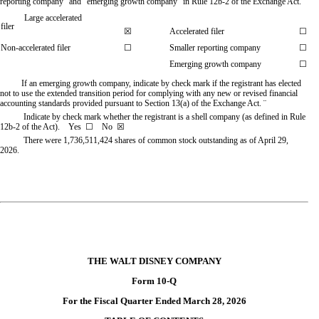
reporting company” and “emerging growth company” in Rule 12b-2 of the Exchange Act.
Large accelerated
filer
☒
Accelerated filer
☐
Non-accelerated filer
☐
Smaller reporting company
☐
Emerging growth company
☐
If an emerging growth company, indicate by check mark if the registrant has elected
not to use the extended transition period for complying with any new or revised financial
accounting standards provided pursuant to Section 13(a) of the Exchange Act.
¨
Indicate by check mark whether the registrant is a shell company (as defined in Rule
12b-2 of the Act). Yes
☐
No ☒
There were
1,736,511,424
shares of common stock outstanding as of April 29,
2026.
THE WALT DISNEY COMPANY
Form 10-Q
For the Fiscal Quarter Ended March 28, 2026