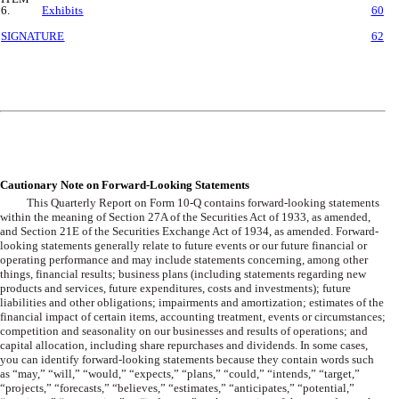
6.
Exhibits
60
SIGNATURE
62
Cautionary Note on Forward-Looking Statements
This Quarterly Report on Form 10-Q contains forward-looking statements
within the meaning of Section 27A of the Securities Act of 1933, as amended,
and Section 21E of the Securities Exchange Act of 1934, as amended. Forward-
looking statements generally relate to future events or our future financial or
operating performance and may include statements concerning, among other
things, financial results; business plans (including statements regarding new
products and services, future expenditures, costs and investments); future
liabilities and other obligations; impairments and amortization; estimates of the
financial impact of certain items, accounting treatment, events or circumstances;
competition and seasonality on our businesses and results of operations; and
capital allocation, including share repurchases and dividends. In some cases,
you can identify forward-looking statements because they contain words such
as “may,” “will,” “would,” “expects,” “plans,” “could,” “intends,” “target,”
“projects,” “forecasts,” “believes,” “estimates,” “anticipates,” “potential,”