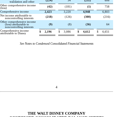
(
224
)
54
(
211
)
606
translation and other
Other comprehensive income
(
42
)
(
181
)
(
1
)
758
(loss)
Comprehensive income
2,423
3,220
4,948
6,803
Net income attributable to
(
218
)
(
126
)
(
300
)
(
216
)
noncontrolling interests
Other comprehensive income
(loss) attributable to
(
9
)
(
8
)
(
36
)
64
noncontrolling interests
Comprehensive income
$
2,196
$
3,086
$
4,612
$
6,651
attributable to Disney
See Notes to Condensed Consolidated Financial Statements
4
THE WALT DISNEY COMPANY