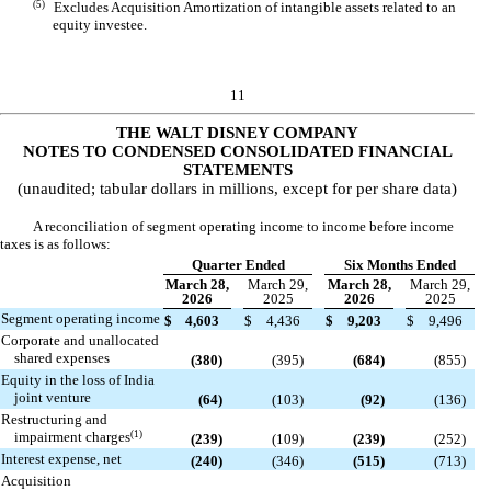
(5)
Excludes Acquisition Amortization of intangible assets related to an
equity investee.
11
THE WALT DISNEY COMPANY
NOTES TO CONDENSED CONSOLIDATED FINANCIAL
STATEMENTS
(unaudited; tabular dollars in millions, except for per share data)
A reconciliation of segment operating income to income before income
taxes is as follows:
Quarter Ended
Six Months Ended
March 28,
March 29,
March 28,
March 29,
2026
2025
2026
2025
Segment operating income
$
4,603
$
4,436
$
9,203
$
9,496
Corporate and unallocated
shared expenses
(
380
)
(
395
)
(
684
)
(
855
)
Equity in the loss of India
joint venture
(
64
)
(
103
)
(
92
)
(
136
)
Restructuring and
(1)
impairment charges
(
239
)
(
109
)
(
239
)
(
252
)
Interest expense, net
(
240
)
(
346
)
(
515
)
(
713
)
Acquisition