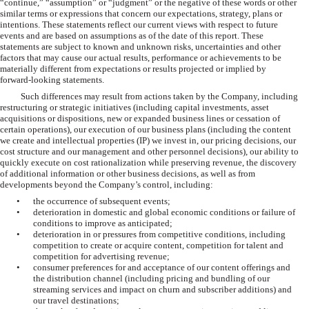
“continue,” “assumption” or “judgment” or the negative of these words or other
similar terms or expressions that concern our expectations, strategy, plans or
intentions. These statements reflect our current views with respect to future
events and are based on assumptions as of the date of this report. These
statements are subject to known and unknown risks, uncertainties and other
factors that may cause our actual results, performance or achievements to be
materially different from expectations or results projected or implied by
forward-looking statements.
Such differences may result from actions taken by the Company, including
restructuring or strategic initiatives (including capital investments, asset
acquisitions or dispositions, new or expanded business lines or cessation of
certain operations), our execution of our business plans (including the content
we create and intellectual properties (IP) we invest in, our pricing decisions, our
cost structure and our management and other personnel decisions), our ability to
quickly execute on cost rationalization while preserving revenue, the discovery
of additional information or other business decisions, as well as from
developments beyond the Company’s control, including:
•
the occurrence of subsequent events;
•
deterioration in domestic and global economic conditions or failure of
conditions to improve as anticipated;
•
deterioration in or pressures from competitive conditions, including
competition to create or acquire content, competition for talent and
competition for advertising revenue;
•
consumer preferences for and acceptance of our content offerings and
the distribution channel (including pricing and bundling of our
streaming services and impact on churn and subscriber additions) and
our travel destinations;