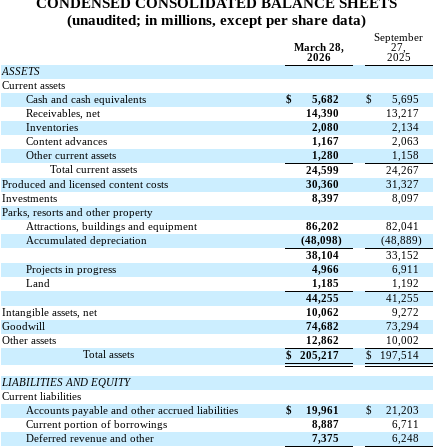
CONDENSED CONSOLIDATED BALANCE SHEETS
(unaudited; in millions, except per share data)
September
March 28,
27,
2026
2025
ASSETS
Current assets
Cash and cash equivalents
$
5,682
$
5,695
Receivables, net
14,390
13,217
Inventories
2,080
2,134
Content advances
1,167
2,063
Other current assets
1,280
1,158
Total current assets
24,599
24,267
Produced and licensed content costs
30,360
31,327
Investments
8,397
8,097
Parks, resorts and other property
Attractions, buildings and equipment
86,202
82,041
Accumulated depreciation
(
48,098
)
(
48,889
)
38,104
33,152
Projects in progress
4,966
6,911
Land
1,185
1,192
44,255
41,255
Intangible assets, net
10,062
9,272
Goodwill
74,682
73,294
Other assets
12,862
10,002
Total assets
$
205,217
$
197,514
LIABILITIES AND EQUITY
Current liabilities
Accounts payable and other accrued liabilities
$
19,961
$
21,203
Current portion of borrowings
8,887
6,711
Deferred revenue and other
7,375
6,248