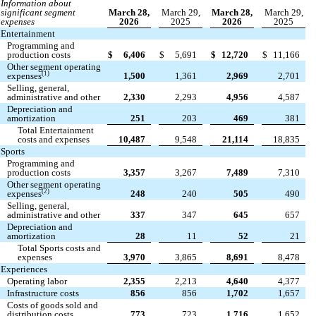
Information about
significant segment
March 28,
March 29,
March 28,
March 29,
expenses
2026
2025
2026
2025
Entertainment
Programming and
production costs
$
6,406
$
5,691
$
12,720
$
11,166
Other segment operating
(1)
expenses
1,500
1,361
2,969
2,701
Selling, general,
administrative and other
2,330
2,293
4,956
4,587
Depreciation and
amortization
251
203
469
381
Total Entertainment
costs and expenses
10,487
9,548
21,114
18,835
Sports
Programming and
production costs
3,357
3,267
7,489
7,310
Other segment operating
(2)
expenses
248
240
505
490
Selling, general,
administrative and other
337
347
645
657
Depreciation and
amortization
28
11
52
21
Total Sports costs and
expenses
3,970
3,865
8,691
8,478
Experiences
Operating labor
2,355
2,213
4,640
4,377
Infrastructure costs
856
856
1,702
1,657
Costs of goods sold and
distribution costs
773
723
1,716
1,652