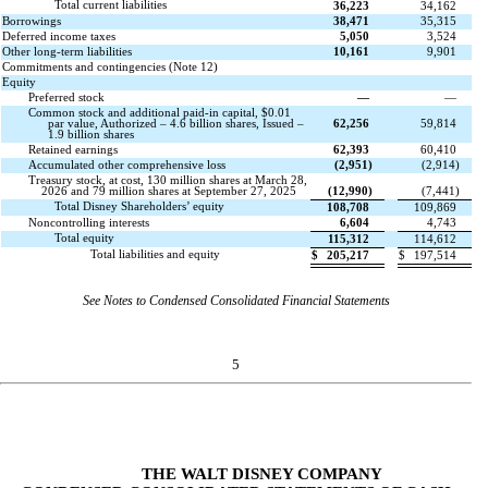
Total current liabilities
36,223
34,162
Borrowings
38,471
35,315
Deferred income taxes
5,050
3,524
Other long-term liabilities
10,161
9,901
Commitments and contingencies (Note 12)
Equity
Preferred stock
—
—
Common stock and additional paid-in capital, $0.01
par value, Authorized – 4.6 billion shares, Issued –
62,256
59,814
1.9 billion shares
Retained earnings
62,393
60,410
Accumulated other comprehensive loss
(
2,951
)
(
2,914
)
Treasury stock, at cost, 130 million shares at March 28,
2026 and 79 million shares at September 27, 2025
(
12,990
)
(
7,441
)
Total Disney Shareholders’ equity
108,708
109,869
Noncontrolling interests
6,604
4,743
Total equity
115,312
114,612
Total liabilities and equity
$
205,217
$
197,514
See Notes to Condensed Consolidated Financial Statements
5
THE WALT DISNEY COMPANY