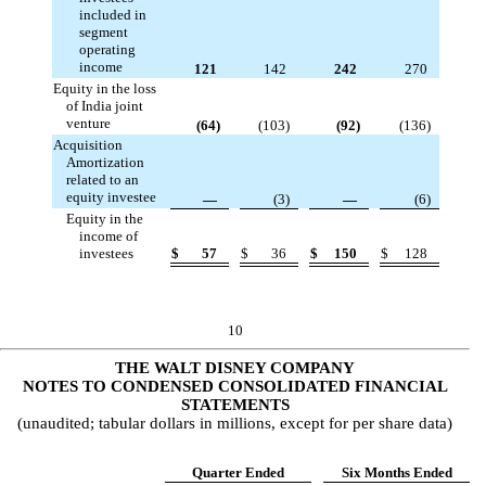
included in
segment
operating
income
121
142
242
270
Equity in the loss
of India joint
venture
(
64
)
(
103
)
(
92
)
(
136
)
Acquisition
Amortization
related to an
equity investee
—
(
3
)
—
(
6
)
Equity in the
income of
investees
$
57
$
36
$
150
$
128
10
THE WALT DISNEY COMPANY
NOTES TO CONDENSED CONSOLIDATED FINANCIAL
STATEMENTS
(unaudited; tabular dollars in millions, except for per share data)
Quarter Ended
Six Months Ended