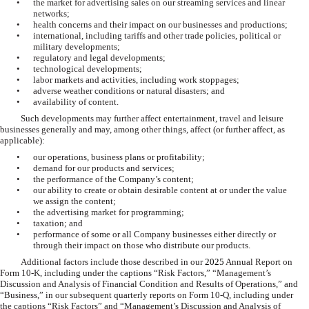
•
the market for advertising sales on our streaming services and linear
networks;
•
health concerns and their impact on our businesses and productions;
•
international, including tariffs and other trade policies, political or
military developments;
•
regulatory and legal developments;
•
technological developments;
•
labor markets and activities, including work stoppages;
•
adverse weather conditions or natural disasters; and
•
availability of content.
Such developments may further affect entertainment, travel and leisure
businesses generally and may, among other things, affect (or further affect, as
applicable):
•
our operations, business plans or profitability;
•
demand for our products and services;
•
the performance of the Company’s content;
•
our ability to create or obtain desirable content at or under the value
we assign the content;
•
the advertising market for programming;
•
taxation; and
•
performance of some or all Company businesses either directly or
through their impact on those who distribute our products.
Additional factors include those described in our
2025
Annual Report on
Form 10-K, including under the captions “Risk Factors,” “Management’s
Discussion and Analysis of Financial Condition and Results of Operations,” and
“Business,” in our subsequent quarterly reports on Form 10-Q, including under
the captions “Risk Factors” and “Management’s Discussion and Analysis of