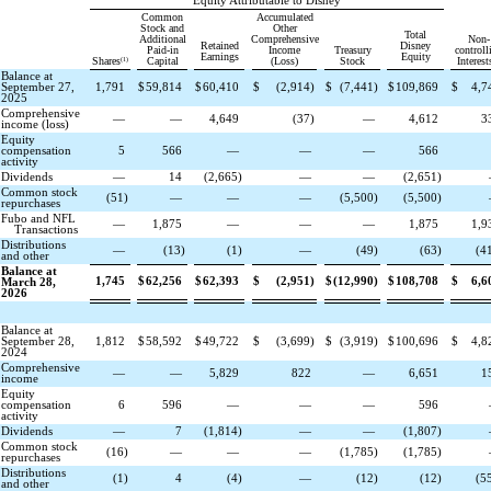
Equity Attributable to Disney
Common
Accumulated
Stock and
Other
Total
Additional
Comprehensive
Non-
Retained
Disney
Paid-in
Income
Treasury
controll
Earnings
Equity
(1)
Shares
Capital
(Loss)
Stock
Interest
Balance at
September 27,
1,791
$
59,814
$
60,410
$
(
2,914
)
$
(
7,441
)
$
109,869
$
4,7
2025
Comprehensive
—
—
4,649
(
37
)
—
4,612
3
income (loss)
Equity
compensation
5
566
—
—
—
566
activity
Dividends
—
14
(
2,665
)
—
—
(
2,651
)
Common stock
(
51
)
—
—
—
(
5,500
)
(
5,500
)
repurchases
Fubo and NFL
—
1,875
—
—
—
1,875
1,9
Transactions
Distributions
—
(
13
)
(
1
)
—
(
49
)
(
63
)
(
4
and other
Balance at
1,745
$
62,256
$
62,393
$
(
2,951
)
$
(
12,990
)
$
108,708
$
6,6
March 28,
2026
Balance at
September 28,
1,812
$
58,592
$
49,722
$
(
3,699
)
$
(
3,919
)
$
100,696
$
4,8
2024
Comprehensive
—
—
5,829
822
—
6,651
1
income
Equity
compensation
6
596
—
—
—
596
activity
Dividends
—
7
(
1,814
)
—
—
(
1,807
)
Common stock
(
16
)
—
—
—
(
1,785
)
(
1,785
)
repurchases
Distributions
(
1
)
4
(
4
)
—
(
12
)
(
12
)
(
5
and other