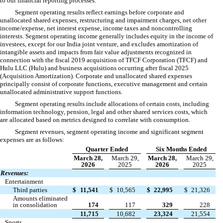
to our financial reporting processes.
Segment operating results reflect earnings before corporate and
unallocated shared expenses, restructuring and impairment charges, net other
income/expense, net interest expense, income taxes and noncontrolling
interests. Segment operating income generally includes equity in the income of
investees, except for our India joint venture, and excludes amortization of
intangible assets and impacts from fair value adjustments recognized in
connection with the fiscal 2019 acquisition of TFCF Corporation (TFCF) and
Hulu LLC (Hulu) and business acquisitions occurring after fiscal 2025
(Acquisition Amortization). Corporate and unallocated shared expenses
principally consist of corporate functions, executive management and certain
unallocated administrative support functions.
Segment operating results include allocations of certain costs, including
information technology, pension, legal and other shared services costs, which
are allocated based on metrics designed to correlate with consumption.
Segment revenues, segment operating income and significant segment
expenses are as follows:
Quarter Ended
Six Months Ended
March 28,
March 29,
March 28,
March 29,
2026
2025
2026
2025
Revenues:
Entertainment
Third parties
$
11,541
$
10,565
$
22,995
$
21,326
Amounts eliminated
in consolidation
174
117
329
228
11,715
10,682
23,324
21,554
Sports