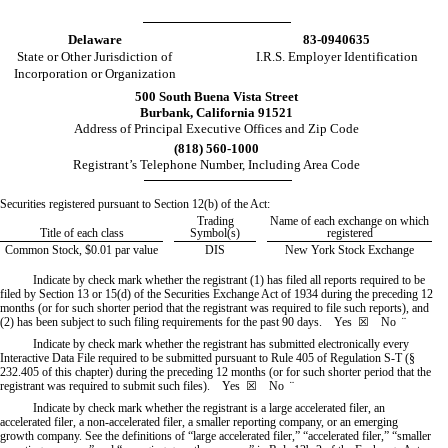
Delaware
83-0940635
State or Other Jurisdiction of
I.R.S. Employer Identification
Incorporation or Organization
500 South Buena Vista Street
Burbank
,
California
91521
Address of Principal Executive Offices and Zip Code
(
818
)
560-1000
Registrant’s Telephone Number, Including Area Code
Securities registered pursuant to Section 12(b) of the Act:
Trading
Name of each exchange on which
Title of each class
Symbol(s)
registered
Common Stock, $0.01 par value
DIS
New York Stock Exchange
Indicate by check mark whether the registrant (1) has filed all reports required to be
filed by Section 13 or 15(d) of the Securities Exchange Act of 1934 during the preceding 12
months (or for such shorter period that the registrant was required to file such reports), and
(2) has been subject to such filing requirements for the past 90 days.
Yes
☒ No
¨
Indicate by check mark whether the registrant has submitted electronically every
Interactive Data File required to be submitted pursuant to Rule 405 of Regulation S-T (§
232.405 of this chapter) during the preceding 12 months (or for such shorter period that the
registrant was required to submit such files).
Yes
☒ No
¨
Indicate by check mark whether the registrant is a large accelerated filer, an
accelerated filer, a non-accelerated filer, a smaller reporting company, or an emerging
growth company. See the definitions of “large accelerated filer,” “accelerated filer,” “smaller