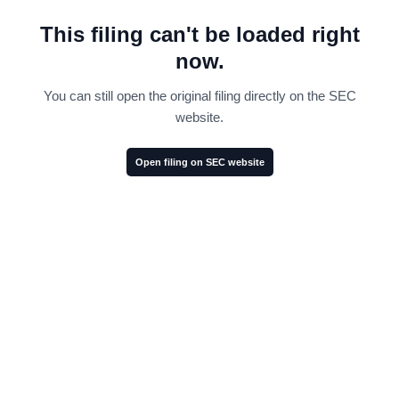
This filing can't be loaded right
now.
You can still open the original filing directly on the SEC
website.
Open filing on SEC website