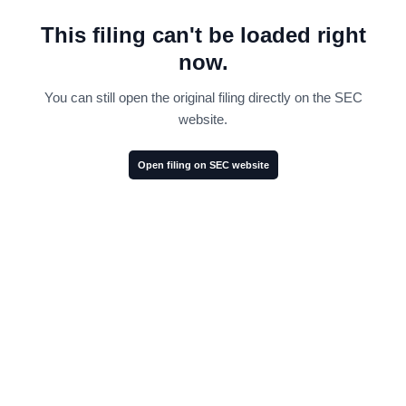
This filing can't be loaded right
now.
You can still open the original filing directly on the SEC
website.
Open filing on SEC website