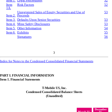
Item 1.
Legal Proceedings
52
Item
Risk Factors
52
1A.
Unregistered Sales of Equity Securities and Use of
53
Item 2.
Proceeds
Item 3.
Defaults Upon Senior Securities
53
Item 4.
Mine Safety Disclosures
53
Item 5.
Other Information
54
Item 6.
Exhibits
55
Signatures
56
3
Index for Notes to the Condensed Consolidated Financial Statements
PART I. FINANCIAL INFORMATION
Item 1. Financial Statements
T-Mobile US, Inc.
Condensed Consolidated Balance Sheets
(Unaudited)
December
March 31,
31,