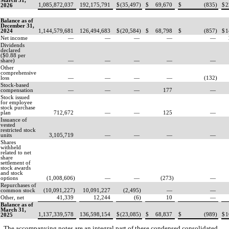
March 31,
1,085,872,037
192,175,791
$
(
35,497
)
$
69,670
$
(
835
)
$
2
2026
Balance as of
December 31,
2024
1,144,579,681
126,494,683
$
(
20,584
)
$
68,798
$
(
857
)
$
1
Net income
—
—
—
—
—
Dividends
declared
($
0.88
per
share)
—
—
—
—
—
Other
comprehensive
loss
—
—
—
—
(
132
)
Stock-based
compensation
—
—
—
177
—
Stock issued
for employee
stock purchase
plan
712,672
—
—
125
—
Issuance of
vested
restricted stock
units
3,105,719
—
—
—
—
Shares
withheld
related to net
share
settlement of
stock awards
and stock
options
(
1,008,606
)
—
—
(
273
)
—
Repurchases of
common stock
(
10,091,227
)
10,091,227
(
2,495
)
—
—
Other, net
41,339
12,244
(
6
)
10
—
Balance as of
March 31,
1,137,339,578
136,598,154
$
(
23,085
)
$
68,837
$
(
989
)
$
1
2025
The accompanying notes are an integral part of these condensed consolidated