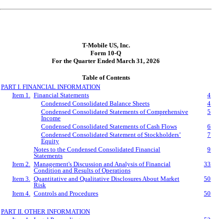
T-Mobile US, Inc.
Form 10-Q
For the Quarter Ended March 31, 2026
Table of Contents
PART I. FINANCIAL INFORMATION
Item 1.
Financial Statements
4
Condensed Consolidated Balance Sheets
4
Condensed Consolidated Statements of Comprehensive
5
Income
Condensed Consolidated Statements of Cash Flows
6
Condensed Consolidated Statement of Stockholders’
7
Equity
Notes to the Condensed Consolidated Financial
9
Statements
Item 2.
Management's Discussion and Analysis of Financial
33
Condition and Results of Operations
Item 3.
Quantitative and Qualitative Disclosures About Market
50
Risk
Item 4.
Controls and Procedures
50
PART II. OTHER INFORMATION