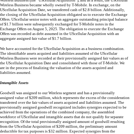
Wireless Business (the “UScellular Acquisition”), and as a result, the UScellular
Wireless Business became wholly owned by T-Mobile. In exchange, on the
UScellular Acquisition Date, we transferred cash of $
2.8
billion. Additionally,
the closing of the UScellular Acquisition obligated us to execute the Exchange
Offers. UScellular senior notes with an aggregate outstanding principal balance
of $
1.7
billion were subsequently exchanged for T-Mobile notes in the
Exchange Offers on August 5, 2025. The obligation to execute the Exchange
Offers was recorded as debt assumed in the UScellular Acquisition with an
aggregate assigned fair value of $
1.7
billion.
We have accounted for the UScellular Acquisition as a business combination.
The identifiable assets acquired and liabilities assumed of the UScellular
Wireless Business were recorded at their provisionally assigned fair values as of
the UScellular Acquisition Date and consolidated with those of T-Mobile. We
are in the process of finalizing the valuation of the assets acquired and
liabilities assumed.
Intangible Assets
Goodwill was assigned to our Wireless segment and has a provisionally
assigned value of $
209
million, which represents the excess of the consideration
transferred over the fair values of assets acquired and liabilities assumed. The
provisionally assigned goodwill recognized includes synergies expected to be
achieved from the operations of the combined company, the assembled
workforce of UScellular and intangible assets that do not qualify for separate
recognition. Of the total provisionally assigned amount of goodwill resulting
from the UScellular Acquisition of $
209
million, the preliminary amount
deductible for tax purposes is $
32
million. Expected synergies from the