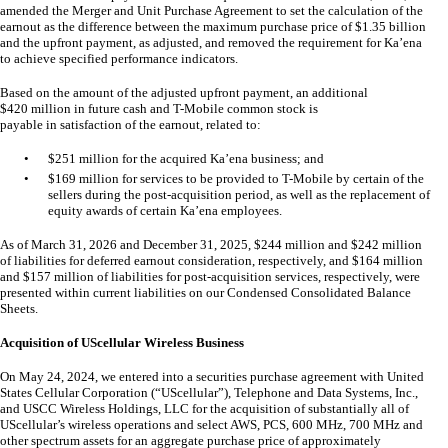
amended the Merger and Unit Purchase Agreement to set the calculation of the
earnout as the difference between the maximum purchase price of $
1.35
billion
and the upfront payment, as adjusted, and removed the requirement for Ka’ena
to achieve specified performance indicators.
Based on the amount of the adjusted upfront payment, an additional
$
420
million in future cash and T-Mobile common stock is
payable in satisfaction of the earnout, related to:
•
$
251
million for the acquired Ka’ena business; and
•
$
169
million for services to be provided to T-Mobile by certain of the
sellers during the post-acquisition period, as well as the replacement of
equity awards of certain Ka’ena employees.
As of March 31, 2026 and December 31, 2025, $
244
million and $
242
million
of liabilities for deferred earnout consideration, respectively, and $
164
million
and $
157
million of liabilities for post-acquisition services, respectively, were
presented within current liabilities on our Condensed Consolidated Balance
Sheets.
Acquisition of UScellular Wireless Business
On May 24, 2024, we entered into a securities purchase agreement with United
States Cellular Corporation (“UScellular”), Telephone and Data Systems, Inc.,
and USCC Wireless Holdings, LLC for the acquisition of substantially all of
UScellular’s wireless operations and select AWS, PCS, 600 MHz, 700 MHz and
other spectrum assets for an aggregate purchase price of approximately