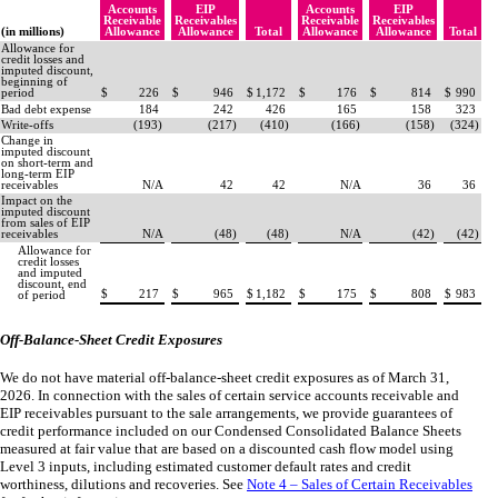
Accounts
EIP
Accounts
EIP
Receivable
Receivables
Receivable
Receivables
(in millions)
Allowance
Allowance
Total
Allowance
Allowance
Total
Allowance for
credit losses and
imputed discount,
beginning of
period
$
226
$
946
$
1,172
$
176
$
814
$
990
Bad debt expense
184
242
426
165
158
323
Write-offs
(
193
)
(
217
)
(
410
)
(
166
)
(
158
)
(
324
)
Change in
imputed discount
on short-term and
long-term EIP
receivables
N/A
42
42
N/A
36
36
Impact on the
imputed discount
from sales of EIP
receivables
N/A
(
48
)
(
48
)
N/A
(
42
)
(
42
)
Allowance for
credit losses
and imputed
discount, end
$
217
$
965
$
1,182
$
175
$
808
$
983
of period
Off-Balance-Sheet Credit Exposures
We do not have material off-balance-sheet credit exposures as of March 31,
2026. In connection with the sales of certain service accounts receivable and
EIP receivables pursuant to the sale arrangements, we provide guarantees of
credit performance included on our Condensed Consolidated Balance Sheets
measured at fair value that are based on a discounted cash flow model using
Level 3 inputs, including estimated customer default rates and credit
worthiness, dilutions and recoveries. See
Note 4 – Sales of Certain Receivables