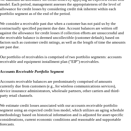
model. Each period, management assesses the appropriateness of the level of
allowance for credit losses by considering credit risk inherent within each
portfolio segment as of the end of the period.
We consider a receivable past due when a customer has not paid us by the
contractually specified payment due date. Account balances are written off
against the allowance for credit losses if collection efforts are unsuccessful and
the receivable balance is deemed uncollectible (customer default), based on
factors such as customer credit ratings, as well as the length of time the amounts
are past due.
Our portfolio of receivables is comprised of
two
portfolio segments: accounts
receivable and equipment installment plan (“EIP”) receivables.
Accounts Receivable Portfolio Segment
Accounts receivable balances are predominately comprised of amounts
currently due from customers (e.g., for wireless communications services),
device insurance administrators, wholesale partners, other carriers and third-
party retail channels.
We estimate credit losses associated with our accounts receivable portfolio
segment using an expected credit loss model, which utilizes an aging schedule
methodology based on historical information and is adjusted for asset-specific
considerations, current economic conditions and reasonable and supportable
forecasts.