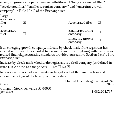
emerging growth company. See the definitions of “large accelerated filer,”
“accelerated filer,” “smaller reporting company,” and “emerging growth
company” in Rule 12b-2 of the Exchange Act.
Large
accelerated
filer
☒
Accelerated filer
☐
Non-
accelerated
Smaller reporting
☐
filer
☐
company
Emerging growth
☐
company
If an emerging growth company, indicate by check mark if the registrant has
elected not to use the extended transition period for complying with any new or
revised financial accounting standards provided pursuant to Section 13(a) of the
Exchange Act.
☐
Indicate by check mark whether the registrant is a shell company (as defined in
Rule 12b-2 of the Exchange Act). Yes
☐
No
☒
Indicate the number of shares outstanding of each of the issuer’s classes of
common stock, as of the latest practicable date.
Shares Outstanding as of April 24,
Class
2026
Common Stock, par value $0.00001
per share
1,082,204,717