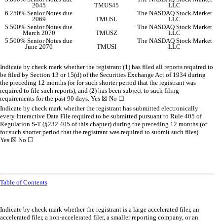
2045
TMUS45
LLC
6.250% Senior Notes due
The NASDAQ Stock Market
2069
TMUSL
LLC
5.500% Senior Notes due
The NASDAQ Stock Market
March 2070
TMUSZ
LLC
5.500% Senior Notes due
The NASDAQ Stock Market
June 2070
TMUSI
LLC
Indicate by check mark whether the registrant (1) has filed all reports required to
be filed by Section 13 or 15(d) of the Securities Exchange Act of 1934 during
the preceding 12 months (or for such shorter period that the registrant was
required to file such reports), and (2) has been subject to such filing
requirements for the past 90 days.
Yes
☒
No
☐
Indicate by check mark whether the registrant has submitted electronically
every Interactive Data File required to be submitted pursuant to Rule 405 of
Regulation S-T (§232.405 of this chapter) during the preceding 12 months (or
for such shorter period that the registrant was required to submit such files).
Yes
☒
No
☐
Table of Contents
Indicate by check mark whether the registrant is a large accelerated filer, an
accelerated filer, a non-accelerated filer, a smaller reporting company, or an