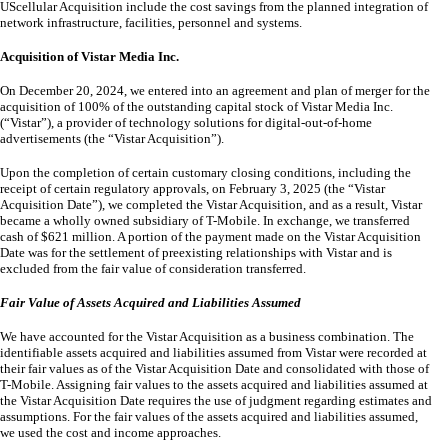
UScellular Acquisition include the cost savings from the planned integration of
network infrastructure, facilities, personnel and systems.
Acquisition of Vistar Media Inc.
On December 20, 2024, we entered into an agreement and plan of merger for the
acquisition of
100
% of the outstanding capital stock of Vistar Media Inc.
(“Vistar”), a provider of technology solutions for digital-out-of-home
advertisements (the “Vistar Acquisition”).
Upon the completion of certain customary closing conditions, including the
receipt of certain regulatory approvals, on February 3, 2025 (the “Vistar
Acquisition Date”), we completed the Vistar Acquisition, and as a result, Vistar
became a wholly owned subsidiary of T-Mobile. In exchange, we transferred
cash of $
621
million. A portion of the payment made on the Vistar Acquisition
Date was for the settlement of preexisting relationships with Vistar and is
excluded from the fair value of consideration transferred.
Fair Value of Assets Acquired and Liabilities Assumed
We have accounted for the Vistar Acquisition as a business combination. The
identifiable assets acquired and liabilities assumed from Vistar were recorded at
their fair values as of the Vistar Acquisition Date and consolidated with those of
T-Mobile. Assigning fair values to the assets acquired and liabilities assumed at
the Vistar Acquisition Date requires the use of judgment regarding estimates and
assumptions. For the fair values of the assets acquired and liabilities assumed,
we used the cost and income approaches.