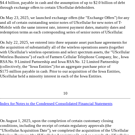
$
4.4
billion, payable in cash and the assumption of up to $
2.0
billion of debt
through exchange offers to certain UScellular debtholders.
On May 23, 2025, we launched exchange offers (the “Exchange Offers”) for any
and all of certain outstanding senior notes of UScellular for new notes of T-
Mobile with the same interest rate, interest payment dates, maturity dates and
redemption terms as each corresponding series of senior notes of UScellular.
On July 22, 2025, we entered into
three
separate asset purchase agreements for
the acquisition of substantially all of the wireless operations assets (together
with UScellular’s wireless operations and select spectrum assets, the “UScellular
Wireless Business”) of each of Farmers Cellular Telephone Company, Inc., Iowa
RSA No. 9 Limited Partnership and Iowa RSA No. 12 Limited Partnership
(collectively, the “Iowa Entities”) for an aggregate purchase price of
$
175
million payable in cash. Prior to our acquisition of the Iowa Entities,
UScellular held a minority interest in each of the Iowa Entities.
10
Index for Notes to the Condensed Consolidated Financial Statements
On August 1, 2025, upon the completion of certain customary closing
conditions, including the receipt of certain regulatory approvals (the
“UScellular Acquisition Date”), we completed the acquisition of the UScellular