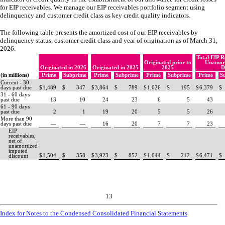
for EIP receivables. We manage our EIP receivables portfolio segment using
delinquency and customer credit class as key credit quality indicators.
The following table presents the amortized cost of our EIP receivables by
delinquency status, customer credit class and year of origination as of March 31,
2026:
Total EIP R
Originated prior to
Unamort
Originated in 2026
Originated in 2025
2025
D
(in millions)
Prime
Subprime
Prime
Subprime
Prime
Subprime
Prime
S
Current - 30
days past due
$
1,489
$
347
$
3,864
$
789
$
1,026
$
195
$
6,379
$
31 - 60 days
past due
13
10
24
23
6
5
43
61 - 90 days
past due
2
1
19
20
5
5
26
More than 90
days past due
—
—
16
20
7
7
23
EIP
receivables,
net of
unamortized
imputed
$
1,504
$
358
$
3,923
$
852
$
1,044
$
212
$
6,471
$
discount
13
Index for Notes to the Condensed Consolidated Financial Statements