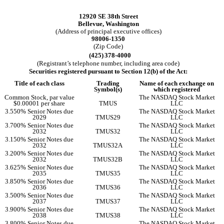
12920 SE 38th Street
Bellevue
,
Washington
(Address of principal executive offices)
98006-1350
(Zip Code)
(425)
378-4000
(Registrant’s telephone number, including area code)
Securities registered pursuant to Section 12(b) of the Act:
Title of each class
Trading
Name of each exchange on
Symbol(s)
which registered
Common Stock, par value
The NASDAQ Stock Market
$0.00001 per share
TMUS
LLC
3.550% Senior Notes due
The NASDAQ Stock Market
2029
TMUS29
LLC
3.700% Senior Notes due
The NASDAQ Stock Market
2032
TMUS32
LLC
3.150% Senior Notes due
The NASDAQ Stock Market
2032
TMUS32A
LLC
3.200% Senior Notes due
The NASDAQ Stock Market
2032
TMUS32B
LLC
3.625% Senior Notes due
The NASDAQ Stock Market
2035
TMUS35
LLC
3.850% Senior Notes due
The NASDAQ Stock Market
2036
TMUS36
LLC
3.500% Senior Notes due
The NASDAQ Stock Market
2037
TMUS37
LLC
3.900% Senior Notes due
The NASDAQ Stock Market
2038
TMUS38
LLC
3.800% Senior Notes due
The NASDAQ Stock Market