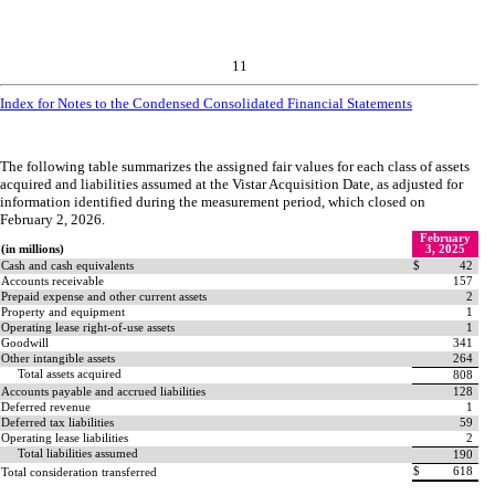
11
Index for Notes to the Condensed Consolidated Financial Statements
The following table summarizes the assigned fair values for each class of assets
acquired and liabilities assumed at the Vistar Acquisition Date, as adjusted for
information identified during the measurement period, which closed on
February 2, 2026.
February
(in millions)
3, 2025
Cash and cash equivalents
$
42
Accounts receivable
157
Prepaid expense and other current assets
2
Property and equipment
1
Operating lease right-of-use assets
1
Goodwill
341
Other intangible assets
264
Total assets acquired
808
Accounts payable and accrued liabilities
128
Deferred revenue
1
Deferred tax liabilities
59
Operating lease liabilities
2
Total liabilities assumed
190
$
618
Total consideration transferred