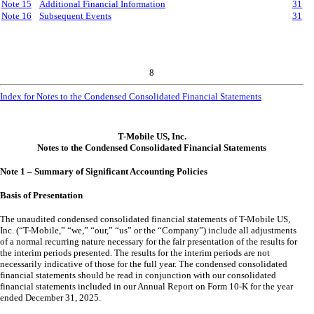
Note 15
Additional Financial Information
31
Note 16
Subsequent Events
31
8
Index for Notes to the Condensed Consolidated Financial Statements
T-Mobile US, Inc.
Notes to the Condensed Consolidated Financial Statements
Note 1 – Summary of Significant Accounting Policies
Basis of Presentation
The unaudited condensed consolidated financial statements of T-Mobile US,
Inc. (“T-Mobile,” “we,” “our,” “us” or the “Company”) include all adjustments
of a normal recurring nature necessary for the fair presentation of the results for
the interim periods presented. The results for the interim periods are not
necessarily indicative of those for the full year. The condensed consolidated
financial statements should be read in conjunction with our consolidated
financial statements included in our Annual Report on Form 10-K for the year
ended December 31, 2025.