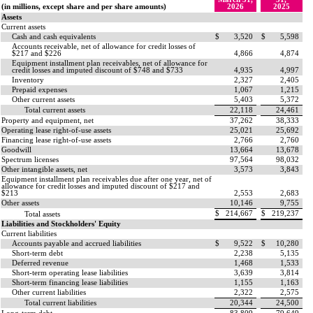
(in millions, except share and per share amounts)
2026
2025
Assets
Current assets
Cash and cash equivalents
$
3,520
$
5,598
Accounts receivable, net of allowance for credit losses of
$
217
and $
226
4,866
4,874
Equipment installment plan receivables, net of allowance for
credit losses and imputed discount of $
748
and $
733
4,935
4,997
Inventory
2,327
2,405
Prepaid expenses
1,067
1,215
Other current assets
5,403
5,372
Total current assets
22,118
24,461
Property and equipment, net
37,262
38,333
Operating lease right-of-use assets
25,021
25,692
Financing lease right-of-use assets
2,766
2,760
Goodwill
13,664
13,678
Spectrum licenses
97,564
98,032
Other intangible assets, net
3,573
3,843
Equipment installment plan receivables due after one year, net of
allowance for credit losses and imputed discount of $
217
and
$
213
2,553
2,683
Other assets
10,146
9,755
$
214,667
$
219,237
Total assets
Liabilities and Stockholders' Equity
Current liabilities
Accounts payable and accrued liabilities
$
9,522
$
10,280
Short-term debt
2,238
5,135
Deferred revenue
1,468
1,533
Short-term operating lease liabilities
3,639
3,814
Short-term financing lease liabilities
1,155
1,163
Other current liabilities
2,322
2,575
Total current liabilities
20,344
24,500