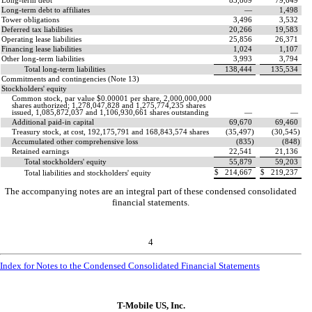
Long-term debt
83,809
79,649
Long-term debt to affiliates
—
1,498
Tower obligations
3,496
3,532
Deferred tax liabilities
20,266
19,583
Operating lease liabilities
25,856
26,371
Financing lease liabilities
1,024
1,107
Other long-term liabilities
3,993
3,794
Total long-term liabilities
138,444
135,534
Commitments and contingencies (Note 13)
Stockholders' equity
Common stock, par value $
0.00001
per share,
2,000,000,000
shares authorized;
1,278,047,828
and
1,275,774,235
shares
issued,
1,085,872,037
and
1,106,930,661
shares outstanding
—
—
Additional paid-in capital
69,670
69,460
Treasury stock, at cost,
192,175,791
and
168,843,574
shares
(
35,497
)
(
30,545
)
Accumulated other comprehensive loss
(
835
)
(
848
)
Retained earnings
22,541
21,136
Total stockholders' equity
55,879
59,203
$
214,667
$
219,237
Total liabilities and stockholders' equity
The accompanying notes are an integral part of these condensed consolidated
financial statements.
4
Index for Notes to the Condensed Consolidated Financial Statements
T-Mobile US, Inc.