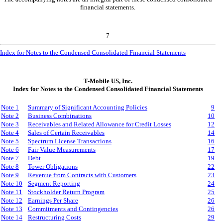
financial statements.
7
Index for Notes to the Condensed Consolidated Financial Statements
T-Mobile US, Inc.
Index for Notes to the Condensed Consolidated Financial Statements
Note 1
Summary of Significant Accounting Policies
9
Note
2
Business Combinations
10
Note 3
Receivables and Related Allowance for Credit Losses
12
Note 4
Sales of Certain Receivables
14
Note 5
Spectrum License Transactions
16
Note 6
Fair Value Measurements
17
Note 7
Debt
19
Note 8
Tower Obligations
22
Note 9
Revenue from Contracts with Customers
23
Note 10
Segment Reporting
24
Note 11
Stockholder Return Program
25
Note 12
Earnings Per Share
26
Note 13
Commitments and Contingencies
26
Note 14
Restructuring Costs
29