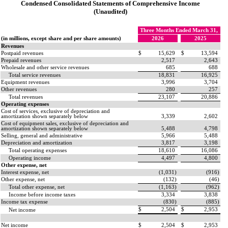
Condensed Consolidated Statements of Comprehensive Income
(Unaudited)
Three Months Ended March 31,
(in millions, except share and per share amounts)
2026
2025
Revenues
Postpaid revenues
$
15,629
$
13,594
Prepaid revenues
2,517
2,643
Wholesale and other service revenues
685
688
Total service revenues
18,831
16,925
Equipment revenues
3,996
3,704
Other revenues
280
257
Total revenues
23,107
20,886
Operating expenses
Cost of services, exclusive of depreciation and
amortization shown separately below
3,339
2,602
Cost of equipment sales, exclusive of depreciation and
amortization shown separately below
5,488
4,798
Selling, general and administrative
5,966
5,488
Depreciation and amortization
3,817
3,198
Total operating expenses
18,610
16,086
Operating income
4,497
4,800
Other expense, net
Interest expense, net
(
1,031
)
(
916
)
Other expense, net
(
132
)
(
46
)
Total other expense, net
(
1,163
)
(
962
)
Income before income taxes
3,334
3,838
Income tax expense
(
830
)
(
885
)
$
2,504
$
2,953
Net income
Net income
$
2,504
$
2,953