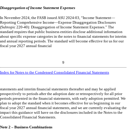
Disaggregation of Income Statement Expenses
In November 2024, the FASB issued ASU 2024-03, “Income Statement—
Reporting Comprehensive Income—Expense Disaggregation Disclosures
(Subtopic 220-40): Disaggregation of Income Statement Expenses.” The
standard requires that public business entities disclose additional information
about specific expense categories in the notes to financial statements for interim
and annual reporting periods. The standard will become effective for us for our
fiscal year 2027 annual financial
9
Index for Notes to the Condensed Consolidated Financial Statements
statements and interim financial statements thereafter and may be applied
prospectively to periods after the adoption date or retrospectively for all prior
periods presented in the financial statements, with early adoption permitted. We
plan to adopt the standard when it becomes effective for us beginning in our
fiscal year 2027 annual financial statements, and we are currently evaluating the
impact this guidance will have on the disclosures included in the Notes to the
Consolidated Financial Statements.
Note 2 – Business Combinations