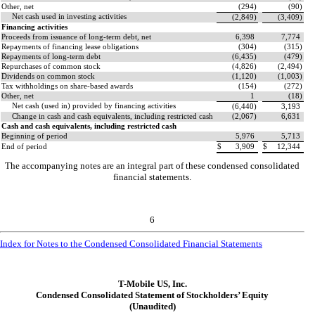
Other, net
(
294
)
(
90
)
Net cash used in investing activities
(
2,849
)
(
3,409
)
Financing activities
Proceeds from issuance of long-term debt, net
6,398
7,774
Repayments of financing lease obligations
(
304
)
(
315
)
Repayments of long-term debt
(
6,435
)
(
479
)
Repurchases of common stock
(
4,826
)
(
2,494
)
Dividends on common stock
(
1,120
)
(
1,003
)
Tax withholdings on share-based awards
(
154
)
(
272
)
Other, net
1
(
18
)
Net cash (used in) provided by financing activities
(
6,440
)
3,193
Change in cash and cash equivalents, including restricted cash
(
2,067
)
6,631
Cash and cash equivalents, including restricted cash
Beginning of period
5,976
5,713
End of period
$
3,909
$
12,344
The accompanying notes are an integral part of these condensed consolidated
financial statements.
6
Index for Notes to the Condensed Consolidated Financial Statements
T-Mobile US, Inc.
Condensed Consolidated Statement of Stockholders’ Equity
(Unaudited)