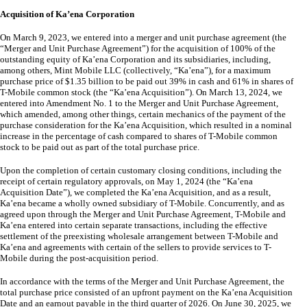
Acquisition of Ka’ena Corporation
On March 9, 2023, we entered into a merger and unit purchase agreement (the
“Merger and Unit Purchase Agreement”) for the acquisition of
100
% of the
outstanding equity of Ka’ena Corporation and its subsidiaries, including,
among others, Mint Mobile LLC (collectively, “Ka’ena”), for a maximum
purchase price of $
1.35
billion to be paid out
39
% in cash and
61
% in shares of
T-Mobile common stock (the “Ka’ena Acquisition”). On March 13, 2024, we
entered into Amendment No. 1 to the Merger and Unit Purchase Agreement,
which amended, among other things, certain mechanics of the payment of the
purchase consideration for the Ka’ena Acquisition, which resulted in a nominal
increase in the percentage of cash compared to shares of T-Mobile common
stock to be paid out as part of the total purchase price.
Upon the completion of certain customary closing conditions, including the
receipt of certain regulatory approvals, on May 1, 2024 (the “Ka’ena
Acquisition Date”), we completed the Ka’ena Acquisition, and as a result,
Ka’ena became a wholly owned subsidiary of T-Mobile. Concurrently, and as
agreed upon through the Merger and Unit Purchase Agreement, T-Mobile and
Ka’ena entered into certain separate transactions, including the effective
settlement of the preexisting wholesale arrangement between T-Mobile and
Ka’ena and agreements with certain of the sellers to provide services to T-
Mobile during the post-acquisition period.
In accordance with the terms of the Merger and Unit Purchase Agreement, the
total purchase price consisted of an upfront payment on the Ka’ena Acquisition
Date and an earnout payable in the third quarter of 2026. On June 30, 2025, we