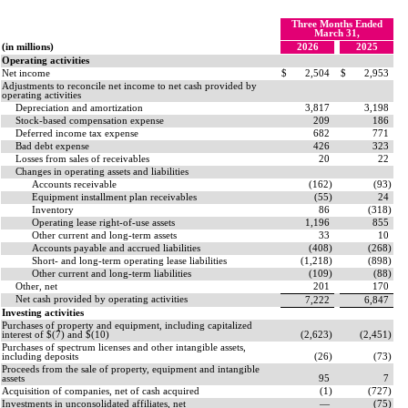
Three Months Ended
March 31,
(in millions)
2026
2025
Operating activities
Net income
$
2,504
$
2,953
Adjustments to reconcile net income to net cash provided by
operating activities
Depreciation and amortization
3,817
3,198
Stock-based compensation expense
209
186
Deferred income tax expense
682
771
Bad debt expense
426
323
Losses from sales of receivables
20
22
Changes in operating assets and liabilities
Accounts receivable
(
162
)
(
93
)
Equipment installment plan receivables
(
55
)
24
Inventory
86
(
318
)
Operating lease right-of-use assets
1,196
855
Other current and long-term assets
33
10
Accounts payable and accrued liabilities
(
408
)
(
268
)
Short- and long-term operating lease liabilities
(
1,218
)
(
898
)
Other current and long-term liabilities
(
109
)
(
88
)
Other, net
201
170
Net cash provided by operating activities
7,222
6,847
Investing activities
Purchases of property and equipment, including capitalized
interest of $(
7
) and $(
10
)
(
2,623
)
(
2,451
)
Purchases of spectrum licenses and other intangible assets,
including deposits
(
26
)
(
73
)
Proceeds from the sale of property, equipment and intangible
assets
95
7
Acquisition of companies, net of cash acquired
(
1
)
(
727
)
Investments in unconsolidated affiliates, net
—
(
75
)