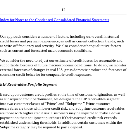
12
Index for Notes to the Condensed Consolidated Financial Statements
Our approach considers a number of factors, including our overall historical
credit losses and payment experience, as well as current collection trends, such
as write-off frequency and severity. We also consider other qualitative factors
such as current and forecasted macroeconomic conditions.
We consider the need to adjust our estimate of credit losses for reasonable and
supportable forecasts of future macroeconomic conditions. To do so, we monitor
external forecasts of changes in real U.S. gross domestic product and forecasts of
consumer credit behavior for comparable credit exposures.
EIP Receivables Portfolio Segment
Based upon customer credit profiles at the time of customer origination, as well
as subsequent credit performance, we designate the EIP receivables segment
into
two
customer classes of “Prime” and “Subprime.” Prime customer
receivables are those with lower credit risk, and Subprime customer receivables
are those with higher credit risk. Customers may be required to make a down
payment on their equipment purchases if their assessed credit risk exceeds
established underwriting thresholds. In addition, certain customers within the
Subprime category may be required to pay a deposit.