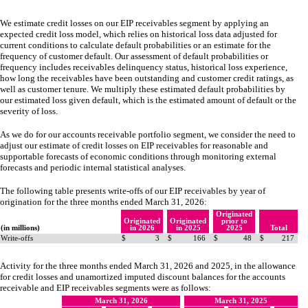
We estimate credit losses on our EIP receivables segment by applying an
expected credit loss model, which relies on historical loss data adjusted for
current conditions to calculate default probabilities or an estimate for the
frequency of customer default. Our assessment of default probabilities or
frequency includes receivables delinquency status, historical loss experience,
how long the receivables have been outstanding and customer credit ratings, as
well as customer tenure. We multiply these estimated default probabilities by
our estimated loss given default, which is the estimated amount of default or the
severity of loss.
As we do for our accounts receivable portfolio segment, we consider the need to
adjust our estimate of credit losses on EIP receivables for reasonable and
supportable forecasts of economic conditions through monitoring external
forecasts and periodic internal statistical analyses.
The following table presents write-offs of our EIP receivables by year of
origination for the three months ended March 31, 2026:
Originated
Originated
Originated
prior to
(in millions)
in 2026
in 2025
2025
Total
Write-offs
$
3
$
166
$
48
$
217
Activity for the three months ended March 31, 2026 and 2025, in the allowance
for credit losses and unamortized imputed discount balances for the accounts
receivable and EIP receivables segments were as follows:
March 31, 2026
March 31, 2025