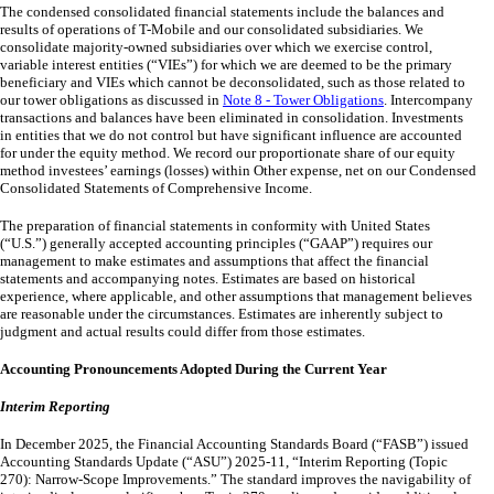
The condensed consolidated financial statements include the balances and
results of operations of T-Mobile and our consolidated subsidiaries. We
consolidate majority-owned subsidiaries over which we exercise control,
variable interest entities (“VIEs”) for which we are deemed to be the primary
beneficiary and VIEs which cannot be deconsolidated, such as those related to
our tower obligations as discussed in
Note 8 - Tower Obligations
. Intercompany
transactions and balances have been eliminated in consolidation. Investments
in entities that we do not control but have significant influence are accounted
for under the equity method. We record our proportionate share of our equity
method investees’ earnings (losses) within Other expense, net on our Condensed
Consolidated Statements of Comprehensive Income.
The preparation of financial statements in conformity with United States
(“U.S.”) generally accepted accounting principles (“GAAP”) requires our
management to make estimates and assumptions that affect the financial
statements and accompanying notes.
Estimates are based on historical
experience, where applicable, and other assumptions that management believes
are reasonable under the circumstances. Estimates are inherently subject to
judgment and actual results could differ from those estimates.
Accounting Pronouncements Adopted During the Current Year
Interim Reporting
In December 2025, the Financial Accounting Standards Board (“FASB”) issued
Accounting Standards Update (“ASU”) 2025-11, “Interim Reporting (Topic
270): Narrow-Scope Improvements.” The standard improves the navigability of