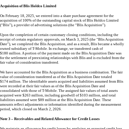
Acquisition of Blis Holdco Limited
On February 18, 2025, we entered into a share purchase agreement for the
acquisition of
100
% of the outstanding capital stock of Blis Holdco Limited
(“Blis”), a provider of advertising solutions (the “Blis Acquisition”).
Upon the completion of certain customary closing conditions, including the
receipt of certain regulatory approvals, on March 3, 2025 (the “Blis Acquisition
Date”), we completed the Blis Acquisition, and as a result, Blis became a wholly
owned subsidiary of T-Mobile. In exchange, we transferred cash of
$
180
million. A portion of the payment made on the Blis Acquisition Date was
for the settlement of preexisting relationships with Blis and is excluded from the
fair value of consideration transferred.
We have accounted for the Blis Acquisition as a business combination. The fair
value of consideration transferred as of the Blis Acquisition Date totaled
$
174
million. The identifiable assets acquired and liabilities assumed from Blis
were recorded at their fair values as of the Blis Acquisition Date and
consolidated with those of T-Mobile. The assigned fair values of total assets
acquired were $
263
million, including goodwill of $
103
million, and total
liabilities assumed were $
89
million at the Blis Acquisition Date. These
amounts reflect adjustments or information identified during the measurement
period, which closed on March 2, 2026.
Note 3 – Receivables and Related Allowance for Credit Losses
We maintain an allowance for credit losses by applying an expected credit loss