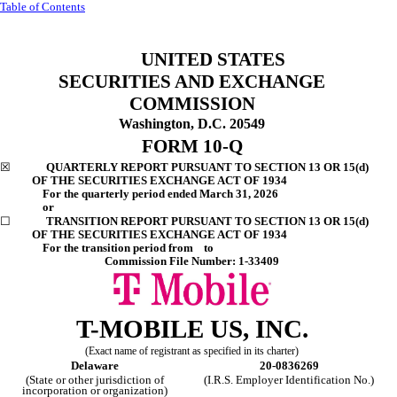
Table of Contents
UNITED STATES
SECURITIES AND EXCHANGE
COMMISSION
Washington, D.C. 20549
FORM
10-Q
☒
QUARTERLY REPORT PURSUANT TO SECTION 13 OR 15(d)
OF THE SECURITIES EXCHANGE ACT OF 1934
For the quarterly period ended
March 31, 2026
or
☐
TRANSITION REPORT PURSUANT TO SECTION 13 OR 15(d)
OF THE SECURITIES EXCHANGE ACT OF 1934
For the transition period from to
Commission File Number:
1-33409
T-MOBILE US, INC.
(Exact name of registrant as specified in its charter)
Delaware
20-0836269
(State or other jurisdiction of
(I.R.S. Employer Identification No.)
incorporation or organization)