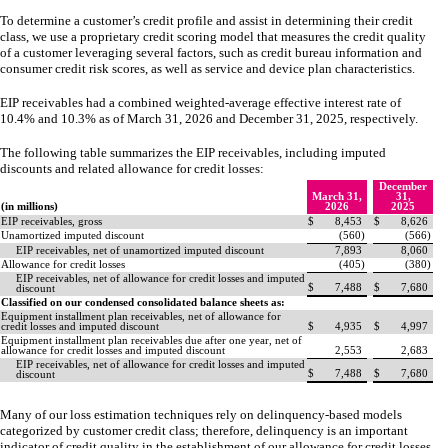
To determine a customer’s credit profile and assist in determining their credit
class, we use a proprietary credit scoring model that measures the credit quality
of a customer leveraging several factors, such as credit bureau information and
consumer credit risk scores, as well as service and device plan characteristics.
EIP receivables had a combined weighted-average effective interest rate of
10.4
% and
10.3
% as of March 31, 2026 and December 31, 2025, respectively.
The following table summarizes the EIP receivables, including imputed
discounts and related allowance for credit losses:
December
March 31,
31,
(in millions)
2026
2025
EIP receivables, gross
$
8,453
$
8,626
Unamortized imputed discount
(
560
)
(
566
)
EIP receivables, net of unamortized imputed discount
7,893
8,060
Allowance for credit losses
(
405
)
(
380
)
EIP receivables, net of allowance for credit losses and imputed
$
7,488
$
7,680
discount
Classified on our condensed consolidated balance sheets as:
Equipment installment plan receivables, net of allowance for
credit losses and imputed discount
$
4,935
$
4,997
Equipment installment plan receivables due after one year, net of
allowance for credit losses and imputed discount
2,553
2,683
EIP receivables, net of allowance for credit losses and imputed
$
7,488
$
7,680
discount
Many of our loss estimation techniques rely on delinquency-based models
categorized by customer credit class; therefore, delinquency is an important
indicator of credit quality in the establishment of our allowance for credit losses