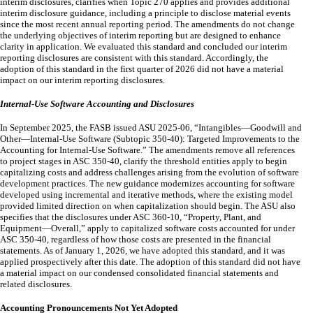
interim disclosures, clarifies when Topic 270 applies and provides additional
interim disclosure guidance, including a principle to disclose material events
since the most recent annual reporting period. The amendments do not change
the underlying objectives of interim reporting but are designed to enhance
clarity in application. We evaluated this standard and concluded our interim
reporting disclosures are consistent with this standard. Accordingly, the
adoption of this standard in the first quarter of 2026 did not have a material
impact on our interim reporting disclosures.
Internal-Use Software Accounting and Disclosures
In September 2025, the FASB issued ASU 2025-06, “Intangibles—Goodwill and
Other—Internal-Use Software (Subtopic 350-40): Targeted Improvements to the
Accounting for Internal-Use Software.” The amendments remove all references
to project stages in ASC 350-40, clarify the threshold entities apply to begin
capitalizing costs and address challenges arising from the evolution of software
development practices. The new guidance modernizes accounting for software
developed using incremental and iterative methods, where the existing model
provided limited direction on when capitalization should begin. The ASU also
specifies that the disclosures under ASC 360-10, “Property, Plant, and
Equipment—Overall,” apply to capitalized software costs accounted for under
ASC 350-40, regardless of how those costs are presented in the financial
statements. As of January 1, 2026, we have adopted this standard, and it was
applied prospectively after this date. The adoption of this standard did not have
a material impact on our condensed consolidated financial statements and
related disclosures.
Accounting Pronouncements Not Yet Adopted