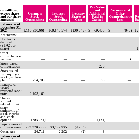
Par Value
(in millions,
and
Accumulated
except share
Common
Treasury
Treasury
Additional
Other
and per share
Stock
Stock
Shares at
Paid-in
Comprehensive
Re
amounts)
Outstanding
Outstanding
Cost
Capital
Loss
Ea
Balance as of
December 31,
2025
1,106,930,661
168,843,574
$
(
30,545
)
$
69,460
$
(
848
)
$
2
Net income
—
—
—
—
—
Dividends
declared
($
1.02
per
share)
—
—
—
—
—
(
Other
comprehensive
income
—
—
—
—
13
Stock-based
compensation
—
—
—
226
—
Stock issued
for employee
stock purchase
plan
754,705
—
—
135
—
Issuance of
vested
restricted stock
units
2,193,169
—
—
—
—
Shares
withheld
related to net
share
settlement of
stock awards
and stock
options
(
703,284
)
—
—
(
154
)
—
Repurchases of
common stock
(
23,329,925
)
23,329,925
(
4,950
)
—
—
Other, net
26,711
2,292
(
2
)
3
—
Balance as of