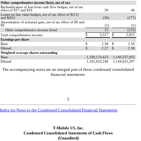
Other comprehensive income (loss), net of tax
Reclassification of loss from cash flow hedges, net of tax
effect of $
17
and $
16
50
46
Losses on fair value hedges, net of tax effect of $(
12
)
and $(
61
)
(
36
)
(
177
)
Amortization of actuarial gain, net of tax effect of $
0
and
$
0
(
1
)
(
1
)
Other comprehensive income (loss)
13
(
132
)
$
2,517
$
2,821
Total comprehensive income
Earnings per share
Basic
$
2.28
$
2.59
Diluted
$
2.27
$
2.58
Weighted-average shares outstanding
Basic
1,100,174,423
1,140,537,935
Diluted
1,102,053,246
1,144,655,297
The accompanying notes are an integral part of these condensed consolidated
financial statements.
5
Index for Notes to the Condensed Consolidated Financial Statements
T-Mobile US, Inc.
Condensed Consolidated Statements of Cash Flows
(Unaudited)