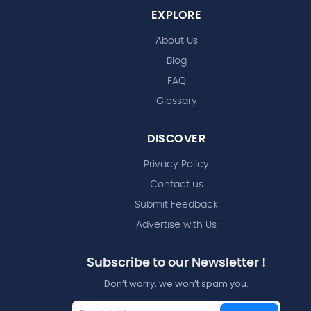
EXPLORE
About Us
Blog
FAQ
Glossary
DISCOVER
Privacy Policy
Contact us
Submit Feedback
Advertise with Us
Subscribe to our Newsletter !
Don’t worry, we won’t spam you.