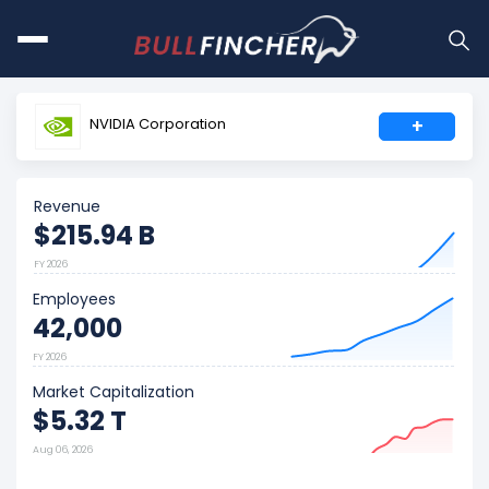
NVIDIA Corporation
+
Revenue
$215.94 B
FY 2026
Employees
42,000
FY 2026
Market Capitalization
$5.32 T
Aug 06, 2026