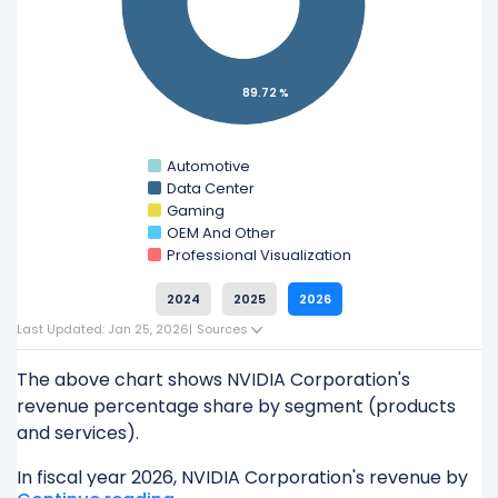
Check out
competitors
to NVIDIA Corporation in
a side-by-side comparison.
Explore additional
financial metrics
for NVIDIA
89.72 %
Corporation.
Automotive
Data Center
Gaming
OEM And Other
Professional Visualization
2024
2025
2026
Last Updated: Jan 25, 2026
|
Sources
The above chart shows NVIDIA Corporation's
revenue percentage share by segment (products
and services).
In fiscal year 2026, NVIDIA Corporation's revenue by