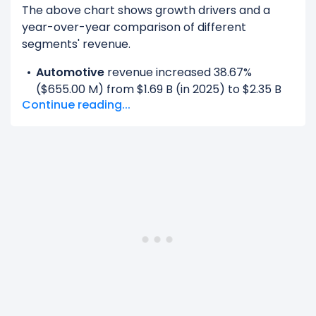
The above chart shows growth drivers and a
year-over-year comparison of different
segments' revenue.
Automotive
revenue increased 38.67%
($655.00 M) from $1.69 B (in 2025) to $2.35 B
Continue reading...
(in 2026).
Data Center
revenue increased 68.19%
($78.55 B) from $115.19 B (in 2025) to $193.74 B
(in 2026).
Gaming
revenue increased 41.34% ($4.69 B)
from $11.35 B (in 2025) to $16.04 B (in 2026).
OEM And Other
revenue increased 59.13%
($230.00 M) from $389.00 M (in 2025) to
$619.00 M (in 2026).
Professional Visualization
revenue increased
69.91% ($1.31 B) from $1.88 B (in 2025) to $3.19 B
(in 2026).