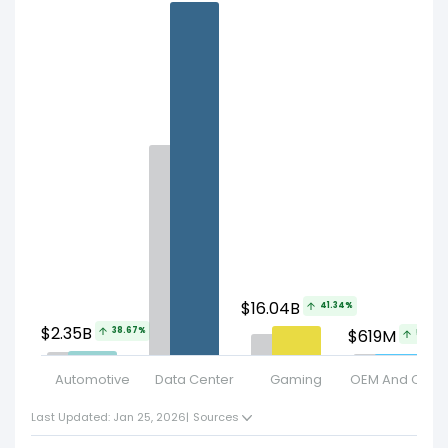
$16.04B
41.34%
$2.35B
38.67%
$619M
59.13%
Automotive
Data Center
Gaming
OEM And Other
Last Updated: Jan 25, 2026
|
Sources