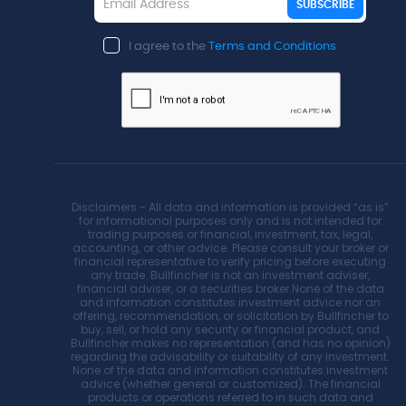
SUBSCRIBE
I agree to the
Terms and Conditions
Disclaimers - All data and information is provided “as is”
for informational purposes only and is not intended for
trading purposes or financial, investment, tax, legal,
accounting, or other advice. Please consult your broker or
financial representative to verify pricing before executing
any trade. Bullfincher is not an investment adviser,
financial adviser, or a securities broker.None of the data
and information constitutes investment advice nor an
offering, recommendation, or solicitation by Bullfincher to
buy, sell, or hold any security or financial product, and
Bullfincher makes no representation (and has no opinion)
regarding the advisability or suitability of any investment.
None of the data and information constitutes investment
advice (whether general or customized). The financial
products or operations referred to in such data and