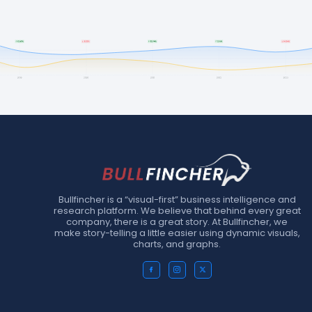
Bullfincher is a “visual-first” business intelligence and
research platform. We believe that behind every great
company, there is a great story. At Bullfincher, we
make story-telling a little easier using dynamic visuals,
charts, and graphs.