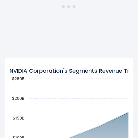
NVIDIA Corporation's Segments Revenue Tren
$250B
$200B
$150B
$100B