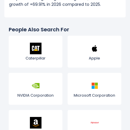
growth of +69.91% in 2026 compared to 2025.
People Also Search For
Caterpillar
Apple
NVIDIA Corporation
Microsoft Corporation