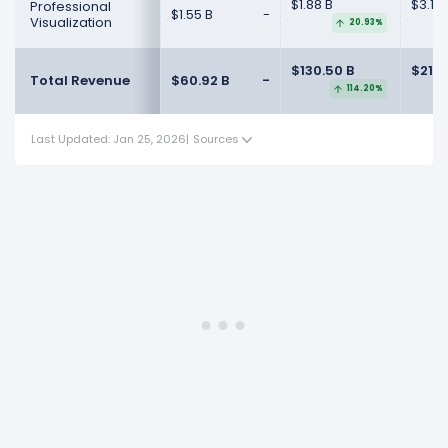
$1.88 B
$3.19 
Professional
$1.55 B
-
Visualization
20.93%
$130.50 B
$215.
Total Revenue
$60.92 B
-
114.20%
Last Updated: Jan 25, 2026
|
Sources