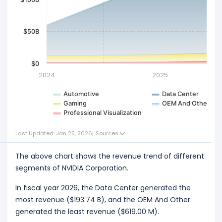
$50B
$0
2024
2025
Automotive
Data Center
Gaming
OEM And Other
Professional Visualization
Last Updated: Jan 25, 2026
|
Sources
The above chart shows the revenue trend of different
segments of NVIDIA Corporation.
In fiscal year 2026, the Data Center generated the
most revenue ($193.74 B), and the OEM And Other
generated the least revenue ($619.00 M).