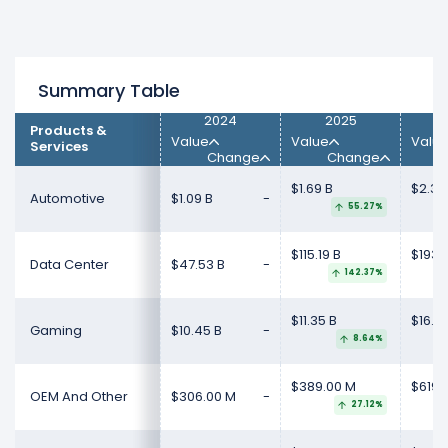
Summary Table
2024
2025
Products &
Value
Value
Valu
Services
Change
Change
$1.69 B
$2.35
Automotive
$1.09 B
-
55.27%
$115.19 B
$193.
Data Center
$47.53 B
-
142.37%
$11.35 B
$16.0
Gaming
$10.45 B
-
8.64%
$389.00 M
$619.
OEM And Other
$306.00 M
-
27.12%