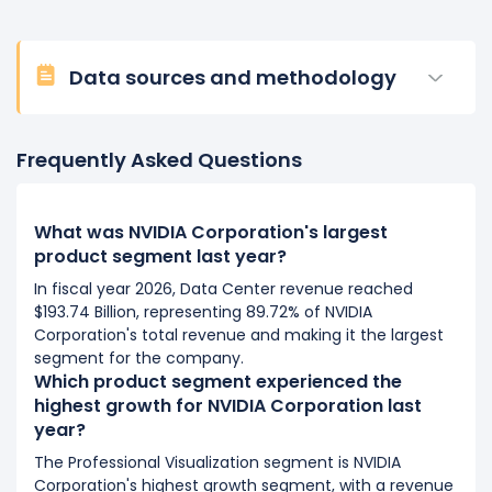
Data sources and methodology
Frequently Asked Questions
What was NVIDIA Corporation's largest
product segment last year?
In fiscal year 2026, Data Center revenue reached
$193.74 Billion, representing 89.72% of NVIDIA
Corporation's total revenue and making it the largest
segment for the company.
Which product segment experienced the
highest growth for NVIDIA Corporation last
year?
The Professional Visualization segment is NVIDIA
Corporation's highest growth segment, with a revenue