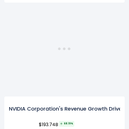
NVIDIA Corporation's Revenue Growth Drivers
$193.74B
68.19%