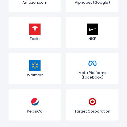
Amazon.com
Alphabet (Google)
Tesla
NIKE
Meta Platforms
Walmart
(Facebook)
PepsiCo
Target Corporation