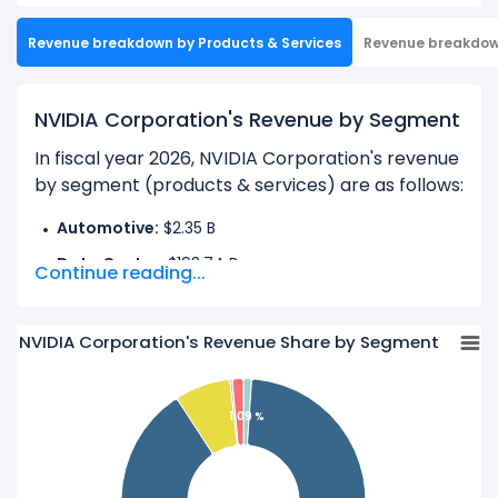
Revenue breakdown by Products & Services
Revenue breakdo
NVIDIA Corporation's Revenue by Segment
In fiscal year 2026, NVIDIA Corporation's revenue
by segment (products & services) are as follows:
Automotive:
$2.35 B
Data Center:
$193.74 B
Continue reading...
Gaming:
$16.04 B
OEM And Other:
$619.00 M
NVIDIA Corporation's Revenue Share by Segment
Professional Visualization:
$3.19 B
1.09 %
Learn more about NVIDIA Corporation’s
Revenue
by Geography