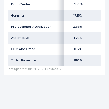
Data Center
78.01%
88.2
Gaming
17.15%
8.7
Professional Visualization
2.55%
1.44
Automotive
1.79%
1.3
OEM And Other
0.5%
0.3
Total Revenue
100%
100
Last Updated: Jan 25, 2026
|
Sources